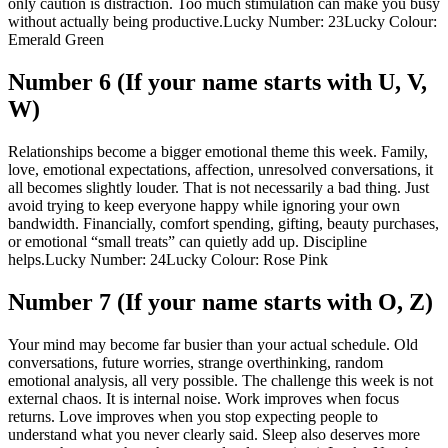
only caution is distraction. Too much stimulation can make you busy
without actually being productive.
Lucky Number: 23
Lucky Colour:
Emerald Green
Number 6 (If your name starts with U, V,
W)
Relationships become a bigger emotional theme this week. Family,
love, emotional expectations, affection, unresolved conversations, it
all becomes slightly louder.
That is not necessarily a bad thing. Just
avoid trying to keep everyone happy while ignoring your own
bandwidth. Financially, comfort spending, gifting, beauty purchases,
or emotional “small treats” can quietly add up. Discipline
helps.
Lucky Number: 24
Lucky Colour: Rose Pink
Number 7 (If your name starts with O, Z)
Your mind may become far busier than your actual schedule. Old
conversations, future worries, strange overthinking, random
emotional analysis, all very possible.
The challenge this week is not
external chaos. It is internal noise. Work improves when focus
returns. Love improves when you stop expecting people to
understand what you never clearly said. Sleep also deserves more