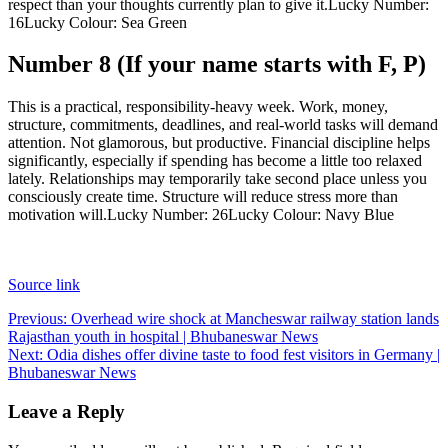
respect than your thoughts currently plan to give it.
Lucky Number:
16
Lucky Colour: Sea Green
Number 8 (If your name starts with F, P)
This is a practical, responsibility-heavy week. Work, money,
structure, commitments, deadlines, and real-world tasks will demand
attention. Not glamorous, but productive. Financial discipline helps
significantly, especially if spending has become a little too relaxed
lately. Relationships may temporarily take second place unless you
consciously create time. Structure will reduce stress more than
motivation will.
Lucky Number: 26
Lucky Colour: Navy Blue
Source link
Post
Previous:
Overhead wire shock at Mancheswar railway station lands
Rajasthan youth in hospital | Bhubaneswar News
navigation
Next:
Odia dishes offer divine taste to food fest visitors in Germany |
Bhubaneswar News
Leave a Reply