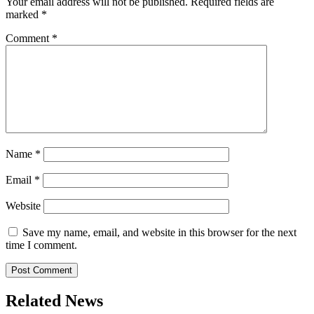
Your email address will not be published.
Required fields are
marked
*
Comment
*
Name
*
Email
*
Website
Save my name, email, and website in this browser for the next
time I comment.
Related News