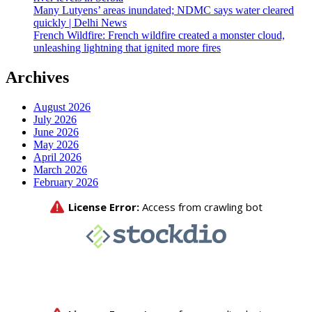
Many Lutyens’ areas inundated; NDMC says water cleared
quickly | Delhi News
French Wildfire: French wildfire created a monster cloud,
unleashing lightning that ignited more fires
Archives
August 2026
July 2026
June 2026
May 2026
April 2026
March 2026
February 2026