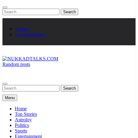
Search
for:
Demos
Documentation
Random posts
NUKKADTALKS.COM
Galiyon Ki Awaaz Sansad Tak
Search
for:
Menu
Home
Top Stories
Astroloy
Politics
Sports
Entertainment