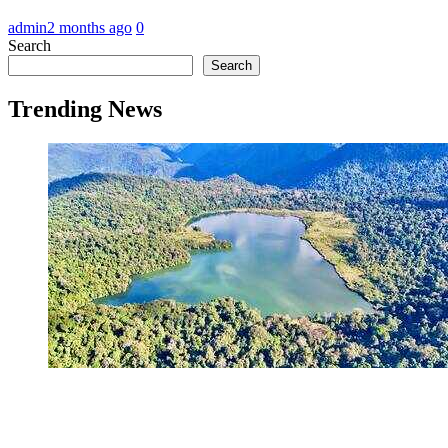
admin
2 months ago
0
Search
Search
Trending News