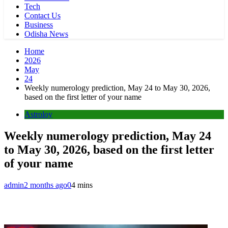
Tech
Contact Us
Business
Odisha News
Home
2026
May
24
Weekly numerology prediction, May 24 to May 30, 2026,
based on the first letter of your name
Astroloy
Weekly numerology prediction, May 24
to May 30, 2026, based on the first letter
of your name
admin
2 months ago
0
4 mins