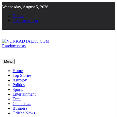
Skip
Wednesday, August 5, 2026
to
content
Demos
Documentation
Random posts
NUKKADTALKS.COM
Galiyon Ki Awaaz Sansad Tak
Menu
Home
Top Stories
Astroloy
Politics
Sports
Entertainment
Tech
Contact Us
Business
Odisha News