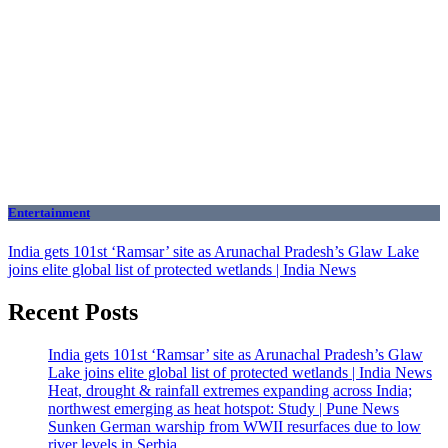
Entertainment
India gets 101st ‘Ramsar’ site as Arunachal Pradesh’s Glaw Lake
joins elite global list of protected wetlands | India News
Recent Posts
India gets 101st ‘Ramsar’ site as Arunachal Pradesh’s Glaw
Lake joins elite global list of protected wetlands | India News
Heat, drought & rainfall extremes expanding across India;
northwest emerging as heat hotspot: Study | Pune News
Sunken German warship from WWII resurfaces due to low
river levels in Serbia