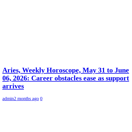
Aries, Weekly Horoscope, May 31 to June
06, 2026: Career obstacles ease as support
arrives
admin
2 months ago
0