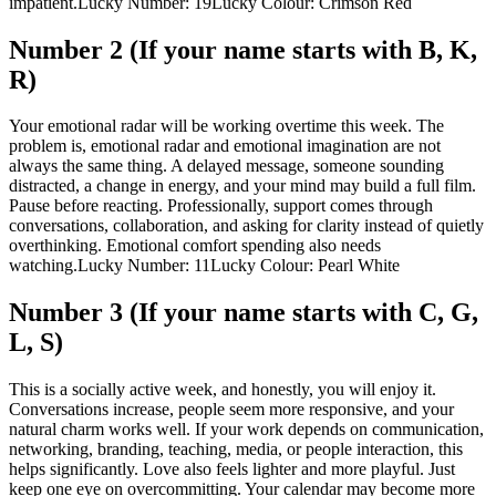
impatient.
Lucky Number: 19
Lucky Colour: Crimson Red
Number 2 (If your name starts with B, K,
R)
Your emotional radar will be working overtime this week. The
problem is, emotional radar and emotional imagination are not
always the same thing.
A delayed message, someone sounding
distracted, a change in energy, and your mind may build a full film.
Pause before reacting. Professionally, support comes through
conversations, collaboration, and asking for clarity instead of quietly
overthinking. Emotional comfort spending also needs
watching.
Lucky Number: 11
Lucky Colour: Pearl White
Number 3 (If your name starts with C, G,
L, S)
This is a socially active week, and honestly, you will enjoy it.
Conversations increase, people seem more responsive, and your
natural charm works well. If your work depends on communication,
networking, branding, teaching, media, or people interaction, this
helps significantly. Love also feels lighter and more playful. Just
keep one eye on overcommitting. Your calendar may become more