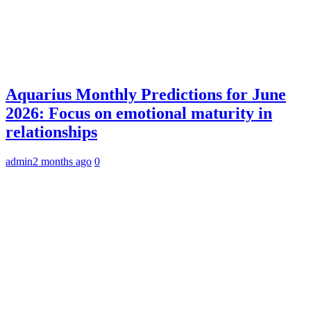
Aquarius Monthly Predictions for June
2026: Focus on emotional maturity in
relationships
admin
2 months ago
0