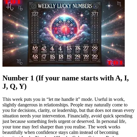
Number 1 (If your name starts with A, I,
J, Q, Y)
This week puts you in “let me handle it” mode. Useful in work,
slightly dangerous in relationships. People may naturally come to
you for decisions, clarity, or leadership, but that does not mean every
situation needs your intervention.
Financially, avoid quick spending
just because something feels urgent or deserved. In personal life,
your tone may feel sharper than you realise. The week works
beautifully when confidence stays calm instead of becoming