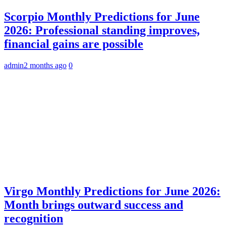
Scorpio Monthly Predictions for June
2026: Professional standing improves,
financial gains are possible
admin
2 months ago
0
Virgo Monthly Predictions for June 2026:
Month brings outward success and
recognition