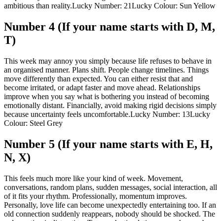
ambitious than reality.
Lucky Number: 21
Lucky Colour: Sun Yellow
Number 4 (If your name starts with D, M,
T)
This week may annoy you simply because life refuses to behave in
an organised manner. Plans shift. People change timelines.
Things
move differently than expected. You can either resist that and
become irritated, or adapt faster and move ahead. Relationships
improve when you say what is bothering you instead of becoming
emotionally distant. Financially, avoid making rigid decisions simply
because uncertainty feels uncomfortable.
Lucky Number: 13
Lucky
Colour: Steel Grey
Number 5 (If your name starts with E, H,
N, X)
This feels much more like your kind of week. Movement,
conversations, random plans, sudden messages, social interaction, all
of it fits your rhythm.
Professionally, momentum improves.
Personally, love life can become unexpectedly entertaining too. If an
old connection suddenly reappears, nobody should be shocked. The