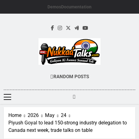
Skip
Demos
Documentation
to
content
NUKKADTALKS.
Galiyon Ki Awaaz Sansad Tak
RANDOM POSTS
Home
2026
May
24
Piyush Goyal to lead 150-strong industry delegation to
Canada next week, trade talks on table