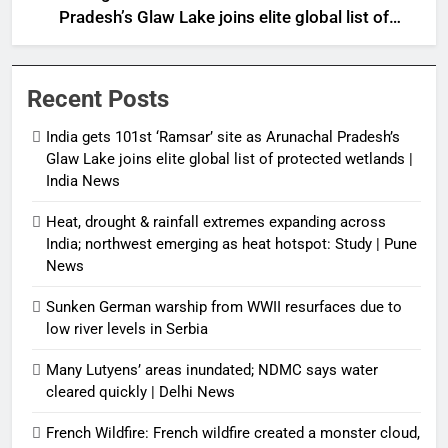
Pradesh’s Glaw Lake joins elite global list of
protected wetlands | India News
Recent Posts
India gets 101st ‘Ramsar’ site as Arunachal Pradesh’s
Glaw Lake joins elite global list of protected wetlands |
India News
Heat, drought & rainfall extremes expanding across
India; northwest emerging as heat hotspot: Study | Pune
News
Sunken German warship from WWII resurfaces due to
low river levels in Serbia
Many Lutyens’ areas inundated; NDMC says water
cleared quickly | Delhi News
French Wildfire: French wildfire created a monster cloud,