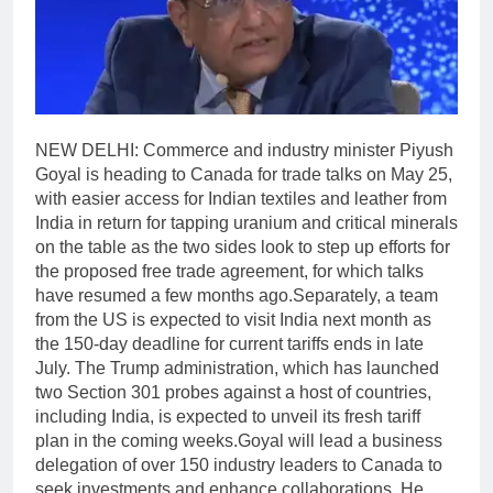
NEW DELHI: Commerce and industry minister Piyush
Goyal is heading to Canada for trade talks on May 25,
with easier access for Indian textiles and leather from
India in return for tapping uranium and critical minerals
on the table as the two sides look to step up efforts for
the proposed free trade agreement, for which talks
have resumed a few months ago.
Separately, a team
from the US is expected to visit India next month as
the 150-day deadline for current tariffs ends in late
July. The Trump administration, which has launched
two Section 301 probes against a host of countries,
including India, is expected to unveil its fresh tariff
plan in the coming weeks.
Goyal will lead a business
delegation of over 150 industry leaders to Canada to
seek investments and enhance collaborations.
He