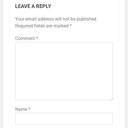
LEAVE A REPLY
Your email address will not be published.
Required fields are marked
*
Comment
*
Name
*