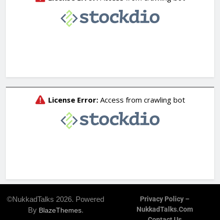
©NukkadTalks 2026. Powered
Privacy Policy –
NukkadTalks.com
By
.
BlazeThemes
Contact Us