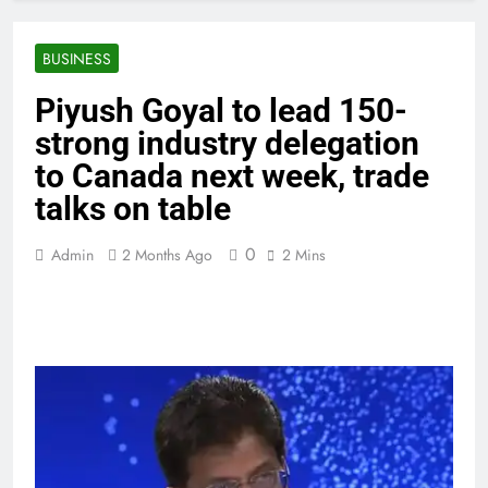
BUSINESS
Piyush Goyal to lead 150-
strong industry delegation
to Canada next week, trade
talks on table
0
Admin
2 Months Ago
2 Mins