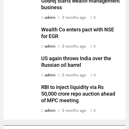
Godrej starts wealth management
business
admin
2 months ago
0
Wealth Co enters pact with NSE
for EGR
admin
2 months ago
0
US again throws India over the
Russian oil barrel
admin
2 months ago
0
RBI to inject liquidity via Rs
50,000 crore repo auction ahead
of MPC meeting
admin
2 months ago
0