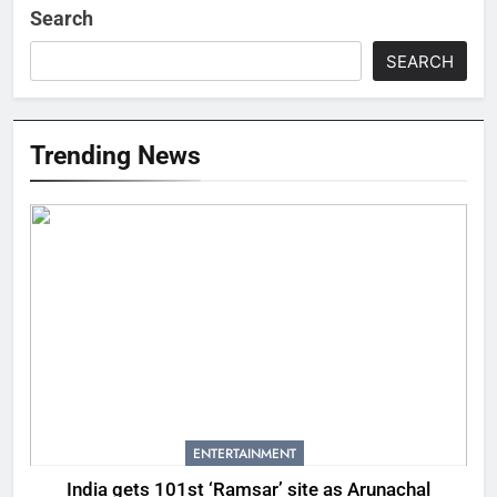
Search
SEARCH
Trending News
ENTERTAINMENT
India gets 101st ‘Ramsar’ site as Arunachal