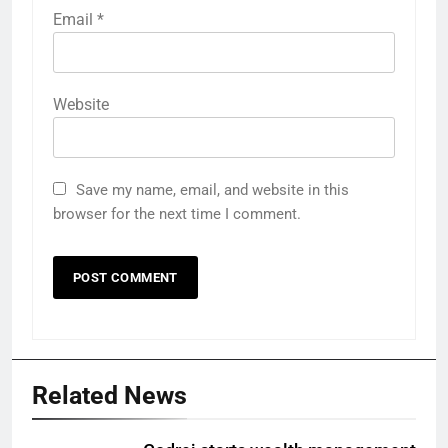
Email
*
Website
Save my name, email, and website in this
browser for the next time I comment.
Related News