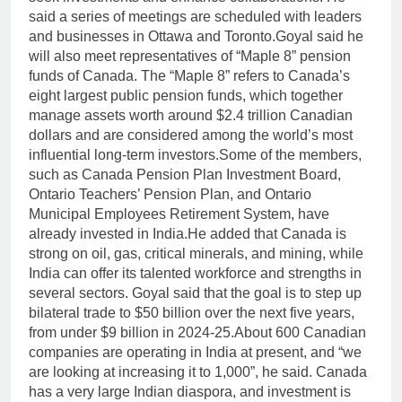
said a series of meetings are scheduled with leaders
and businesses in Ottawa and Toronto.
Goyal said he
will also meet representatives of “Maple 8” pension
funds of Canada. The “Maple 8” refers to Canada’s
eight largest public pension funds, which together
manage assets worth around $2.4 trillion Canadian
dollars and are considered among the world’s most
influential long-term investors.
Some of the members,
such as Canada Pension Plan Investment Board,
Ontario Teachers’ Pension Plan, and Ontario
Municipal Employees Retirement System, have
already invested in India.
He added that Canada is
strong on oil, gas, critical minerals, and mining, while
India can offer its talented workforce and strengths in
several sectors. Goyal said that the goal is to step up
bilateral trade to $50 billion over the next five years,
from under $9 billion in 2024-25.
About 600 Canadian
companies are operating in India at present, and “we
are looking at increasing it to 1,000”, he said.
Canada
has a very large Indian diaspora, and investment is