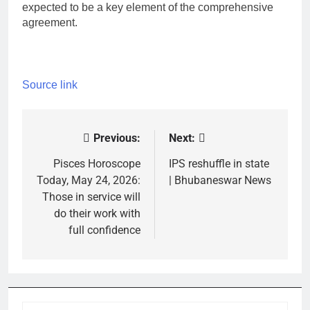
expected to be a key element of the comprehensive
agreement.
Source link
Previous:
Next:
Post
navigation
Pisces Horoscope
IPS reshuffle in state
Today, May 24, 2026:
| Bhubaneswar News
Those in service will
do their work with
full confidence