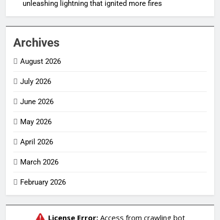
unleashing lightning that ignited more fires
Archives
August 2026
July 2026
June 2026
May 2026
April 2026
March 2026
February 2026