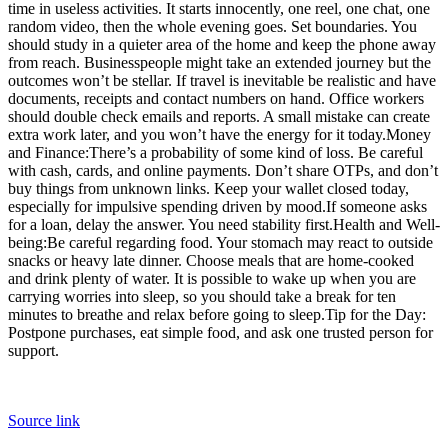
time in useless activities. It starts innocently, one reel, one chat, one
random video, then the whole evening goes. Set boundaries. You
should study in a quieter area of the home and keep the phone away
from reach. Businesspeople might take an extended journey but the
outcomes won’t be stellar. If travel is inevitable be realistic and have
documents, receipts and contact numbers on hand. Office workers
should double check emails and reports.
A small mistake can create
extra work later, and you won’t have the energy for it today.
Money
and Finance:
There’s a probability of some kind of loss. Be careful
with cash, cards, and online payments.
Don’t share OTPs, and don’t
buy things from unknown links. Keep your wallet closed today,
especially for impulsive spending driven by mood.
If someone asks
for a loan, delay the answer. You need stability first.
Health and Well-
being:
Be careful regarding food. Your stomach may react to outside
snacks or heavy late dinner. Choose meals that are home-cooked
and drink plenty of water. It is possible to wake up when you are
carrying worries into sleep, so you should take a break for ten
minutes to breathe and relax before going to sleep.
Tip for the Day:
Postpone purchases, eat simple food, and ask one trusted person for
support.
Source link