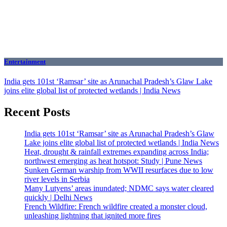
Entertainment
India gets 101st ‘Ramsar’ site as Arunachal Pradesh’s Glaw Lake
joins elite global list of protected wetlands | India News
Recent Posts
India gets 101st ‘Ramsar’ site as Arunachal Pradesh’s Glaw
Lake joins elite global list of protected wetlands | India News
Heat, drought & rainfall extremes expanding across India;
northwest emerging as heat hotspot: Study | Pune News
Sunken German warship from WWII resurfaces due to low
river levels in Serbia
Many Lutyens’ areas inundated; NDMC says water cleared
quickly | Delhi News
French Wildfire: French wildfire created a monster cloud,
unleashing lightning that ignited more fires