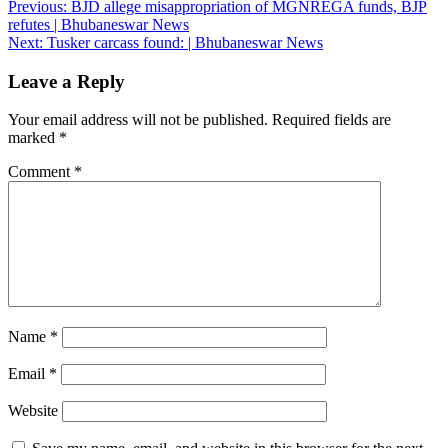
Post
Previous:
BJD allege misappropriation of MGNREGA funds, BJP
refutes | Bhubaneswar News
navigation
Next:
Tusker carcass found: | Bhubaneswar News
Leave a Reply
Your email address will not be published.
Required fields are
marked
*
Comment
*
Name
*
Email
*
Website