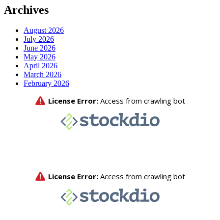
Archives
August 2026
July 2026
June 2026
May 2026
April 2026
March 2026
February 2026