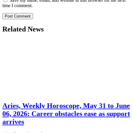
Save my name, email, and website in this browser for the next
time I comment.
Related News
Aries, Weekly Horoscope, May 31 to June
06, 2026: Career obstacles ease as support
arrives