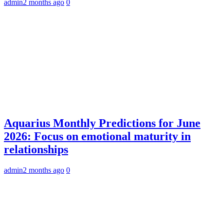
admin
2 months ago
0
Aquarius Monthly Predictions for June
2026: Focus on emotional maturity in
relationships
admin
2 months ago
0