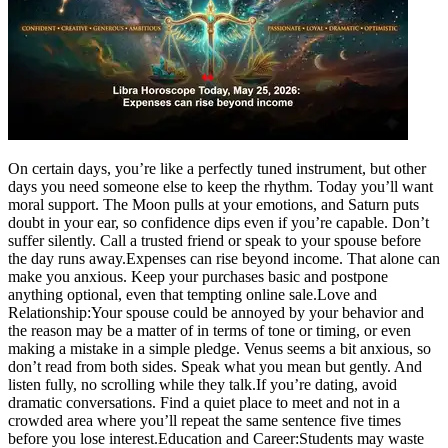
Tech
Contact Us
Business
Odisha News
On certain days, you’re like a perfectly tuned instrument, but other
days you need someone else to keep the rhythm. Today you’ll want
moral support. The Moon pulls at your emotions, and Saturn puts
doubt in your ear, so confidence dips even if you’re capable.
Don’t
suffer silently. Call a trusted friend or speak to your spouse before
the day runs away.
Expenses can rise beyond income. That alone can
make you anxious. Keep your purchases basic and postpone
anything optional, even that tempting online sale.
Love and
Relationship:
Your spouse could be annoyed by your behavior and
the reason may be a matter of in terms of tone or timing, or even
making a mistake in a simple pledge.
Venus seems a bit anxious, so
don’t read from both sides. Speak what you mean but gently. And
listen fully, no scrolling while they talk.
If you’re dating, avoid
dramatic conversations. Find a quiet place to meet and not in a
crowded area where you’ll repeat the same sentence five times
before you lose interest.
Education and Career:
Students may waste