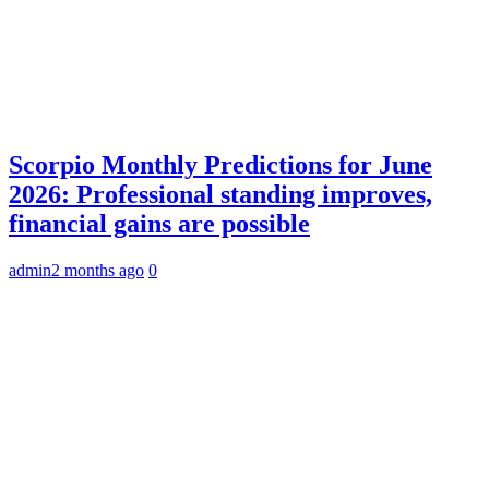
Scorpio Monthly Predictions for June
2026: Professional standing improves,
financial gains are possible
admin
2 months ago
0