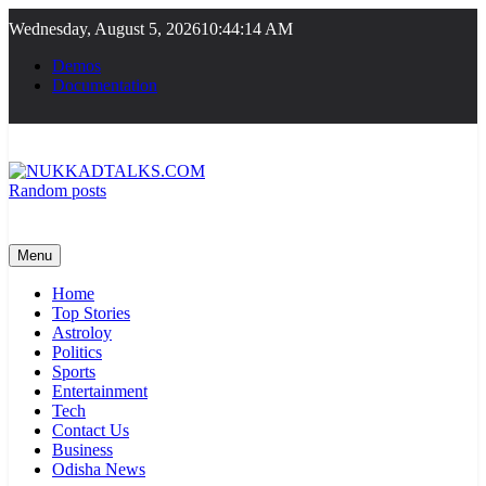
Skip
Wednesday, August 5, 2026
10:44:14 AM
to
content
Demos
Documentation
Random posts
NUKKADTALKS.COM
Galiyon Ki Awaaz Sansad Tak
Menu
Home
Top Stories
Astroloy
Politics
Sports
Entertainment
Tech
Contact Us
Business
Odisha News