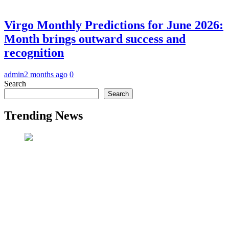
Virgo Monthly Predictions for June 2026:
Month brings outward success and
recognition
admin
2 months ago
0
Search
Search
Trending News