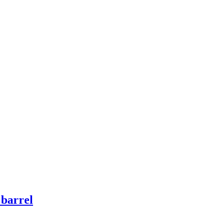
 barrel