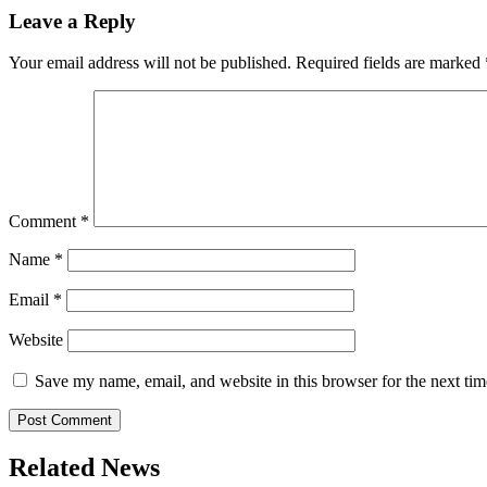
Leave a Reply
Your email address will not be published.
Required fields are marked
Comment
*
Name
*
Email
*
Website
Save my name, email, and website in this browser for the next ti
Related News