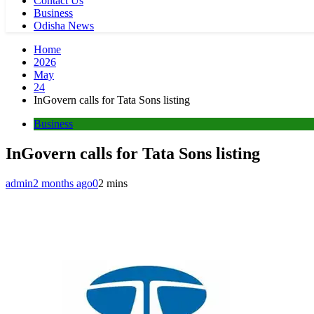
Contact Us
Business
Odisha News
Home
2026
May
24
InGovern calls for Tata Sons listing
Business
InGovern calls for Tata Sons listing
admin
2 months ago
0
2 mins