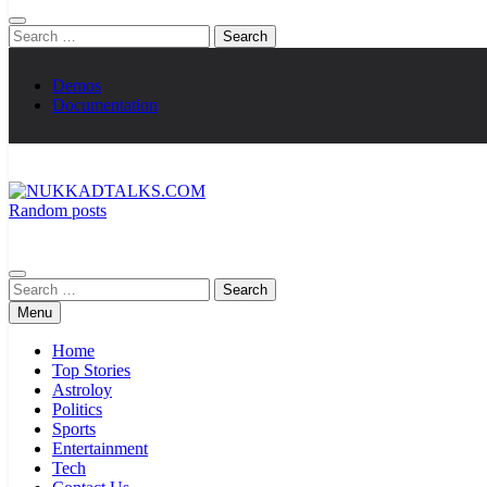
Search
for:
Demos
Documentation
Random posts
NUKKADTALKS.COM
Galiyon Ki Awaaz Sansad Tak
Search
for:
Menu
Home
Top Stories
Astroloy
Politics
Sports
Entertainment
Tech