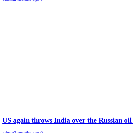
US again throws India over the Russian oil
admin
2 months ago
0