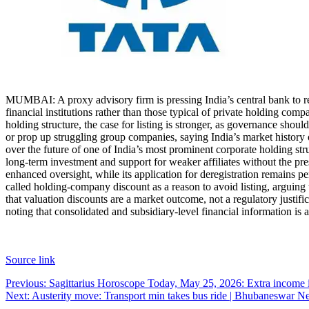
MUMBAI: A proxy advisory firm is pressing India’s central bank to req
financial institutions rather than those typical of private holding comp
holding structure, the case for listing is stronger, as governance shou
or prop up struggling group companies, saying India’s market history
over the future of one of India’s most prominent corporate holding st
long-term investment and support for weaker affiliates without the pre
enhanced oversight, while its application for deregistration remains p
called holding-company discount as a reason to avoid listing, arguing 
that valuation discounts are a market outcome, not a regulatory justifi
noting that consolidated and subsidiary-level financial information is
Source link
Post
Previous:
Sagittarius Horoscope Today, May 25, 2026: Extra income i
Next:
Austerity move: Transport min takes bus ride | Bhubaneswar N
navigation