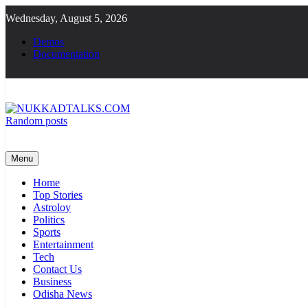
Skip
Wednesday, August 5, 2026
to
content
Demos
Documentation
Random posts
NUKKADTALKS.COM
Galiyon Ki Awaaz Sansad Tak
Menu
Home
Top Stories
Astroloy
Politics
Sports
Entertainment
Tech
Contact Us
Business
Odisha News