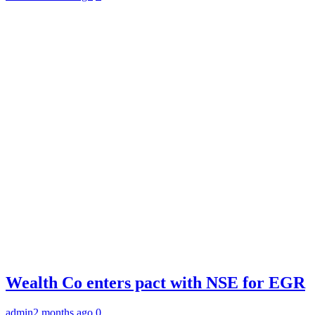
Wealth Co enters pact with NSE for EGR
admin
2 months ago
0