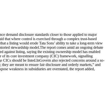
nce demand disclosure standards closer to those applied to major
said that where control is exercised through a complex trust-based
that a listing would erode Tata Sons’ ability to take a long-term view
 storied stewardship model.
The report comes amid an ongoing debate
ed against listing, saying the existing ownership model has enabled
r of its core investment company (CIC) framework, signalling
ge CICs should be listed.
InGovern also rejected concerns around a so-
; they are meant to ensure fair disclosure and orderly markets,” and
pose weakness in subsidiaries are overstated, the report added,