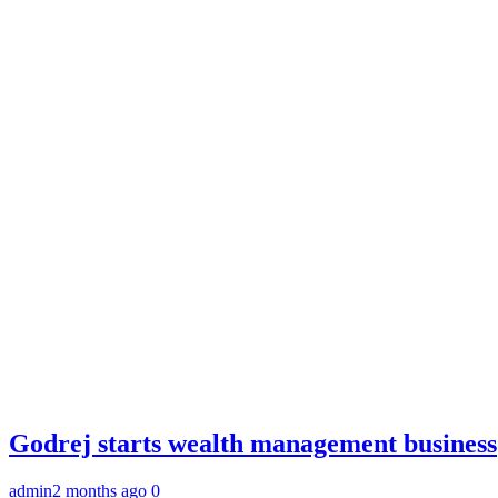
Godrej starts wealth management business
admin
2 months ago
0