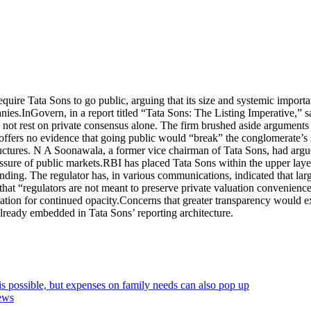
uire Tata Sons to go public, arguing that its size and systemic importa
anies.
InGovern, in a report titled “Tata Sons: The Listing Imperative,” 
ld not rest on private consensus alone. The firm brushed aside arguments 
 offers no evidence that going public would “break” the conglomerate’s
ructures. N A Soonawala, a former vice chairman of Tata Sons, had argu
ssure of public markets.
RBI has placed Tata Sons within the upper laye
ending. The regulator has, in various communications, indicated that lar
that “regulators are not meant to preserve private valuation convenience
cation for continued opacity.
Concerns that greater transparency would ex
 already embedded in Tata Sons’ reporting architecture.
s possible, but expenses on family needs can also pop up
ews