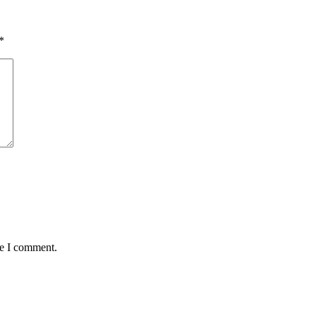
*
me I comment.