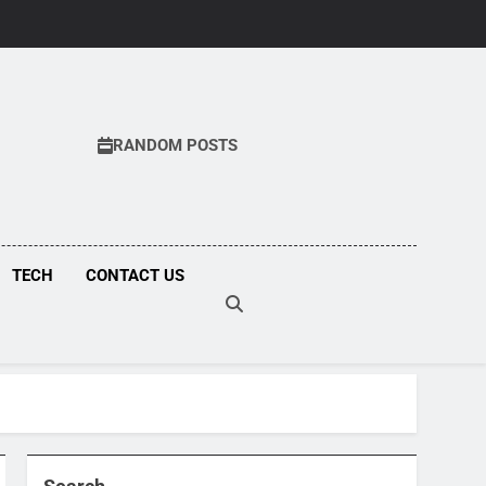
RANDOM POSTS
COM
TECH
CONTACT US