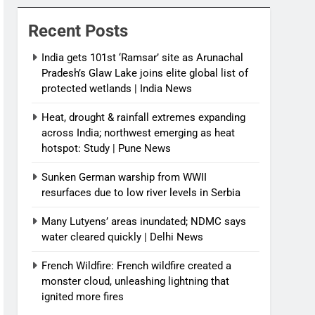
News
Recent Posts
India gets 101st ‘Ramsar’ site as Arunachal
Pradesh’s Glaw Lake joins elite global list of
protected wetlands | India News
Heat, drought & rainfall extremes expanding
across India; northwest emerging as heat
hotspot: Study | Pune News
Sunken German warship from WWII
resurfaces due to low river levels in Serbia
Many Lutyens’ areas inundated; NDMC says
water cleared quickly | Delhi News
French Wildfire: French wildfire created a
monster cloud, unleashing lightning that
ignited more fires