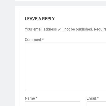
LEAVE A REPLY
Your email address will not be published.
Requir
Comment
*
Name
*
Email
*