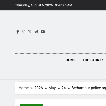
Skip
Thursday, August 6, 2026
9:47:27 AM
to
content
HOME
TOP STORIES
Home
2026
May
24
Berhampur police or