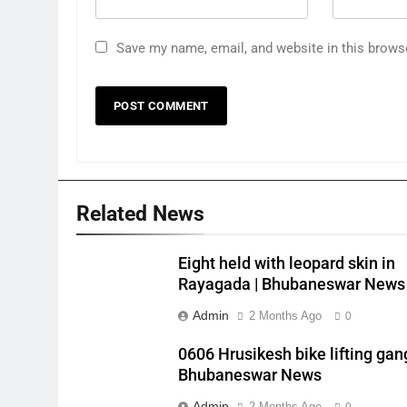
Save my name, email, and website in this brows
Related News
Eight held with leopard skin in
Rayagada | Bhubaneswar News
Admin
2 Months Ago
0
0606 Hrusikesh bike lifting gang
Bhubaneswar News
Admin
2 Months Ago
0