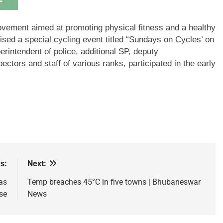
movement aimed at promoting physical fitness and a healthy
ised a special cycling event titled “Sundays on Cycles’ on
erintendent of police, additional SP, deputy
ctors and staff of various ranks, participated in the early
s:
Next:
as
Temp breaches 45°C in five towns | Bhubaneswar
se
News