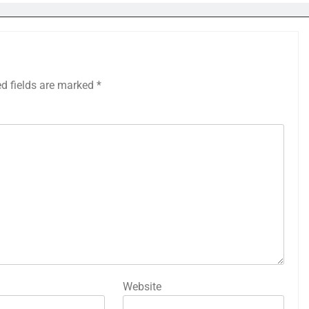
ed fields are marked
*
Website