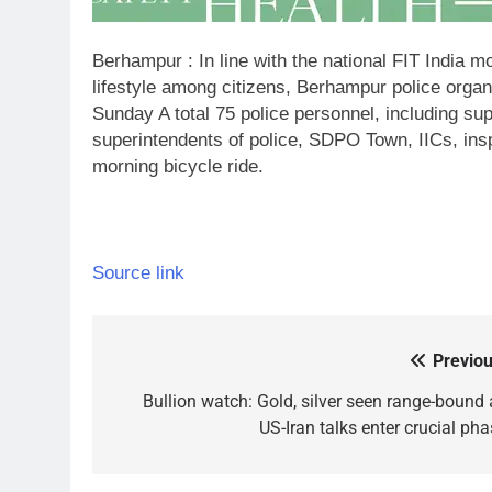
Berhampur : In line with the national FIT India 
lifestyle among citizens, Berhampur police organ
Sunday A total 75 police personnel, including sup
superintendents of police, SDPO Town, IICs, inspe
morning bicycle ride.
Source link
Previou
Post
navigation
Bullion watch: Gold, silver seen range-bound 
US-Iran talks enter crucial pha