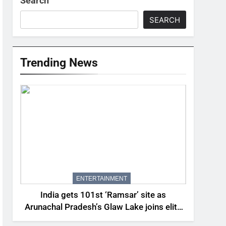
Search
SEARCH
Trending News
ENTERTAINMENT
India gets 101st ‘Ramsar’ site as
Arunachal Pradesh’s Glaw Lake joins elite
global list of protected wetlands | India