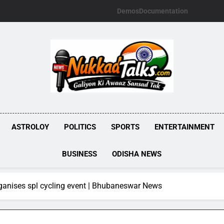
Demos
Documentation
NUKKADTALKS.
Galiyon Ki Awaaz Sansad Tak
ASTROLOY
POLITICS
SPORTS
ENTERTAINMENT
BUSINESS
ODISHA NEWS
ganises spl cycling event | Bhubaneswar News