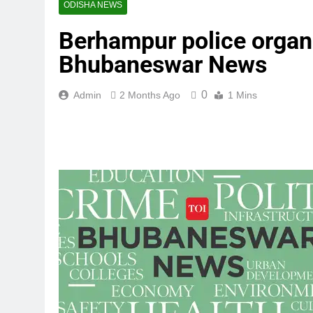
ODISHA NEWS
Berhampur police organi
Bhubaneswar News
0
Admin
2 Months Ago
1 Mins