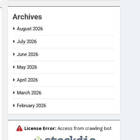
Archives
August 2026
July 2026
June 2026
May 2026
April 2026
March 2026
February 2026