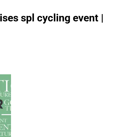
ses spl cycling event |