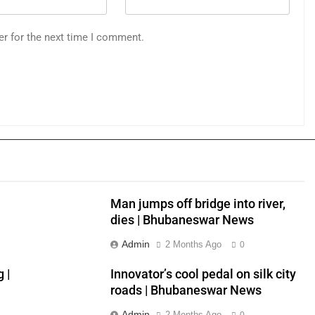
er for the next time I comment.
Man jumps off bridge into river,
dies | Bhubaneswar News
Admin
2 Months Ago
0
 |
Innovator’s cool pedal on silk city
roads | Bhubaneswar News
Admin
2 Months Ago
0