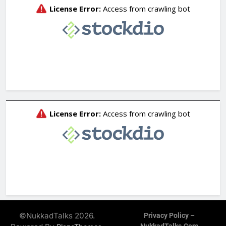
©NukkadTalks 2026.
Privacy Policy –