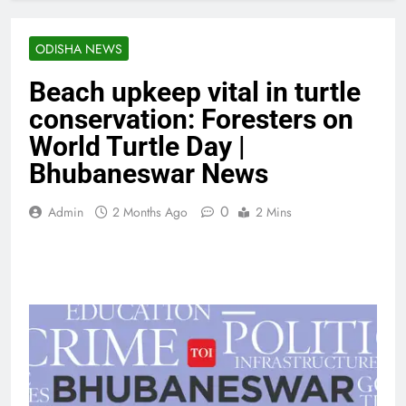
ODISHA NEWS
Beach upkeep vital in turtle
conservation: Foresters on
World Turtle Day |
Bhubaneswar News
0
Admin
2 Months Ago
2 Mins