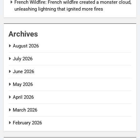
French Wildfire: French wildfire created a monster cloud,
unleashing lightning that ignited more fires
Archives
August 2026
July 2026
June 2026
May 2026
April 2026
March 2026
February 2026