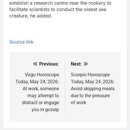
establish a research centre near the rookery to
facilitate scientists to conduct the oldest sea
creature, he added.
Source link
Previous:
Next:
Post
navigation
Virgo Horoscope
Scorpio Horoscope
Today, May 24, 2026:
Today, May 24, 2026:
At work, someone
Avoid skipping meals
may attempt to
due to the pressure
distract or engage
of work
you in gossip