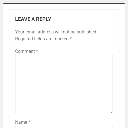
LEAVE A REPLY
Your email address will not be published.
Required fields are marked
*
Comment
*
Name
*