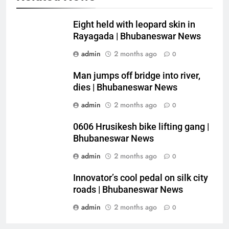
Eight held with leopard skin in
Rayagada | Bhubaneswar News
admin
2 months ago
0
Man jumps off bridge into river,
dies | Bhubaneswar News
admin
2 months ago
0
0606 Hrusikesh bike lifting gang |
Bhubaneswar News
admin
2 months ago
0
Innovator’s cool pedal on silk city
roads | Bhubaneswar News
admin
2 months ago
0