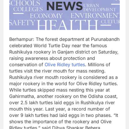
Berhampur: The forest department at Purunabandh
celebrated World Turtle Day near the famous
Rushikulya rookery in Ganjam district on Saturday,
raising awareness about protection and
conservation of
Olive Ridley turtles
. Millions of
turtles visit the river mouth for mass nesting.
Rushikulya river mouth rookery is considered as a
major rookery in the world for Olive Ridley turtles.
While turtles skipped mass nesting this year at
Gahirmatha, another rookery on the Odisha coast,
over 2.5 lakh turtles laid eggs in Rushikulya river
mouth this year. Last year, a record number of
over 9 lakh turtles had laid eggs in two phases. “It
shows the importance of the rookery and Olive
Ridley turtles,” said Dibya Shankar Behera,