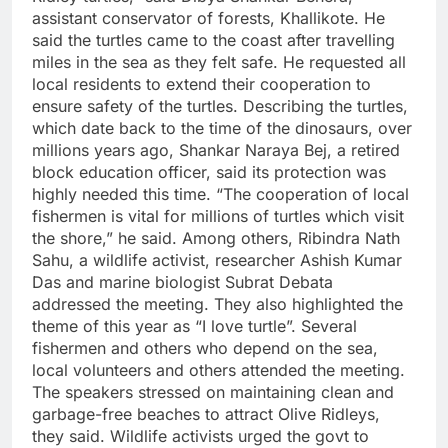
assistant conservator of forests, Khallikote.
He
said the turtles came to the coast after travelling
miles in the sea as they felt safe. He requested all
local residents to extend their cooperation to
ensure safety of the turtles.
Describing the turtles,
which date back to the time of the dinosaurs, over
millions years ago, Shankar Naraya Bej, a retired
block education officer, said its protection was
highly needed this time. “The cooperation of local
fishermen is vital for millions of turtles which visit
the shore,” he said.
Among others, Ribindra Nath
Sahu, a wildlife activist, researcher Ashish Kumar
Das and marine biologist Subrat Debata
addressed the meeting. They also highlighted the
theme of this year as “I love turtle”. Several
fishermen and others who depend on the sea,
local volunteers and others attended the meeting.
The speakers stressed on maintaining clean and
garbage-free beaches to attract Olive Ridleys,
they said.
Wildlife activists urged the govt to