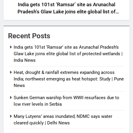
India gets 101st ‘Ramsar’ site as Arunachal
Pradesh’s Glaw Lake joins elite global list of
protected wetlands | India News
Recent Posts
India gets 101st ‘Ramsar’ site as Arunachal Pradesh’s
Glaw Lake joins elite global list of protected wetlands |
India News
Heat, drought & rainfall extremes expanding across
India; northwest emerging as heat hotspot: Study | Pune
News
Sunken German warship from WWII resurfaces due to
low river levels in Serbia
Many Lutyens’ areas inundated; NDMC says water
cleared quickly | Delhi News