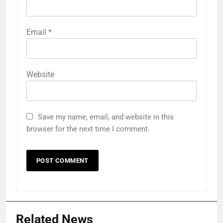
Email
*
Website
Save my name, email, and website in this
browser for the next time I comment.
Related News