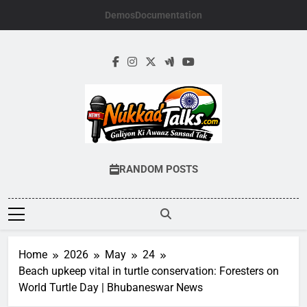
Skip
Demos
Documentation
to
content
NUKKADTALKS.
Galiyon Ki Awaaz Sansad Tak
RANDOM POSTS
Home
2026
May
24
Beach upkeep vital in turtle conservation: Foresters on
World Turtle Day | Bhubaneswar News