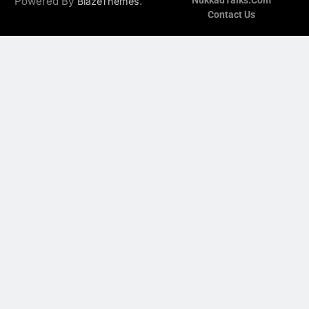
Powered By
.
NukkadTalks.com
BlazeThemes
Contact Us