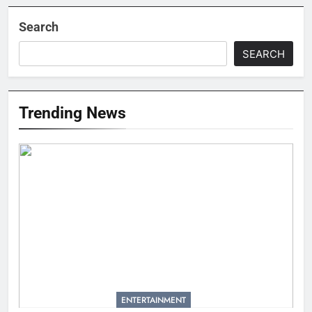
Search
SEARCH
Trending News
ENTERTAINMENT