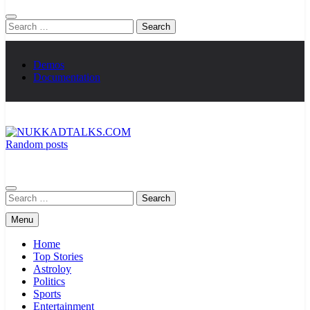
Search
for:
Demos
Documentation
Random posts
NUKKADTALKS.COM
Galiyon Ki Awaaz Sansad Tak
Search
for:
Menu
Home
Top Stories
Astroloy
Politics
Sports
Entertainment