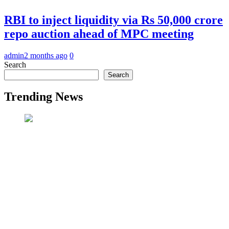
RBI to inject liquidity via Rs 50,000 crore
repo auction ahead of MPC meeting
admin
2 months ago
0
Search
Search
Trending News