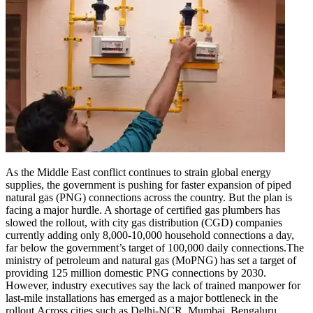
As the Middle East conflict continues to strain global energy
supplies, the government is pushing for faster expansion of piped
natural gas (PNG) connections across the country.
But the plan is
facing a major hurdle. A shortage of certified gas plumbers has
slowed the rollout, with city gas distribution (CGD) companies
currently adding only 8,000-10,000 household connections a day,
far below the government’s target of 100,000 daily connections.
The
ministry of petroleum and natural gas (MoPNG) has set a target of
providing 125 million domestic PNG connections by 2030.
However, industry executives say the lack of trained manpower for
last-mile installations has emerged as a major bottleneck in the
rollout.
Across cities such as Delhi-NCR, Mumbai, Bengaluru,