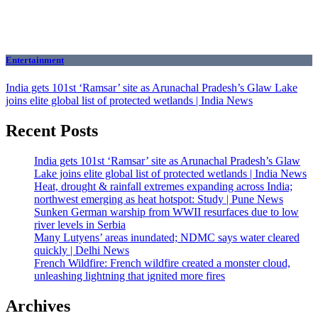
Entertainment
India gets 101st ‘Ramsar’ site as Arunachal Pradesh’s Glaw Lake
joins elite global list of protected wetlands | India News
Recent Posts
India gets 101st ‘Ramsar’ site as Arunachal Pradesh’s Glaw
Lake joins elite global list of protected wetlands | India News
Heat, drought & rainfall extremes expanding across India;
northwest emerging as heat hotspot: Study | Pune News
Sunken German warship from WWII resurfaces due to low
river levels in Serbia
Many Lutyens’ areas inundated; NDMC says water cleared
quickly | Delhi News
French Wildfire: French wildfire created a monster cloud,
unleashing lightning that ignited more fires
Archives