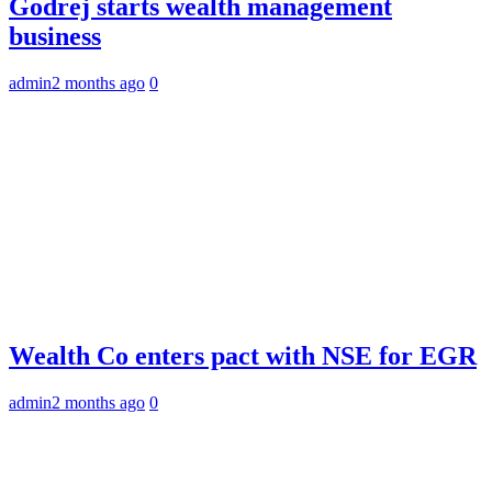
Godrej starts wealth management
business
admin
2 months ago
0
Wealth Co enters pact with NSE for EGR
admin
2 months ago
0