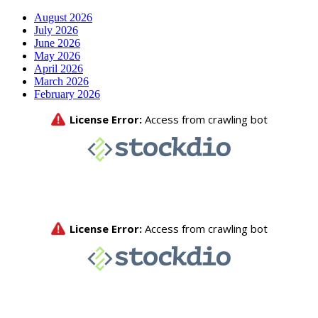
August 2026
July 2026
June 2026
May 2026
April 2026
March 2026
February 2026