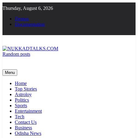
Skip
Thursday, August 6, 2026
to
content
Demos
Documentation
Random posts
NUKKADTALKS.COM
Galiyon Ki Awaaz Sansad Tak
Menu
Home
Top Stories
Astroloy
Politics
Sports
Entertainment
Tech
Contact Us
Business
Odisha News