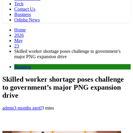
Tech
Contact Us
Business
Odisha News
Home
2026
May
23
Skilled worker shortage poses challenge to government’s
major PNG expansion drive
Business
Skilled worker shortage poses challenge
to government’s major PNG expansion
drive
admin
3 months ago
0
3 mins