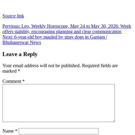
Source link
Post
Previous:
Leo, Weekly Horoscope, May 24 to May 30, 2026: Week
offers stability, encouraging planning and clear communication
navigation
Next:
6-year-old boy mauled by stray dogs in Ganjam |
Bhubaneswar News
Leave a Reply
Your email address will not be published.
Required fields are
marked
*
Comment
*
Name
*