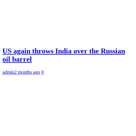
US again throws India over the Russian
oil barrel
admin
2 months ago
0