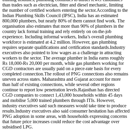
than trades such as electrician, fitter and diesel mechanic, limiting
the number of certified workers entering the sector.
According to the
Indian Plumbing Skills Council (IPSC), India has an estimated
800,000 plumbers, but nearly 80% of them cannot find work.
The
organisation also estimates that more than 90% of plumbers in the
country lack formal training and rely entirely on on-the-job
experience.
Including informal workers, India’s overall plumbing
workforce is estimated at 4.2 million. However, gas plumbing
requires separate qualifications and certification standards.
Industry
executives also pointed to low wages as a challenge in attracting
workers to the sector.
The average plumber in India earns roughly
Rs 18,000-Rs 20,000 per month, while gas plumbers working for
CGD contractors are usually paid on a piece-rate basis for every
completed connection.
The rollout of PNG connections also remains
uneven across states. Maharashtra and Gujarat account for more
than half of existing connections, while several other regions
continue to report low penetration levels.
Rajasthan has directed
CGD companies to connect 1,43,000 households within 45 days
and mobilise 5,000 trained plumbers through ITIs. However,
industry executives said such measures would take time to produce
results.
Industry executives also said consumer hesitation has affected
PNG adoption in some areas, with households expressing concerns
that future price increases could reduce the cost advantage over
subsidised LPG.