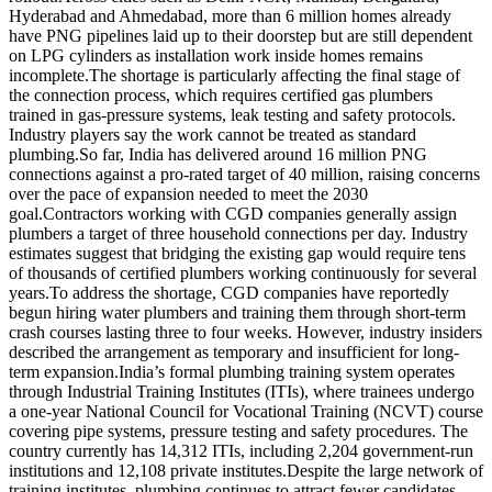
Hyderabad and Ahmedabad, more than 6 million homes already
have PNG pipelines laid up to their doorstep but are still dependent
on LPG cylinders as installation work inside homes remains
incomplete.
The shortage is particularly affecting the final stage of
the connection process, which requires certified gas plumbers
trained in gas-pressure systems, leak testing and safety protocols.
Industry players say the work cannot be treated as standard
plumbing.
So far, India has delivered around 16 million PNG
connections against a pro-rated target of 40 million, raising concerns
over the pace of expansion needed to meet the 2030
goal.
Contractors working with CGD companies generally assign
plumbers a target of three household connections per day. Industry
estimates suggest that bridging the existing gap would require tens
of thousands of certified plumbers working continuously for several
years.
To address the shortage, CGD companies have reportedly
begun hiring water plumbers and training them through short-term
crash courses lasting three to four weeks. However, industry insiders
described the arrangement as temporary and insufficient for long-
term expansion.
India’s formal plumbing training system operates
through Industrial Training Institutes (ITIs), where trainees undergo
a one-year National Council for Vocational Training (NCVT) course
covering pipe systems, pressure testing and safety procedures.
The
country currently has 14,312 ITIs, including 2,204 government-run
institutions and 12,108 private institutes.
Despite the large network of
training institutes, plumbing continues to attract fewer candidates