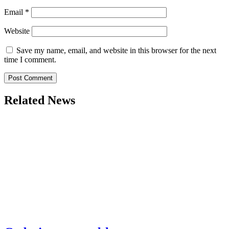
Email
*
Website
Save my name, email, and website in this browser for the next
time I comment.
Related News