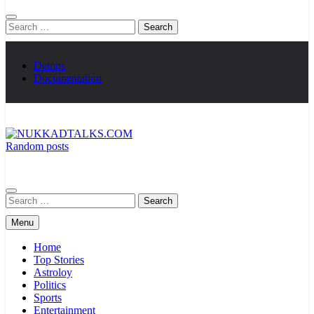
Search
for:
Demos
Documentation
Random posts
NUKKADTALKS.COM
Galiyon Ki Awaaz Sansad Tak
Search
for:
Menu
Home
Top Stories
Astroloy
Politics
Sports
Entertainment