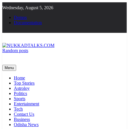
Skip
Wednesday, August 5, 2026
to
content
Demos
Documentation
Random posts
NUKKADTALKS.COM
Galiyon Ki Awaaz Sansad Tak
Menu
Home
Top Stories
Astroloy
Politics
Sports
Entertainment
Tech
Contact Us
Business
Odisha News