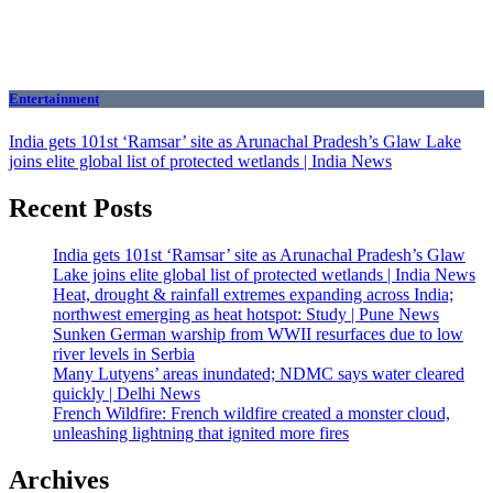
Entertainment
India gets 101st ‘Ramsar’ site as Arunachal Pradesh’s Glaw Lake
joins elite global list of protected wetlands | India News
Recent Posts
India gets 101st ‘Ramsar’ site as Arunachal Pradesh’s Glaw
Lake joins elite global list of protected wetlands | India News
Heat, drought & rainfall extremes expanding across India;
northwest emerging as heat hotspot: Study | Pune News
Sunken German warship from WWII resurfaces due to low
river levels in Serbia
Many Lutyens’ areas inundated; NDMC says water cleared
quickly | Delhi News
French Wildfire: French wildfire created a monster cloud,
unleashing lightning that ignited more fires
Archives