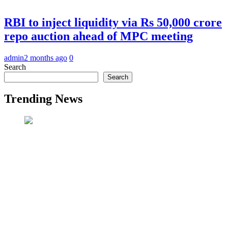
RBI to inject liquidity via Rs 50,000 crore
repo auction ahead of MPC meeting
admin
2 months ago
0
Search
Search
Trending News