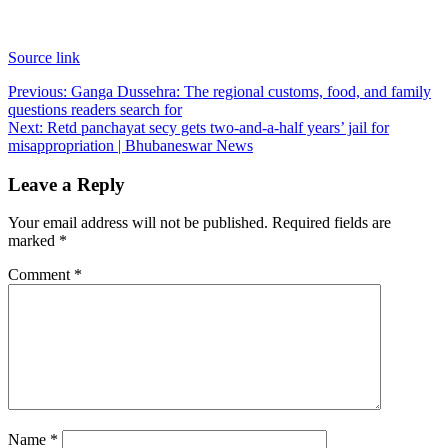
Source link
Post
Previous:
Ganga Dussehra: The regional customs, food, and family
questions readers search for
navigation
Next:
Retd panchayat secy gets two-and-a-half years’ jail for
misappropriation | Bhubaneswar News
Leave a Reply
Your email address will not be published.
Required fields are
marked
*
Comment
*
Name
*