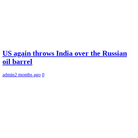
US again throws India over the Russian
oil barrel
admin
2 months ago
0