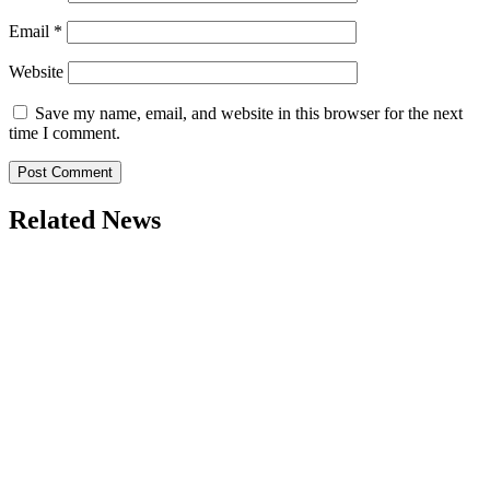
Email
*
Website
Save my name, email, and website in this browser for the next
time I comment.
Related News