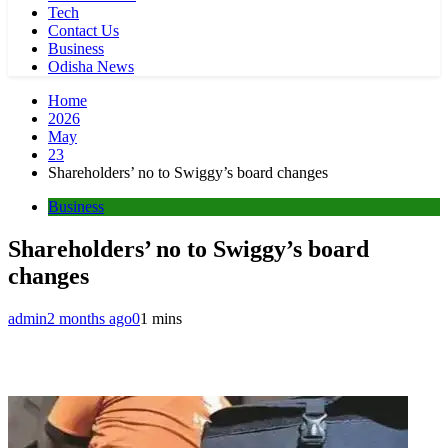
Tech
Contact Us
Business
Odisha News
Home
2026
May
23
Shareholders’ no to Swiggy’s board changes
Business
Shareholders’ no to Swiggy’s board
changes
admin
2 months ago
0
1 mins