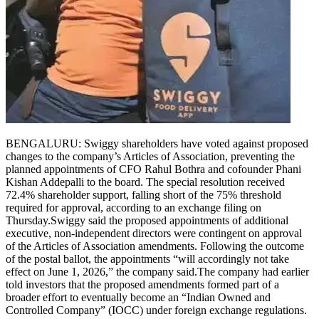
BENGALURU: Swiggy shareholders have voted against proposed
changes to the company’s Articles of Association, preventing the
planned appointments of CFO Rahul Bothra and cofounder Phani
Kishan Addepalli to the board.
The special resolution received
72.4% shareholder support, falling short of the 75% threshold
required for approval, according to an exchange filing on
Thursday.
Swiggy said the proposed appointments of additional
executive, non-independent directors were contingent on approval
of the Articles of Association amendments. Following the outcome
of the postal ballot, the appointments “will accordingly not take
effect on June 1, 2026,” the company said.
The company had earlier
told investors that the proposed amendments formed part of a
broader effort to eventually become an “Indian Owned and
Controlled Company” (IOCC) under foreign exchange regulations.