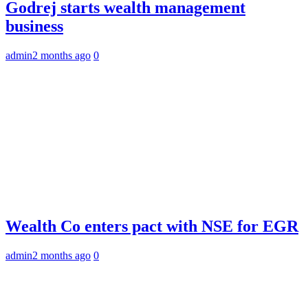
Godrej starts wealth management
business
admin
2 months ago
0
Wealth Co enters pact with NSE for EGR
admin
2 months ago
0