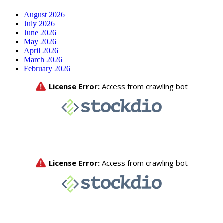
August 2026
July 2026
June 2026
May 2026
April 2026
March 2026
February 2026