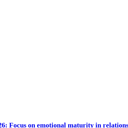
6: Focus on emotional maturity in relation