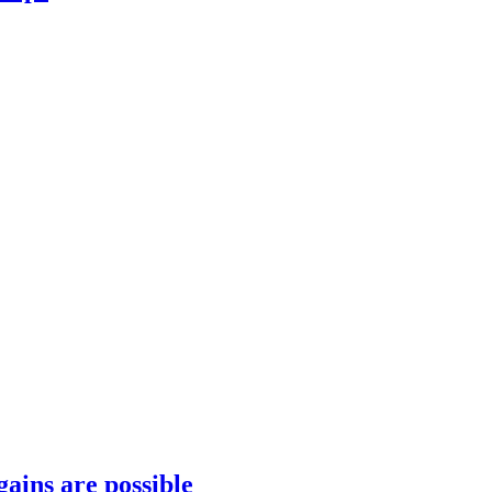
gains are possible