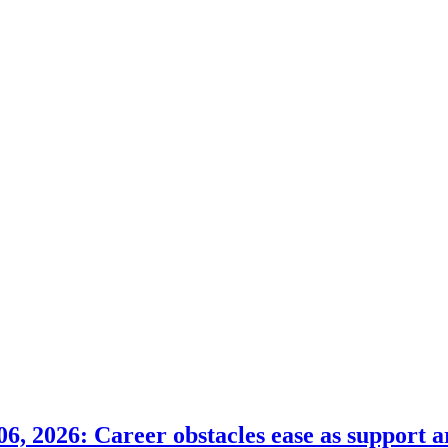
6, 2026: Career obstacles ease as support a