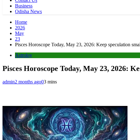
Contact Us
Business
Odisha News
Home
2026
May
23
Pisces Horoscope Today, May 23, 2026: Keep speculation small,
Astroloy
Pisces Horoscope Today, May 23, 2026: Keep
admin
2 months ago
0
3 mins