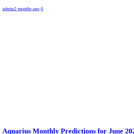
admin
2 months ago
0
Aquarius Monthly Predictions for June 202