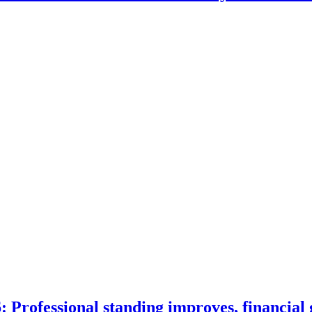
 Professional standing improves, financial 