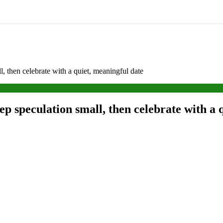
 then celebrate with a quiet, meaningful date
 speculation small, then celebrate with a 