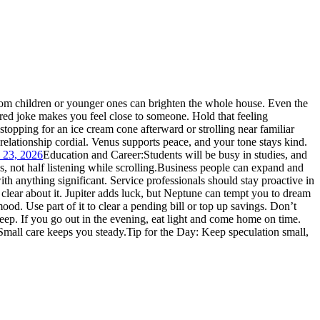
rom children or younger ones can brighten the whole house.
Even the
hared joke makes you feel close to someone. Hold that feeling
stopping for an ice cream cone afterward or strolling near familiar
 relationship cordial. Venus supports peace, and your tone stays kind.
y 23, 2026
Education and Career:
Students will be busy in studies, and
, not half listening while scrolling.
Business people can expand and
 anything significant. Service professionals should stay proactive in
 clear about it. Jupiter adds luck, but Neptune can tempt you to dream
mood. Use part of it to clear a pending bill or top up savings. Don’t
eep. If you go out in the evening, eat light and come home on time.
Small care keeps you steady.
Tip for the Day: Keep speculation small,