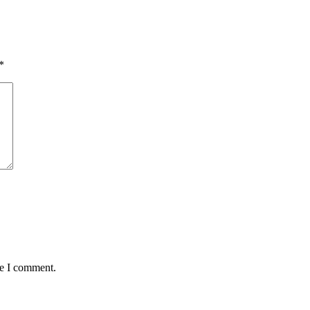
*
me I comment.