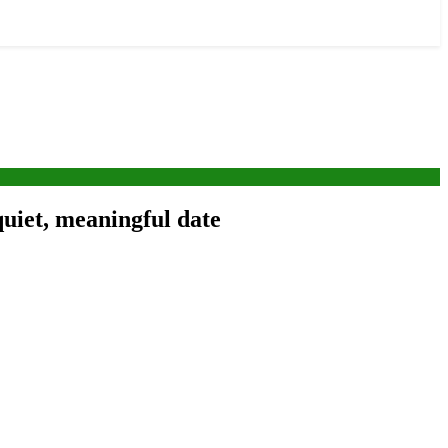
quiet, meaningful date