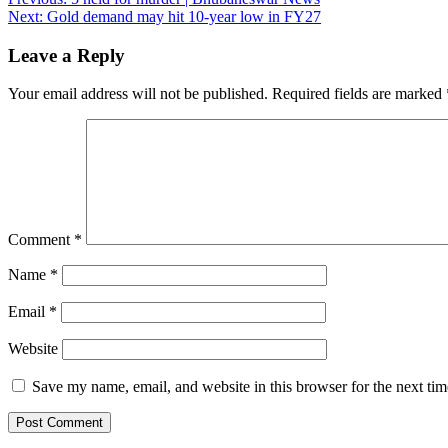
Post
Next:
Gold demand may hit 10-year low in FY27
navigation
Leave a Reply
Your email address will not be published.
Required fields are marked
Comment
*
Name
*
Email
*
Website
Save my name, email, and website in this browser for the next ti