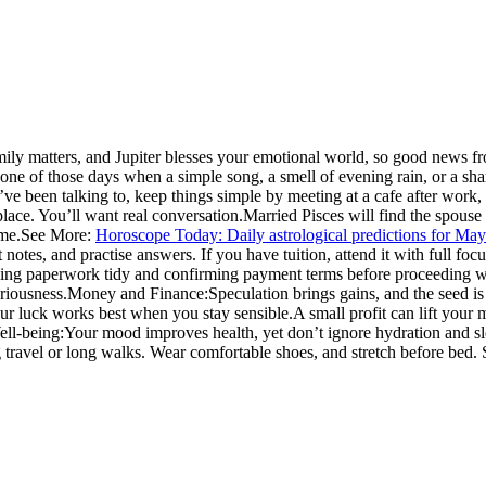
ily matters, and Jupiter blesses your emotional world, so good news f
s one of those days when a simple song, a smell of evening rain, or a s
e been talking to, keep things simple by meeting at a cafe after work, 
lace. You’ll want real conversation.
Married Pisces will find the spouse
ime.
See More:
Horoscope Today: Daily astrological predictions for Ma
otes, and practise answers. If you have tuition, attend it with full focus
ing paperwork tidy and confirming payment terms before proceeding with
riousness.
Money and Finance:
Speculation brings gains, and the seed is
our luck works best when you stay sensible.
A small profit can lift your 
ll-being:
Your mood improves health, yet don’t ignore hydration and sl
 travel or long walks. Wear comfortable shoes, and stretch before bed. 