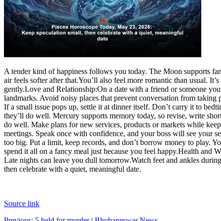
A tender kind of happiness follows you today. The Moon supports fam
air feels softer after that.
You’ll also feel more romantic than usual. It’
gently.
Love and Relationship:
On a date with a friend or someone you’v
landmarks.
Avoid noisy places that prevent conversation from taking p
If a small issue pops up, settle it at dinner itself. Don’t carry it to bedt
they’ll do well. Mercury supports memory today, so revise, write short n
do well. Make plans for new services, products or markets while keep
meetings. Speak once with confidence, and your boss will see your se
too big.
Put a limit, keep records, and don’t borrow money to play. Y
spend it all on a fancy meal just because you feel happy.
Health and We
Late nights can leave you dull tomorrow.
Watch feet and ankles during
then celebrate with a quiet, meaningful date.
Source link
Previous:
5 held for murder | Bhubaneswar News