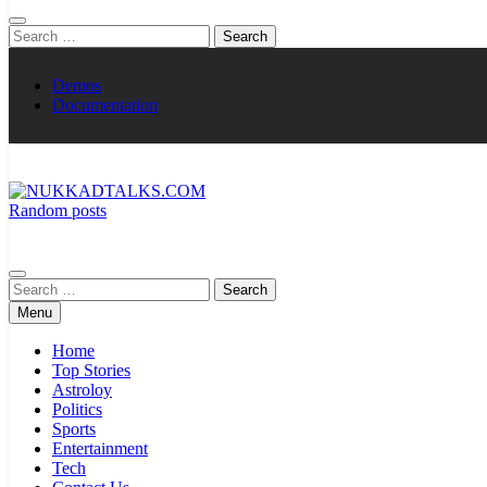
Search
for:
Demos
Documentation
Random posts
NUKKADTALKS.COM
Galiyon Ki Awaaz Sansad Tak
Search
for:
Menu
Home
Top Stories
Astroloy
Politics
Sports
Entertainment
Tech