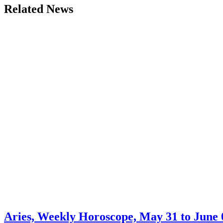
Related News
Aries, Weekly Horoscope, May 31 to June 0