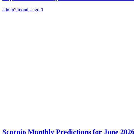
admin
2 months ago
0
Scorpio Monthly Predictions for June 2026: