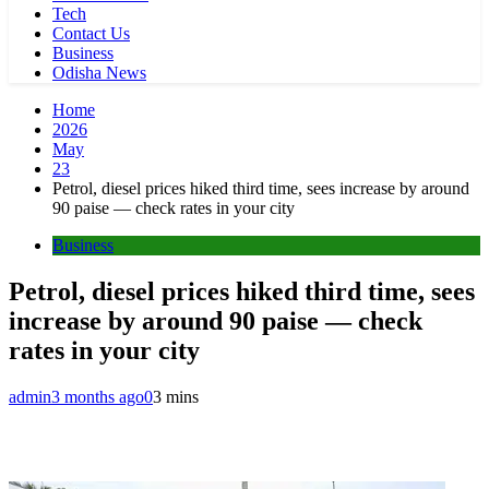
Tech
Contact Us
Business
Odisha News
Home
2026
May
23
Petrol, diesel prices hiked third time, sees increase by around
90 paise — check rates in your city
Business
Petrol, diesel prices hiked third time, sees
increase by around 90 paise — check
rates in your city
admin
3 months ago
0
3 mins