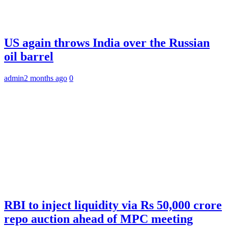
US again throws India over the Russian
oil barrel
admin
2 months ago
0
RBI to inject liquidity via Rs 50,000 crore
repo auction ahead of MPC meeting