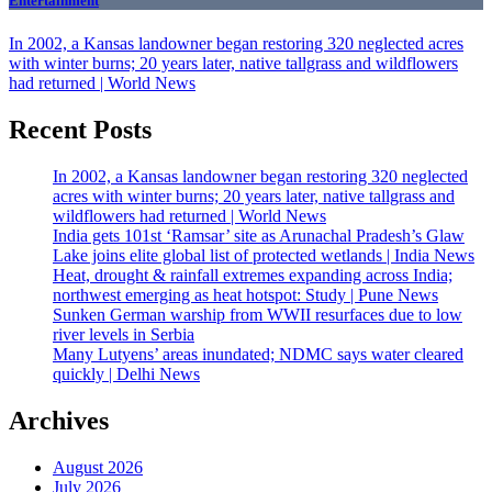
Entertainment
In 2002, a Kansas landowner began restoring 320 neglected acres
with winter burns; 20 years later, native tallgrass and wildflowers
had returned | World News
Recent Posts
In 2002, a Kansas landowner began restoring 320 neglected
acres with winter burns; 20 years later, native tallgrass and
wildflowers had returned | World News
India gets 101st ‘Ramsar’ site as Arunachal Pradesh’s Glaw
Lake joins elite global list of protected wetlands | India News
Heat, drought & rainfall extremes expanding across India;
northwest emerging as heat hotspot: Study | Pune News
Sunken German warship from WWII resurfaces due to low
river levels in Serbia
Many Lutyens’ areas inundated; NDMC says water cleared
quickly | Delhi News
Archives
August 2026
July 2026