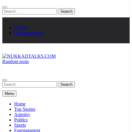
Search
for:
Demos
Documentation
Random posts
NUKKADTALKS.COM
Galiyon Ki Awaaz Sansad Tak
Search
for:
Menu
Home
Top Stories
Astroloy
Politics
Sports
Entertainment