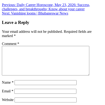
Post
Previous:
Daily Career Horoscope, May 23, 2026: Success,
challenges, and breakthroughs; Know about your career
navigation
Next:
Vanishing looms | Bhubaneswar News
Leave a Reply
Your email address will not be published.
Required fields are
marked
*
Comment
*
Name
*
Email
*
Website