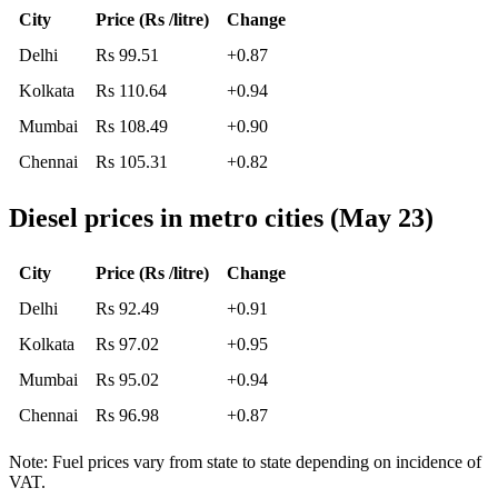
City
Price (Rs /litre)
Change
Delhi
Rs 99.51
+0.87
Kolkata
Rs 110.64
+0.94
Mumbai
Rs 108.49
+0.90
Chennai
Rs 105.31
+0.82
Diesel prices in metro cities (May 23)
City
Price (Rs /litre)
Change
Delhi
Rs 92.49
+0.91
Kolkata
Rs 97.02
+0.95
Mumbai
Rs 95.02
+0.94
Chennai
Rs 96.98
+0.87
Note: Fuel prices vary from state to state depending on incidence of
VAT.