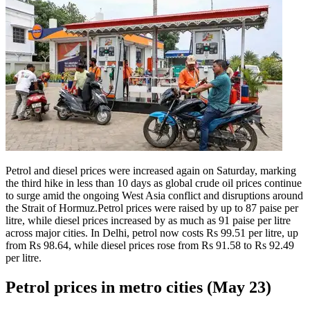
Petrol and diesel prices were increased again on Saturday, marking
the third hike in less than 10 days as global crude oil prices continue
to surge amid the ongoing West Asia conflict and disruptions around
the Strait of Hormuz.
Petrol prices were raised by up to 87 paise per
litre, while diesel prices increased by as much as 91 paise per litre
across major cities. In Delhi, petrol now costs Rs 99.51 per litre, up
from Rs 98.64, while diesel prices rose from Rs 91.58 to Rs 92.49
per litre.
Petrol prices in metro cities (May 23)