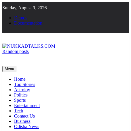
Skip
Sunday, August 9, 2026
to
content
Demos
Documentation
Random posts
NUKKADTALKS.COM
Galiyon Ki Awaaz Sansad Tak
Menu
Home
Top Stories
Astroloy
Politics
Sports
Entertainment
Tech
Contact Us
Business
Odisha News