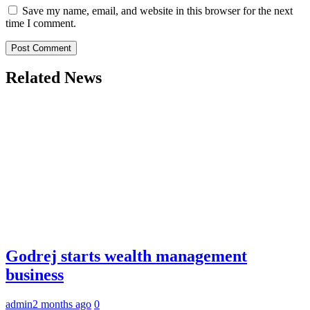
Save my name, email, and website in this browser for the next
time I comment.
Related News
Godrej starts wealth management
business
admin
2 months ago
0