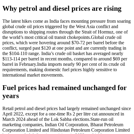
Why petrol and diesel prices are rising
The latest hikes come as India faces mounting pressure from soaring
global crude oil prices triggered by the West Asia conflict and
disruptions to shipping routes through the Strait of Hormuz, one of
the world’s most critical oil transit chokepoints.
Global crude oil
prices, which were hovering around $70-72 per barrel before the
conflict, surged past $120 at one point and are currently trading in
the $104-110 range. India’s crude oil basket has averaged nearly
$113-114 per barrel in recent months, compared to around $69 per
barrel in February.
India imports nearly 90 per cent of its crude oil
requirements, making domestic fuel prices highly sensitive to
international market movements.
Fuel prices had remained unchanged for
years
Retail petrol and diesel prices had largely remained unchanged since
April 2022, except for a one-time Rs 2 per litre cut announced in
March 2024 ahead of the Lok Sabha elections.
State-run oil
marketing companies, Indian Oil Corporation, Bharat Petroleum
Corporation Limited and Hindustan Petroleum Corporation Limited