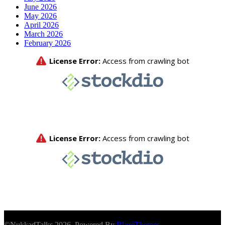
June 2026
May 2026
April 2026
March 2026
February 2026
©NukkadTalks 2026. Powered By
BlazeThemes
.