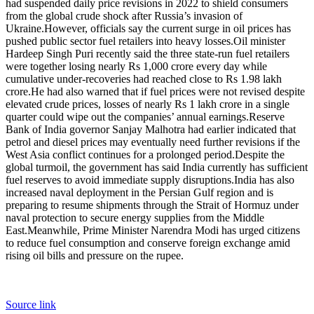
had suspended daily price revisions in 2022 to shield consumers
from the global crude shock after Russia’s invasion of
Ukraine.
However, officials say the current surge in oil prices has
pushed public sector fuel retailers into heavy losses.
Oil minister
Hardeep Singh Puri recently said the three state-run fuel retailers
were together losing nearly Rs 1,000 crore every day while
cumulative under-recoveries had reached close to Rs 1.98 lakh
crore.
He had also warned that if fuel prices were not revised despite
elevated crude prices, losses of nearly Rs 1 lakh crore in a single
quarter could wipe out the companies’ annual earnings.
Reserve
Bank of India governor Sanjay Malhotra had earlier indicated that
petrol and diesel prices may eventually need further revisions if the
West Asia conflict continues for a prolonged period.
Despite the
global turmoil, the government has said India currently has sufficient
fuel reserves to avoid immediate supply disruptions.
India has also
increased naval deployment in the Persian Gulf region and is
preparing to resume shipments through the Strait of Hormuz under
naval protection to secure energy supplies from the Middle
East.
Meanwhile, Prime Minister Narendra Modi has urged citizens
to reduce fuel consumption and conserve foreign exchange amid
rising oil bills and pressure on the rupee.
Source link