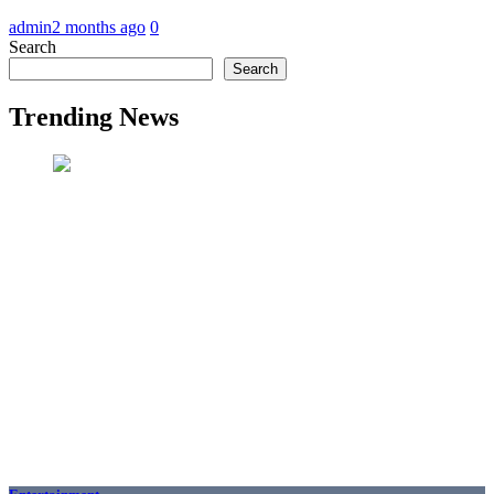
admin
2 months ago
0
Search
Search
Trending News