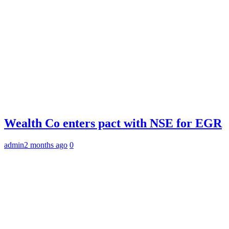
Wealth Co enters pact with NSE for EGR
admin
2 months ago
0