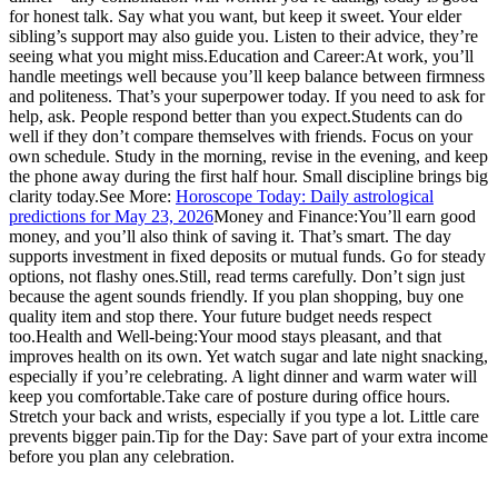
for honest talk. Say what you want, but keep it sweet.
Your elder
sibling’s support may also guide you. Listen to their advice, they’re
seeing what you might miss.
Education and Career:
At work, you’ll
handle meetings well because you’ll keep balance between firmness
and politeness. That’s your superpower today. If you need to ask for
help, ask. People respond better than you expect.
Students can do
well if they don’t compare themselves with friends. Focus on your
own schedule. Study in the morning, revise in the evening, and keep
the phone away during the first half hour. Small discipline brings big
clarity today.
See More:
Horoscope Today: Daily astrological
predictions for May 23, 2026
Money and Finance:
You’ll earn good
money, and you’ll also think of saving it. That’s smart. The day
supports investment in fixed deposits or mutual funds. Go for steady
options, not flashy ones.
Still, read terms carefully. Don’t sign just
because the agent sounds friendly.
If you plan shopping, buy one
quality item and stop there. Your future budget needs respect
too.
Health and Well-being:
Your mood stays pleasant, and that
improves health on its own. Yet watch sugar and late night snacking,
especially if you’re celebrating. A light dinner and warm water will
keep you comfortable.
Take care of posture during office hours.
Stretch your back and wrists, especially if you type a lot. Little care
prevents bigger pain.
Tip for the Day: Save part of your extra income
before you plan any celebration.