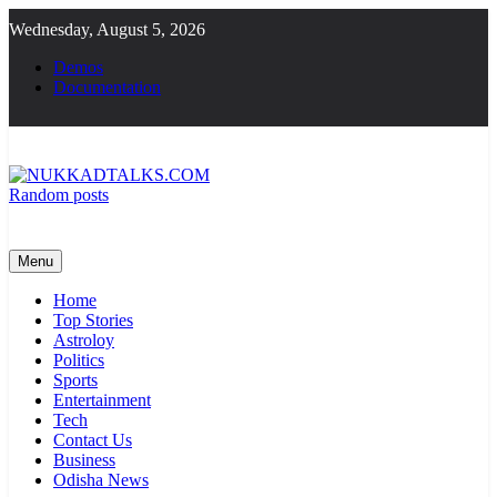
Skip
Wednesday, August 5, 2026
to
content
Demos
Documentation
Random posts
NUKKADTALKS.COM
Galiyon Ki Awaaz Sansad Tak
Menu
Home
Top Stories
Astroloy
Politics
Sports
Entertainment
Tech
Contact Us
Business
Odisha News