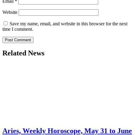
Email
*
Website
Save my name, email, and website in this browser for the next
time I comment.
Related News
Aries, Weekly Horoscope, May 31 to June