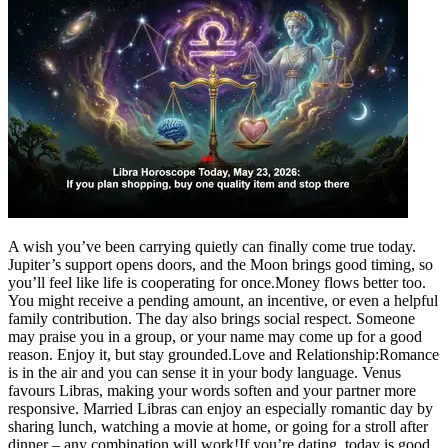
A wish you’ve been carrying quietly can finally come true today.
Jupiter’s support opens doors, and the Moon brings good timing, so
you’ll feel like life is cooperating for once.
Money flows better too.
You might receive a pending amount, an incentive, or even a helpful
family contribution.
The day also brings social respect. Someone
may praise you in a group, or your name may come up for a good
reason.
Enjoy it, but stay grounded.
Love and Relationship:
Romance
is in the air and you can sense it in your body language. Venus
favours Libras, making your words soften and your partner more
responsive. Married Libras can enjoy an especially romantic day by
sharing lunch, watching a movie at home, or going for a stroll after
dinner – any combination will work!
If you’re dating, today is good