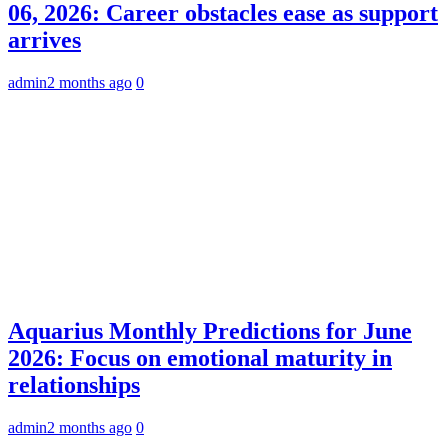
06, 2026: Career obstacles ease as support
arrives
admin
2 months ago
0
Aquarius Monthly Predictions for June
2026: Focus on emotional maturity in
relationships
admin
2 months ago
0