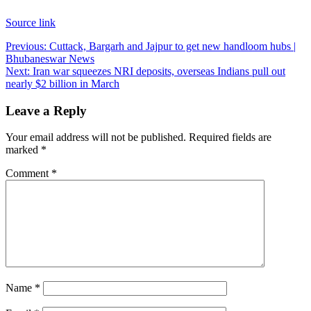
Source link
Post
Previous:
Cuttack, Bargarh and Jajpur to get new handloom hubs |
Bhubaneswar News
navigation
Next:
Iran war squeezes NRI deposits, overseas Indians pull out
nearly $2 billion in March
Leave a Reply
Your email address will not be published.
Required fields are
marked
*
Comment
*
Name
*