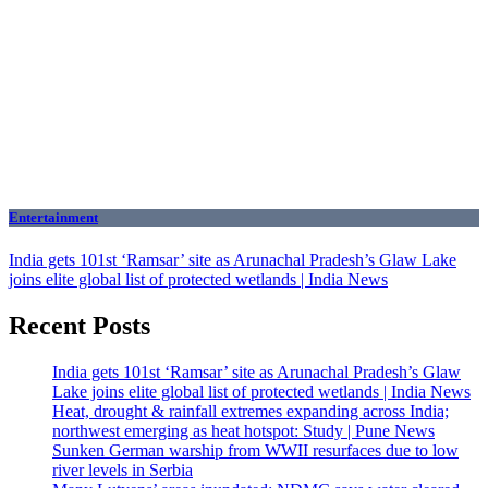
Entertainment
India gets 101st ‘Ramsar’ site as Arunachal Pradesh’s Glaw Lake
joins elite global list of protected wetlands | India News
Recent Posts
India gets 101st ‘Ramsar’ site as Arunachal Pradesh’s Glaw
Lake joins elite global list of protected wetlands | India News
Heat, drought & rainfall extremes expanding across India;
northwest emerging as heat hotspot: Study | Pune News
Sunken German warship from WWII resurfaces due to low
river levels in Serbia