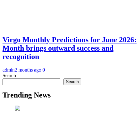
Virgo Monthly Predictions for June 2026:
Month brings outward success and
recognition
admin
2 months ago
0
Search
Search
Trending News