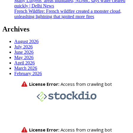
Many Lutyens’ areas inundated; NDMC says water cleared
quickly | Delhi News
French Wildfire: French wildfire created a monster cloud,
unleashing lightning that ignited more fires
Archives
August 2026
July 2026
June 2026
May 2026
April 2026
March 2026
February 2026