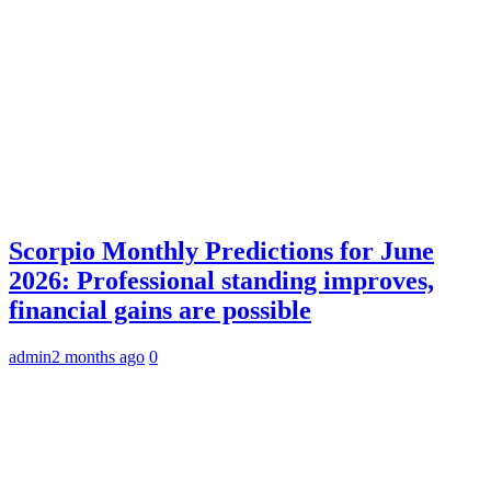
Scorpio Monthly Predictions for June
2026: Professional standing improves,
financial gains are possible
admin
2 months ago
0