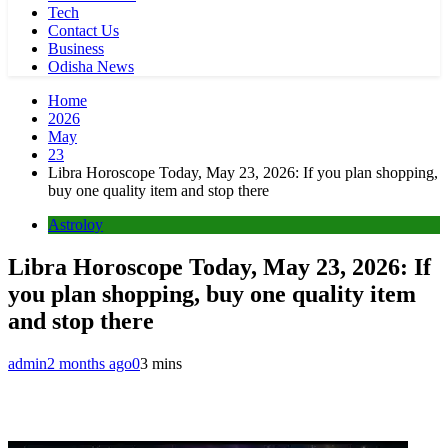
Tech
Contact Us
Business
Odisha News
Home
2026
May
23
Libra Horoscope Today, May 23, 2026: If you plan shopping,
buy one quality item and stop there
Astroloy
Libra Horoscope Today, May 23, 2026: If
you plan shopping, buy one quality item
and stop there
admin
2 months ago
0
3 mins