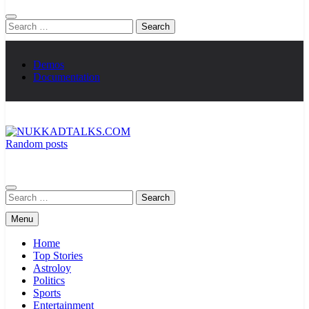
Search
for:
Demos
Documentation
Random posts
NUKKADTALKS.COM
Galiyon Ki Awaaz Sansad Tak
Search
for:
Menu
Home
Top Stories
Astroloy
Politics
Sports
Entertainment