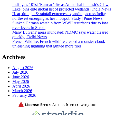
India gets 101st ‘Ramsar’ site as Arunachal Pradesh’s Glaw
Lake joins elite global list of protected wetlands | India News
Heat, drought & rainfall extremes expanding across India;
northwest emerging as heat hotspot: Study | Pune News
Sunken German warship from WWII resurfaces due to low
river levels in Serbia
Many Lutyens’ areas inundated; NDMC says water cleared
quickly | Delhi News
French Wildfire: French wildfire created a monster cloud,
unleashing lightning that ignited more fires
Archives
August 2026
July 2026
June 2026
May 2026
April 2026
March 2026
February 2026