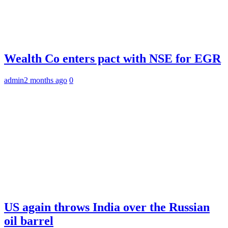
Wealth Co enters pact with NSE for EGR
admin
2 months ago
0
US again throws India over the Russian
oil barrel