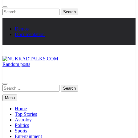
Search
for:
Demos
Documentation
Random posts
NUKKADTALKS.COM
Galiyon Ki Awaaz Sansad Tak
Search
for:
Menu
Home
Top Stories
Astroloy
Politics
Sports
Entertainment