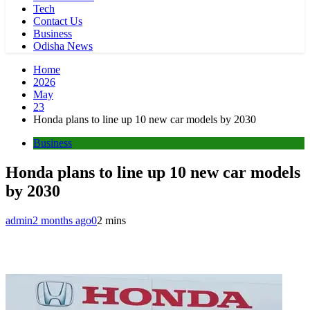
Tech
Contact Us
Business
Odisha News
Home
2026
May
23
Honda plans to line up 10 new car models by 2030
Business
Honda plans to line up 10 new car models
by 2030
admin
2 months ago
0
2 mins