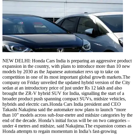
NEW DELHI: Honda Cars India is preparing an aggressive product
expansion in the country, with plans to introduce more than 10 new
models by 2030 as the Japanese automaker revs up to take on
competition in one of its most important global growth markets.
The
company on Friday unveiled the updated hybrid version of the City
sedan at an introductory price of just under Rs 12 lakh and also
brought the ZR-V hybrid SUV for India, signalling the start of a
broader product push spanning compact SUVs, midsize vehicles,
hybrids and electric cars.
Honda Cars India president and CEO
Takashi Nakajima said the automaker now plans to launch “more
than 10” models across sub-four-metre and midsize categories by the
end of the decade.
Honda’s initial focus will be on two categories –
under 4 metres and midsize, said Nakajima.
The expansion comes as
Honda attempts to regain momentum in India’s fast-growing