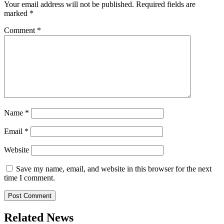
Your email address will not be published.
Required fields are
marked
*
Comment
*
Name
*
Email
*
Website
Save my name, email, and website in this browser for the next
time I comment.
Related News