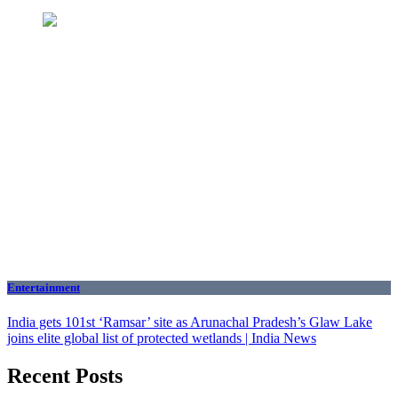
Entertainment
India gets 101st ‘Ramsar’ site as Arunachal Pradesh’s Glaw Lake
joins elite global list of protected wetlands | India News
Recent Posts