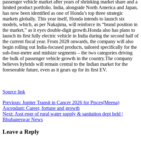
passenger vehicle market after years of shrinking market share and a
limited product portfolio. India, alongside North America and Japan,
has now been identified as one of Honda’s top three strategic
markets globally. This year itself, Honda intends to launch six
models, which, as per Nakajima, will reinforce its “brand position in
the market,” as it eyes double-digit growth.
Honda also has plans to
launch its first fully electric vehicle in India during the second half of
the current fiscal year. From 2028 onwards, the company will also
begin rolling out India-focused products, tailored specifically for the
sub-four-metre and midsize segments – the two categories driving
the bulk of passenger vehicle growth in the country.
The company
believes hybrids will remain central to the Indian market for the
foreseeable future, even as it gears up for its first EV.
Source link
Post
Previous:
Jupiter Transit in Cancer 2026 for Pisces(Meena)
Ascendant: Career, fortune and growth
navigation
Next:
Asst engr of rural water supply & sanitation dept held |
Bhubaneswar News
Leave a Reply