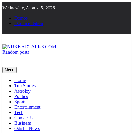
Skip
Wednesday, August 5, 2026
to
content
Demos
Documentation
Random posts
NUKKADTALKS.COM
Galiyon Ki Awaaz Sansad Tak
Menu
Home
Top Stories
Astroloy
Politics
Sports
Entertainment
Tech
Contact Us
Business
Odisha News