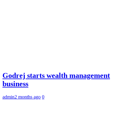
Godrej starts wealth management
business
admin
2 months ago
0