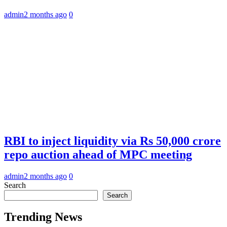
admin
2 months ago
0
RBI to inject liquidity via Rs 50,000 crore
repo auction ahead of MPC meeting
admin
2 months ago
0
Search
Search
Trending News