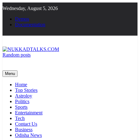
Skip
Wednesday, August 5, 2026
to
content
Demos
Documentation
Random posts
NUKKADTALKS.COM
Galiyon Ki Awaaz Sansad Tak
Menu
Home
Top Stories
Astroloy
Politics
Sports
Entertainment
Tech
Contact Us
Business
Odisha News