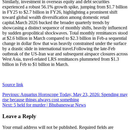
Similarly, investment in overseas equity and debt securities
experienced a robust 56.1% growth spike, jumping from $1.7 billion
in FY25 to $2.7 billion in FY26, highlighting a prominent shift
toward global wealth diversification among domestic retail
capital.
March 2026 bucked the broader quarterly trends by
showcasing a distinct sequence of monthly shifts, heavily influenced
by sudden geopolitical shockwaves. Total monthly remittances stood
at $2.6 billion in March compared to $2.3 billion in Feb-a sequential
change in dollar flow that was heavily constrained under the surface
by a drastic slide in international travel.
Following the late-Feb
outbreak of the US-Iran war and subsequent airspace closures across
West Asia, travel-related LRS remittances plummeted from $1.3
billion in Feb to $1 billion in March.
Source link
Post
Previous:
Aquarius Horoscope Today, May 23, 2026: Spending may
rise because things always cost something
navigation
Next:
5 held for murder | Bhubaneswar News
Leave a Reply
Your email address will not be published.
Required fields are