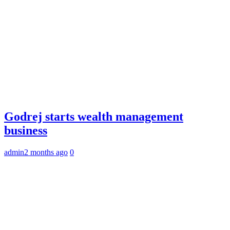
Godrej starts wealth management
business
admin
2 months ago
0