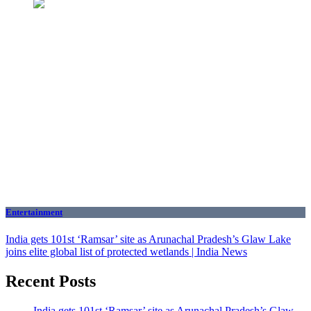
Entertainment
India gets 101st ‘Ramsar’ site as Arunachal Pradesh’s Glaw Lake
joins elite global list of protected wetlands | India News
Recent Posts
India gets 101st ‘Ramsar’ site as Arunachal Pradesh’s Glaw