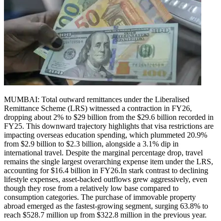
MUMBAI: Total outward remittances under the Liberalised
Remittance Scheme (LRS) witnessed a contraction in FY26,
dropping about 2% to $29 billion from the $29.6 billion recorded in
FY25.
This downward trajectory highlights that visa restrictions are
impacting overseas education spending, which plummeted 20.9%
from $2.9 billion to $2.3 billion, alongside a 3.1% dip in
international travel. Despite the marginal percentage drop, travel
remains the single largest overarching expense item under the LRS,
accounting for $16.4 billion in FY26.
In stark contrast to declining
lifestyle expenses, asset-backed outflows grew aggressively, even
though they rose from a relatively low base compared to
consumption categories.
The purchase of immovable property
abroad emerged as the fastest-growing segment, surging 63.8% to
reach $528.7 million up from $322.8 million in the previous year.