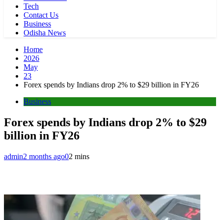
Tech
Contact Us
Business
Odisha News
Home
2026
May
23
Forex spends by Indians drop 2% to $29 billion in FY26
Business
Forex spends by Indians drop 2% to $29
billion in FY26
admin
2 months ago
0
2 mins