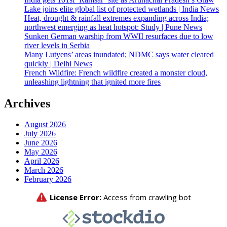
Lake joins elite global list of protected wetlands | India News
Heat, drought & rainfall extremes expanding across India;
northwest emerging as heat hotspot: Study | Pune News
Sunken German warship from WWII resurfaces due to low
river levels in Serbia
Many Lutyens’ areas inundated; NDMC says water cleared
quickly | Delhi News
French Wildfire: French wildfire created a monster cloud,
unleashing lightning that ignited more fires
Archives
August 2026
July 2026
June 2026
May 2026
April 2026
March 2026
February 2026