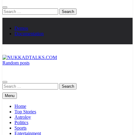
Search
for:
Demos
Documentation
Random posts
NUKKADTALKS.COM
Galiyon Ki Awaaz Sansad Tak
Search
for:
Menu
Home
Top Stories
Astroloy
Politics
Sports
Entertainment