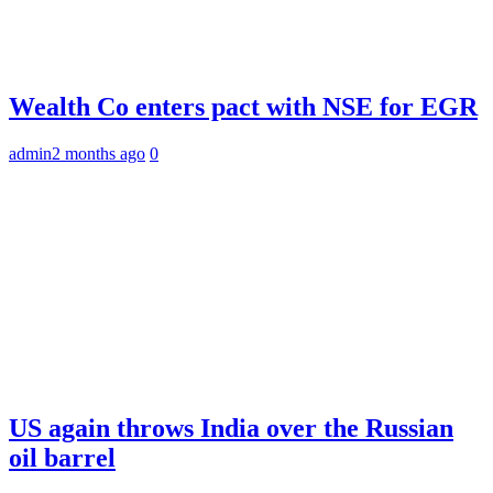
Wealth Co enters pact with NSE for EGR
admin
2 months ago
0
US again throws India over the Russian
oil barrel