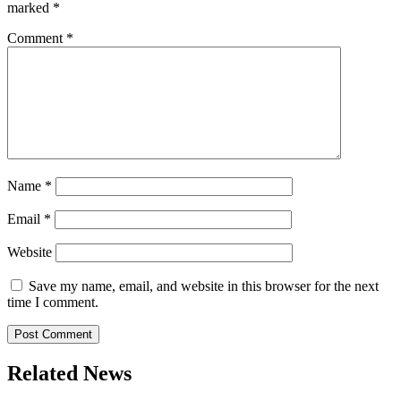
marked
*
Comment
*
Name
*
Email
*
Website
Save my name, email, and website in this browser for the next
time I comment.
Related News