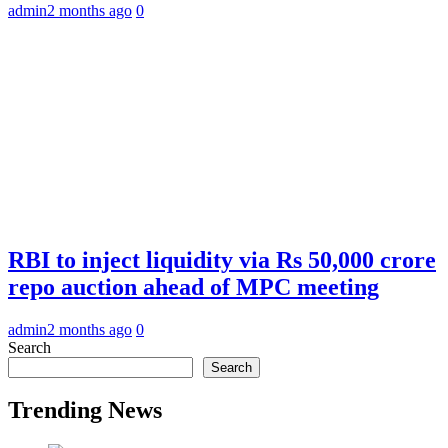
admin
2 months ago
0
RBI to inject liquidity via Rs 50,000 crore
repo auction ahead of MPC meeting
admin
2 months ago
0
Search
Search
Trending News