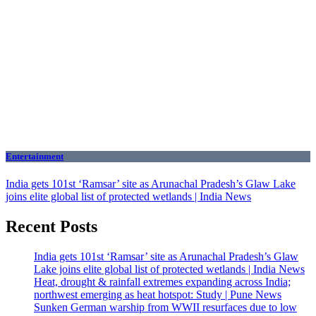
Entertainment
India gets 101st ‘Ramsar’ site as Arunachal Pradesh’s Glaw Lake
joins elite global list of protected wetlands | India News
Recent Posts
India gets 101st ‘Ramsar’ site as Arunachal Pradesh’s Glaw
Lake joins elite global list of protected wetlands | India News
Heat, drought & rainfall extremes expanding across India;
northwest emerging as heat hotspot: Study | Pune News
Sunken German warship from WWII resurfaces due to low