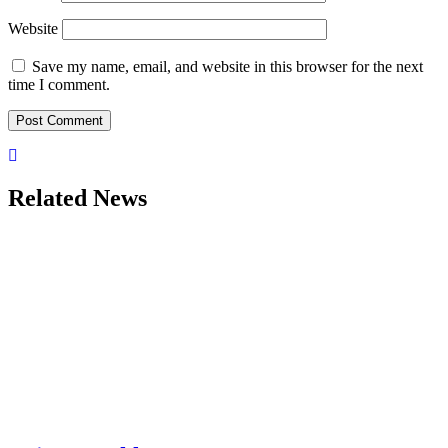
Website
Save my name, email, and website in this browser for the next
time I comment.
Related News