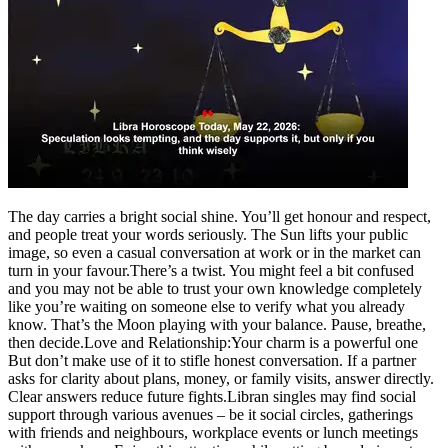
Politics
Sports
Entertainment
Tech
Contact Us
Business
Odisha News
The day carries a bright social shine. You’ll get honour and respect,
and people treat your words seriously. The Sun lifts your public
image, so even a casual conversation at work or in the market can
turn in your favour.
There’s a twist. You might feel a bit confused
and you may not be able to trust your own knowledge completely
like you’re waiting on someone else to verify what you already
know. That’s the Moon playing with your balance. Pause, breathe,
then decide.
Love and Relationship:
Your charm is a powerful one
But don’t make use of it to stifle honest conversation. If a partner
asks for clarity about plans, money, or family visits, answer directly.
Clear answers reduce future fights.
Libran singles may find social
support through various avenues – be it social circles, gatherings
with friends and neighbours, workplace events or lunch meetings