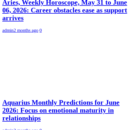
Aries, Weekly Horoscope, May 31 to June
06, 2026: Career obstacles ease as support
arrives
admin
2 months ago
0
Aquarius Monthly Predictions for June
2026: Focus on emotional maturity in
relationships