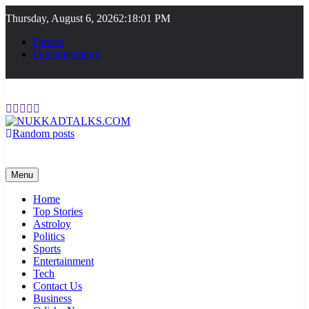
Skip
Thursday, August 6, 2026
2:18:01 PM
to
content
Demos
Documentation
Random posts
NUKKADTALKS.COM
Galiyon Ki Awaaz Sansad Tak
Menu
Home
Top Stories
Astroloy
Politics
Sports
Entertainment
Tech
Contact Us
Business