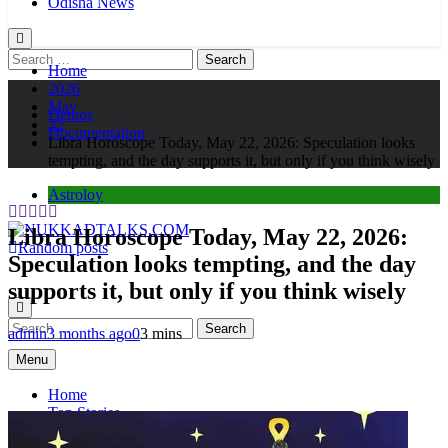
Odisha News
Search
Home
for:
2026
May
Demos
22
Documentation
Libra Horoscope Today, May 22, 2026: Speculation looks
tempting, and the day supports it, but only if you think wisely
Astroloy
Libra Horoscope Today, May 22, 2026:
Random posts
Speculation looks tempting, and the day
NUKKADTALKS.COM
Galiyon Ki Awaaz Sansad Tak
supports it, but only if you think wisely
Search
admin
3 months ago
0
3 mins
for:
Menu
Home
Top Stories
Astroloy