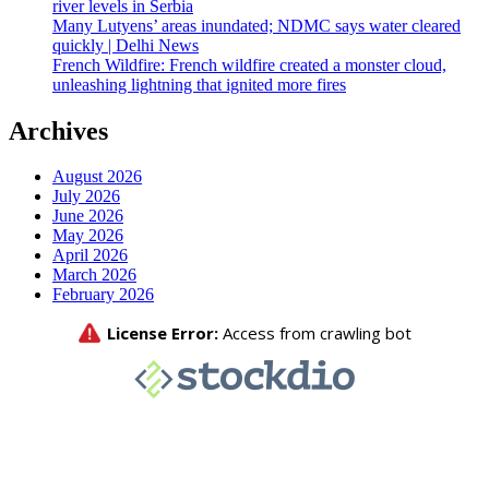
river levels in Serbia
Many Lutyens’ areas inundated; NDMC says water cleared
quickly | Delhi News
French Wildfire: French wildfire created a monster cloud,
unleashing lightning that ignited more fires
Archives
August 2026
July 2026
June 2026
May 2026
April 2026
March 2026
February 2026