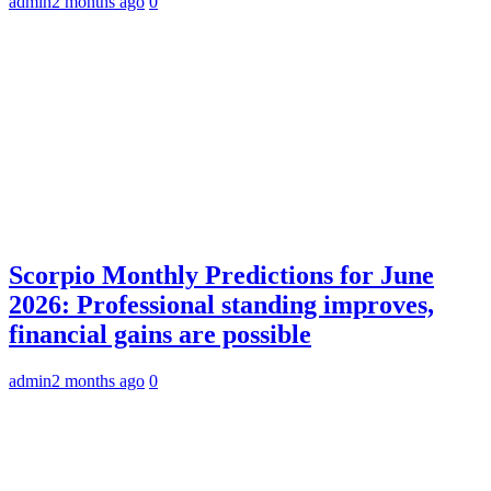
admin
2 months ago
0
Scorpio Monthly Predictions for June
2026: Professional standing improves,
financial gains are possible
admin
2 months ago
0