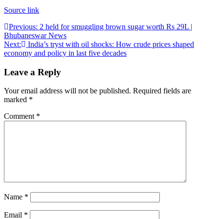
Source link
Post
Previous:
2 held for smuggling brown sugar worth Rs 29L |
Bhubaneswar News
navigation
Next:
India’s tryst with oil shocks: How crude prices shaped
economy and policy in last five decades
Leave a Reply
Your email address will not be published.
Required fields are
marked
*
Comment
*
Name
*
Email
*