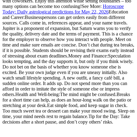
with coworkers. Enjoy this attention while setting boundaries – too
many options can become too confusing!
See More:
Horoscope
Today: Daily astrological predictions for May 22, 2026
Education
and Career:
Businesspersons can get orders easily from different
sources. Calls come in, references appear, and your name travels.
Jupiter is a proponent of expansion, but Saturn warns you to verify
the quality, delivery date and the terms of payment. This is a chance
for the employer to observe how you interact with people. Meet on
time and make sure emails are concise. Don’t chat during tea breaks,
if it is possible. Students should be revising their exams early instead
of stressing about exam deadlines.
Money and Finance:
Speculation
looks tempting, and the day supports it, but only if you think wisely.
Do not bet on the basis of whether you know someone else is
excited. Be your own judge even if you are uneasy initially. Also
watch small lifestyle spending. A new outfit, a fancy café bill, a
sudden online order. It adds up. Do not spend more than you can
afford in order to imitate the style of someone else or impress
others.
Health and Well-being:
The mind might be confused.Breaks
for a short time can help, as does an hour-long walk on the patio or
stretching at your desk.
Eat simple food, and keep sugar in check.
Too much sweet tea or dessert can make your mood swing. Sleep on
time, your mind needs rest to regain balance.
Tip for the Day: Take
decisions after a short pause, and don’t copy others’ risks.