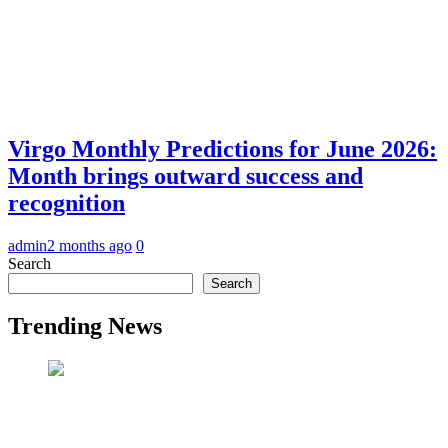
Virgo Monthly Predictions for June 2026:
Month brings outward success and
recognition
admin
2 months ago
0
Search
Search
Trending News