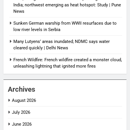
India; northwest emerging as heat hotspot: Study | Pune
News
Sunken German warship from WWII resurfaces due to
low river levels in Serbia
Many Lutyens’ areas inundated; NDMC says water
cleared quickly | Delhi News
French Wildfire: French wildfire created a monster cloud,
unleashing lightning that ignited more fires
Archives
August 2026
July 2026
June 2026