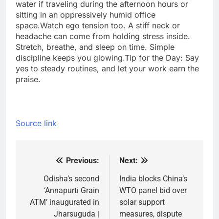
water if traveling during the afternoon hours or
sitting in an oppressively humid office
space.
Watch ego tension too. A stiff neck or
headache can come from holding stress inside.
Stretch, breathe, and sleep on time. Simple
discipline keeps you glowing.
Tip for the Day: Say
yes to steady routines, and let your work earn the
praise.
Source link
Previous:
Next:
Post
navigation
Odisha’s second
India blocks China’s
‘Annapurti Grain
WTO panel bid over
ATM’ inaugurated in
solar support
Jharsuguda |
measures, dispute