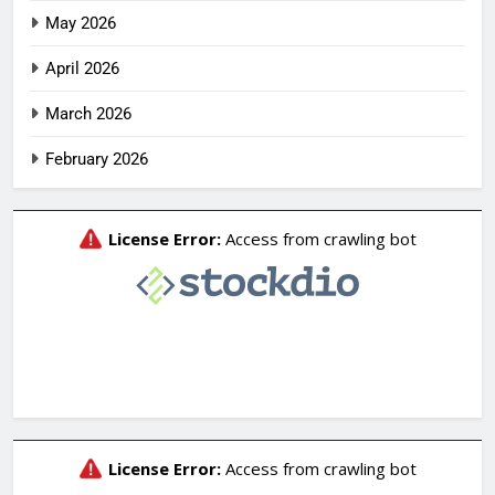
May 2026
April 2026
March 2026
February 2026