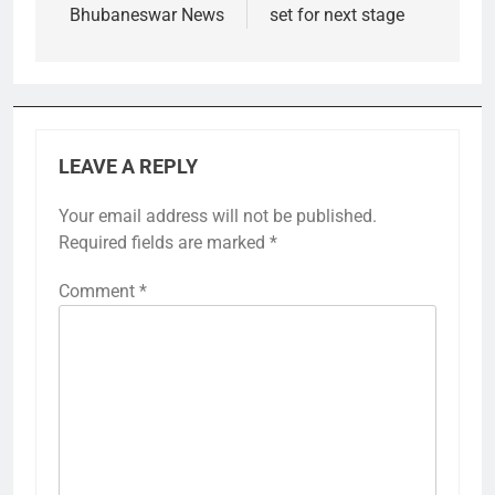
Bhubaneswar News
set for next stage
LEAVE A REPLY
Your email address will not be published.
Required fields are marked
*
Comment
*