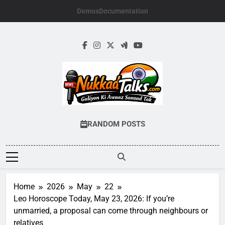
Skip
Demos
Documentation
to
content
NUKKADTALKS.
Galiyon Ki Awaaz Sansad Tak
RANDOM POSTS
Home
2026
May
22
Leo Horoscope Today, May 23, 2026: If you’re
unmarried, a proposal can come through neighbours or
relatives