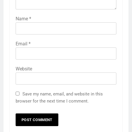
Name
*
Email
*
Website
Save my name, email, and website in this
browser for the next time I comment.