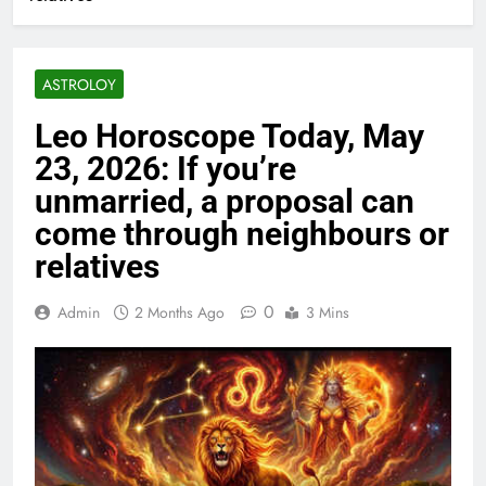
ASTROLOY
Leo Horoscope Today, May
23, 2026: If you’re
unmarried, a proposal can
come through neighbours or
relatives
0
Admin
2 Months Ago
3 Mins