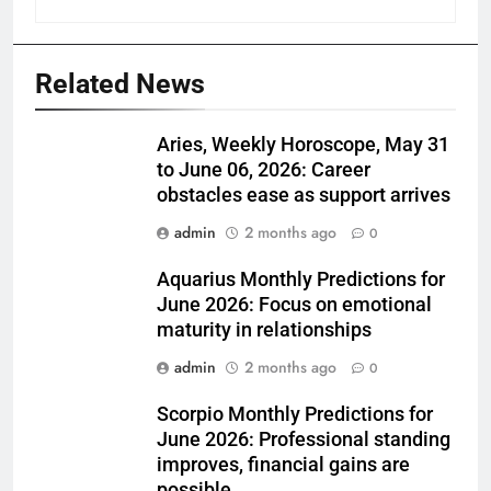
Related News
Aries, Weekly Horoscope, May 31
to June 06, 2026: Career
obstacles ease as support arrives
admin
2 months ago
0
Aquarius Monthly Predictions for
June 2026: Focus on emotional
maturity in relationships
admin
2 months ago
0
Scorpio Monthly Predictions for
June 2026: Professional standing
improves, financial gains are
possible