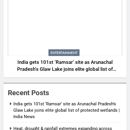
ENTERTAINMENT
India gets 101st ‘Ramsar’ site as Arunachal
Pradesh’s Glaw Lake joins elite global list of
protected wetlands | India News
Recent Posts
India gets 101st ‘Ramsar’ site as Arunachal Pradesh’s
Glaw Lake joins elite global list of protected wetlands |
India News
Heat, drought & rainfall extremes expanding across