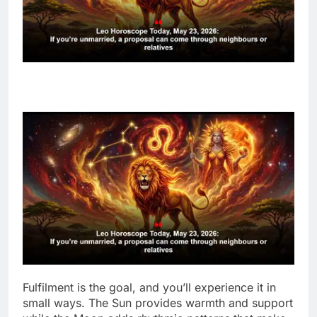
Fulfilment is the goal, and you’ll experience it in
small ways. The Sun provides warmth and support