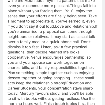
while the Moon adds rhythmic patterns that make
even your commute more pleasant.
Things fall into
place without you forcing them. You’ll enjoy the
sense that your efforts are finally being seen. Take
a moment to appreciate it. You’ve earned it, even
if you don’t say it out loud.
Love and Relationship:
If
you’re unmarried, a proposal can come through
neighbours or relatives. It may start as casual talk
over a family meal or a quick phone call. Don’t
dismiss it too fast. Listen, ask a few practical
questions, then decide.
Married life looks
cooperative. Venus encourages partnership, so
you and your spouse can work together on
chores, bills, and family responsibilities together.
Plan something simple together such as enjoying
dessert together or going shopping – these small
acts keep the relationship strong!
Education and
Career:
Students, your concentration stays sharp
today. Mercury favours study, and you’ll be able
to sit with books without getting restless. Use the
morning hours well. Finish tough topics first, then