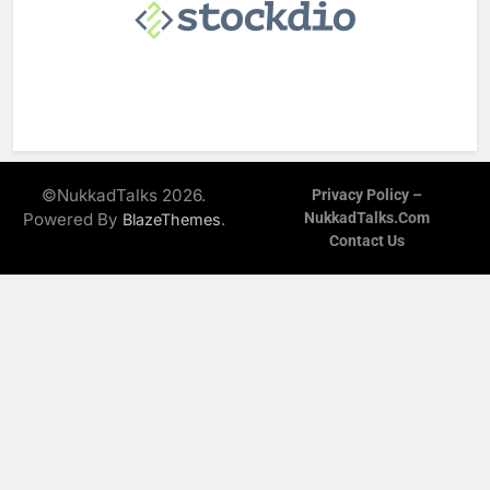
©NukkadTalks 2026.
Privacy Policy –
Powered By
.
NukkadTalks.com
BlazeThemes
Contact Us