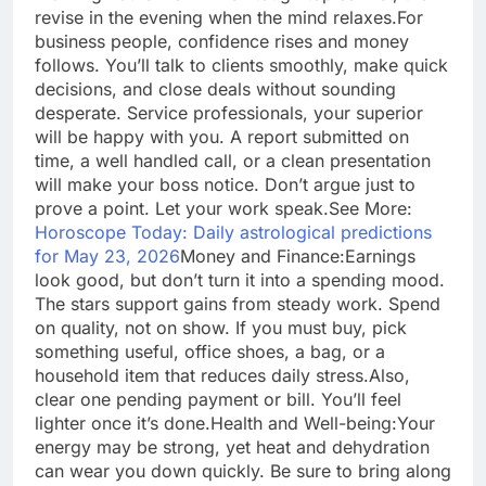
revise in the evening when the mind relaxes.
For
business people, confidence rises and money
follows. You’ll talk to clients smoothly, make quick
decisions, and close deals without sounding
desperate. Service professionals, your superior
will be happy with you. A report submitted on
time, a well handled call, or a clean presentation
will make your boss notice.
Don’t argue just to
prove a point. Let your work speak.
See More:
Horoscope Today: Daily astrological predictions
for May 23, 2026
Money and Finance:
Earnings
look good, but don’t turn it into a spending mood.
The stars support gains from steady work. Spend
on quality, not on show. If you must buy, pick
something useful, office shoes, a bag, or a
household item that reduces daily stress.
Also,
clear one pending payment or bill. You’ll feel
lighter once it’s done.
Health and Well-being:
Your
energy may be strong, yet heat and dehydration
can wear you down quickly. Be sure to bring along