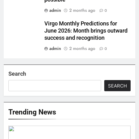
admin
2 months ago
0
Virgo Monthly Predictions for
June 2026: Month brings outward
success and recognition
admin
2 months ago
0
Search
SEARCH
Trending News