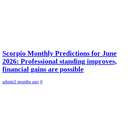
Scorpio Monthly Predictions for June
2026: Professional standing improves,
financial gains are possible
admin
2 months ago
0