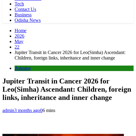
Tech
Contact Us
Business
Odisha News
Home
2026
May
22
Jupiter Transit in Cancer 2026 for Leo(Simha) Ascendant:
Children, foreign links, inheritance and inner change
Astroloy
Jupiter Transit in Cancer 2026 for
Leo(Simha) Ascendant: Children, foreign
links, inheritance and inner change
admin
3 months ago
0
6 mins