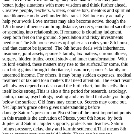
better, judge situations with more wisdom and think further ahead.
Creative people, teachers, writers, counsellors, mentors and spiritual
practitioners can do well under this transit. Solitude may actually
help your work.
Love matters may also become active, though the
12th house influence can bring distance, secrecy, emotional sacrifice
or spending into relationships. If romance is clouding judgment,
keep both feet on the ground. Speculation and risky investments
need care.
The 8th house wakes up
Jupiter also rules your 8th house,
and that cannot be ignored. The 8th house deals with inheritance,
insurance, joint assets, spouse’s family, tax matters, chronic illness,
surgery, hidden truths, occult study and inner transformation. With
its lord exalted, these matters may rise to the surface.
For some, this
can bring gains through inheritance, insurance, spouse’s family or
unearned income.
For others, it may bring sudden expenses, medical
treatment or tax and loan matters that need attention. The exact result
will always depend on dasha and the birth chart, but the activation
itself looks strong.
This is also a fine period for research, astrology,
tantra, mantra, psychology, healing and any field that asks you to go
below the surface. Old fears may come up. Secrets may come out.
Yet Jupiter’s grace often gives understanding before
damage.
Saturn’s pressure on Pisces
One of the most important points
in this transit is the activation of Pisces, your 8th house, by both
Jupiter and Saturn. Jupiter supports, protects and teaches. Saturn
brings pressure, delay, duty and karmic settlement.
That means 8th