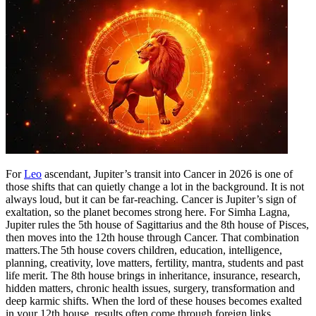
For
Leo
ascendant, Jupiter’s transit into Cancer in 2026 is one of
those shifts that can quietly change a lot in the background. It is not
always loud, but it can be far-reaching. Cancer is Jupiter’s sign of
exaltation, so the planet becomes strong here.
For Simha Lagna,
Jupiter rules the 5th house of Sagittarius and the 8th house of Pisces,
then moves into the 12th house through Cancer. That combination
matters.
The 5th house covers children, education, intelligence,
planning, creativity, love matters, fertility, mantra, students and past
life merit. The 8th house brings in inheritance, insurance, research,
hidden matters, chronic health issues, surgery, transformation and
deep karmic shifts.
When the lord of these houses becomes exalted
in your 12th house, results often come through foreign links,