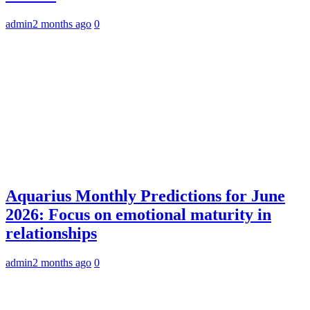
admin
2 months ago
0
Aquarius Monthly Predictions for June
2026: Focus on emotional maturity in
relationships
admin
2 months ago
0