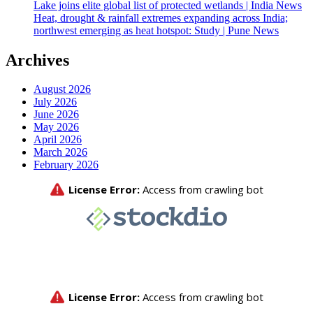
Lake joins elite global list of protected wetlands | India News
Heat, drought & rainfall extremes expanding across India;
northwest emerging as heat hotspot: Study | Pune News
Archives
August 2026
July 2026
June 2026
May 2026
April 2026
March 2026
February 2026