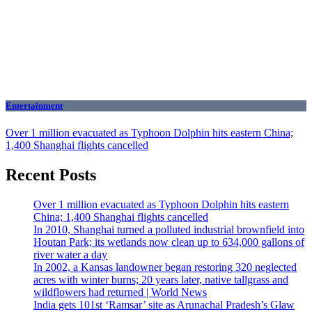
Entertainment
Over 1 million evacuated as Typhoon Dolphin hits eastern China;
1,400 Shanghai flights cancelled
Recent Posts
Over 1 million evacuated as Typhoon Dolphin hits eastern
China; 1,400 Shanghai flights cancelled
In 2010, Shanghai turned a polluted industrial brownfield into
Houtan Park; its wetlands now clean up to 634,000 gallons of
river water a day
In 2002, a Kansas landowner began restoring 320 neglected
acres with winter burns; 20 years later, native tallgrass and
wildflowers had returned | World News
India gets 101st ‘Ramsar’ site as Arunachal Pradesh’s Glaw