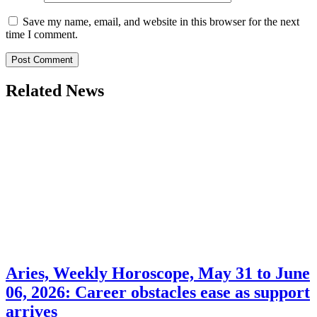
Save my name, email, and website in this browser for the next
time I comment.
Related News
Aries, Weekly Horoscope, May 31 to June
06, 2026: Career obstacles ease as support
arrives