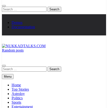
Search
for:
Demos
Documentation
Random posts
NUKKADTALKS.COM
Galiyon Ki Awaaz Sansad Tak
Search
for:
Menu
Home
Top Stories
Astroloy
Politics
Sports
Entertainment