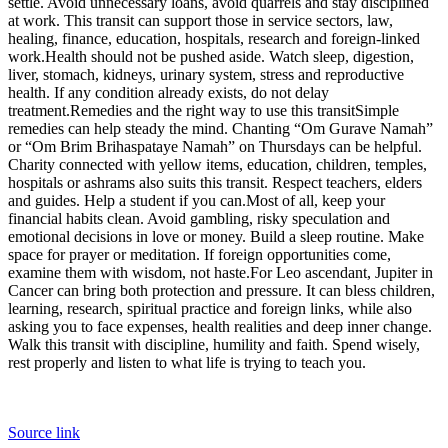
settle. Avoid unnecessary loans, avoid quarrels and stay disciplined
at work. This transit can support those in service sectors, law,
healing, finance, education, hospitals, research and foreign-linked
work.
Health should not be pushed aside. Watch sleep, digestion,
liver, stomach, kidneys, urinary system, stress and reproductive
health.
If any condition already exists, do not delay
treatment.
Remedies and the right way to use this transit
Simple
remedies can help steady the mind. Chanting “Om Gurave Namah”
or “Om Brim Brihaspataye Namah” on Thursdays can be helpful.
Charity connected with yellow items, education, children, temples,
hospitals or ashrams also suits this transit. Respect teachers, elders
and guides. Help a student if you can.
Most of all, keep your
financial habits clean. Avoid gambling, risky speculation and
emotional decisions in love or money.
Build a sleep routine. Make
space for prayer or meditation. If foreign opportunities come,
examine them with wisdom, not haste.
For Leo ascendant, Jupiter in
Cancer can bring both protection and pressure. It can bless children,
learning, research, spiritual practice and foreign links, while also
asking you to face expenses, health realities and deep inner change.
Walk this transit with discipline, humility and faith. Spend wisely,
rest properly and listen to what life is trying to teach you.
Source link