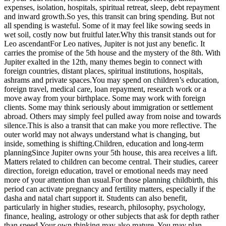
expenses, isolation, hospitals, spiritual retreat, sleep, debt repayment
and inward growth.
So yes, this transit can bring spending. But not
all spending is wasteful. Some of it may feel like sowing seeds in
wet soil, costly now but fruitful later.
Why this transit stands out for
Leo ascendant
For Leo natives, Jupiter is not just any benefic. It
carries the promise of the 5th house and the mystery of the 8th. With
Jupiter exalted in the 12th, many themes begin to connect with
foreign countries, distant places, spiritual institutions, hospitals,
ashrams and private spaces.
You may spend on children’s education,
foreign travel, medical care, loan repayment, research work or a
move away from your birthplace. Some may work with foreign
clients. Some may think seriously about immigration or settlement
abroad. Others may simply feel pulled away from noise and towards
silence.
This is also a transit that can make you more reflective. The
outer world may not always understand what is changing, but
inside, something is shifting.
Children, education and long-term
planning
Since Jupiter owns your 5th house, this area receives a lift.
Matters related to children can become central. Their studies, career
direction, foreign education, travel or emotional needs may need
more of your attention than usual.
For those planning childbirth, this
period can activate pregnancy and fertility matters, especially if the
dasha and natal chart support it. Students can also benefit,
particularly in higher studies, research, philosophy, psychology,
finance, healing, astrology or other subjects that ask for depth rather
than speed.
Your own thinking may also mature. You may plan