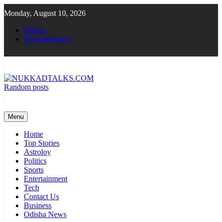
Skip
Monday, August 10, 2026
to
content
Demos
Documentation
Random posts
NUKKADTALKS.COM
Galiyon Ki Awaaz Sansad Tak
Menu
Home
Top Stories
Astroloy
Politics
Sports
Entertainment
Tech
Contact Us
Business
Odisha News