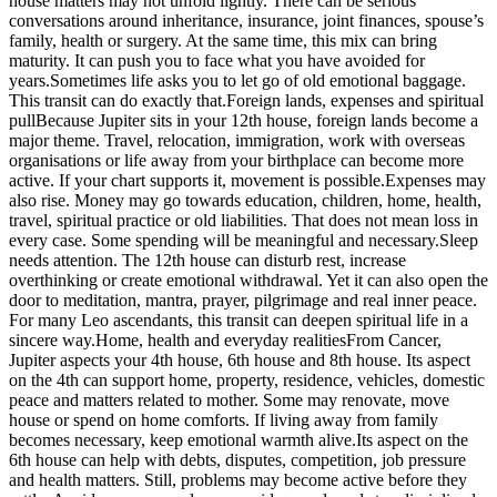
house matters may not unfold lightly. There can be serious
conversations around inheritance, insurance, joint finances, spouse’s
family, health or surgery.
At the same time, this mix can bring
maturity. It can push you to face what you have avoided for
years.
Sometimes life asks you to let go of old emotional baggage.
This transit can do exactly that.
Foreign lands, expenses and spiritual
pull
Because Jupiter sits in your 12th house, foreign lands become a
major theme. Travel, relocation, immigration, work with overseas
organisations or life away from your birthplace can become more
active.
If your chart supports it, movement is possible.
Expenses may
also rise. Money may go towards education, children, home, health,
travel, spiritual practice or old liabilities. That does not mean loss in
every case. Some spending will be meaningful and necessary.
Sleep
needs attention. The 12th house can disturb rest, increase
overthinking or create emotional withdrawal. Yet it can also open the
door to meditation, mantra, prayer, pilgrimage and real inner peace.
For many Leo ascendants, this transit can deepen spiritual life in a
sincere way.
Home, health and everyday realities
From Cancer,
Jupiter aspects your 4th house, 6th house and 8th house. Its aspect
on the 4th can support home, property, residence, vehicles, domestic
peace and matters related to mother. Some may renovate, move
house or spend on home comforts. If living away from family
becomes necessary, keep emotional warmth alive.
Its aspect on the
6th house can help with debts, disputes, competition, job pressure
and health matters. Still, problems may become active before they