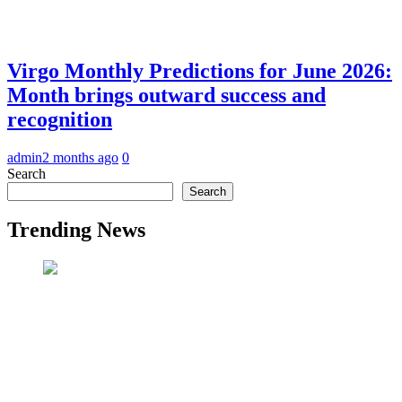
Virgo Monthly Predictions for June 2026:
Month brings outward success and
recognition
admin
2 months ago
0
Search
Search
Trending News