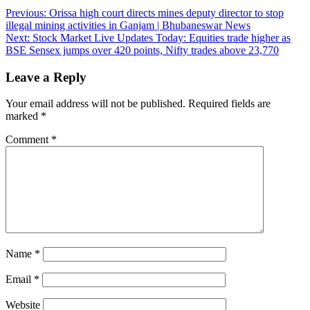
Post
Previous:
Orissa high court directs mines deputy director to stop
illegal mining activities in Ganjam | Bhubaneswar News
navigation
Next:
Stock Market Live Updates Today: Equities trade higher as
BSE Sensex jumps over 420 points, Nifty trades above 23,770
Leave a Reply
Your email address will not be published.
Required fields are
marked
*
Comment
*
Name
*
Email
*
Website