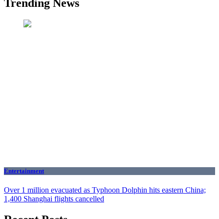
Trending News
Entertainment
Over 1 million evacuated as Typhoon Dolphin hits eastern China;
1,400 Shanghai flights cancelled