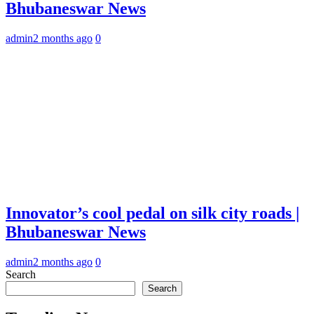
Bhubaneswar News
admin
2 months ago
0
Innovator’s cool pedal on silk city roads |
Bhubaneswar News
admin
2 months ago
0
Search
Search