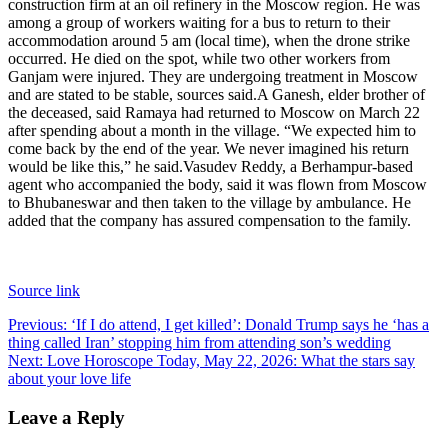
construction firm at an oil refinery in the Moscow region. He was
among a group of workers waiting for a bus to return to their
accommodation around 5 am (local time), when the drone strike
occurred. He died on the spot, while two other workers from
Ganjam were injured. They are undergoing treatment in Moscow
and are stated to be stable, sources said.
A Ganesh, elder brother of
the deceased, said Ramaya had returned to Moscow on March 22
after spending about a month in the village. “We expected him to
come back by the end of the year. We never imagined his return
would be like this,” he said.
Vasudev Reddy, a Berhampur-based
agent who accompanied the body, said it was flown from Moscow
to Bhubaneswar and then taken to the village by ambulance. He
added that the company has assured compensation to the family.
Source link
Post
Previous:
‘If I do attend, I get killed’: Donald Trump says he ‘has a
thing called Iran’ stopping him from attending son’s wedding
navigation
Next:
Love Horoscope Today, May 22, 2026: What the stars say
about your love life
Leave a Reply