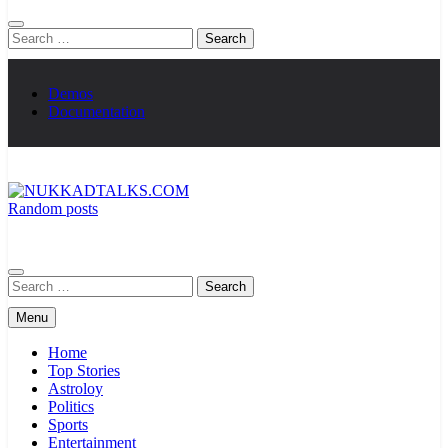
Search
for:
Demos
Documentation
Random posts
NUKKADTALKS.COM
Galiyon Ki Awaaz Sansad Tak
Search
for:
Menu
Home
Top Stories
Astroloy
Politics
Sports
Entertainment