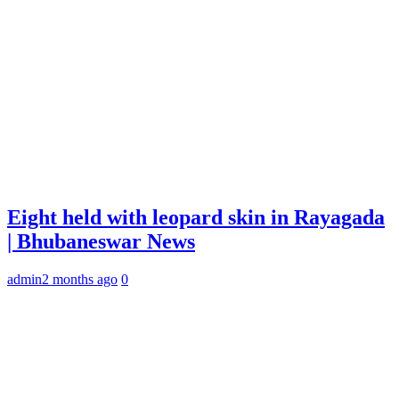
Eight held with leopard skin in Rayagada
| Bhubaneswar News
admin
2 months ago
0