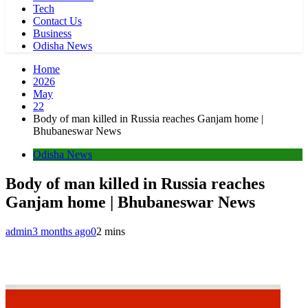
Tech
Contact Us
Business
Odisha News
Home
2026
May
22
Body of man killed in Russia reaches Ganjam home |
Bhubaneswar News
Odisha News
Body of man killed in Russia reaches
Ganjam home | Bhubaneswar News
admin
3 months ago
0
2 mins