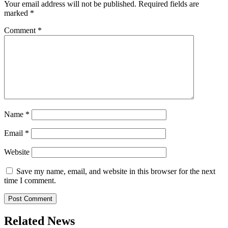
Your email address will not be published.
Required fields are
marked
*
Comment
*
Name
*
Email
*
Website
Save my name, email, and website in this browser for the next
time I comment.
Related News