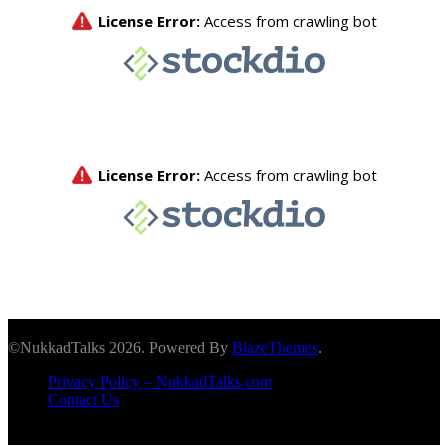
©NukkadTalks 2026. Powered By
BlazeThemes
.
Privacy Policy – NukkadTalks.com
Contact Us