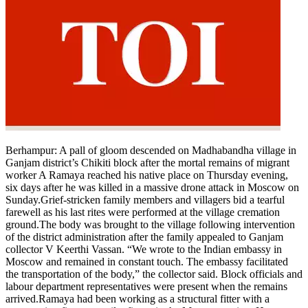
Berhampur
:
A pall of gloom descended on Madhabandha village in
Ganjam district’s Chikiti block after the mortal remains of migrant
worker A Ramaya reached his native place on Thursday evening,
six days after he was killed in a massive drone attack in Moscow on
Sunday.
Grief-stricken family members and villagers bid a tearful
farewell as his last rites were performed at the village cremation
ground.
The body was brought to the village following intervention
of the district administration after the family appealed to Ganjam
collector V Keerthi Vassan. “We wrote to the Indian embassy in
Moscow and remained in constant touch. The embassy facilitated
the transportation of the body,” the collector said.
Block officials and
labour department representatives were present when the remains
arrived.
Ramaya had been working as a structural fitter with a