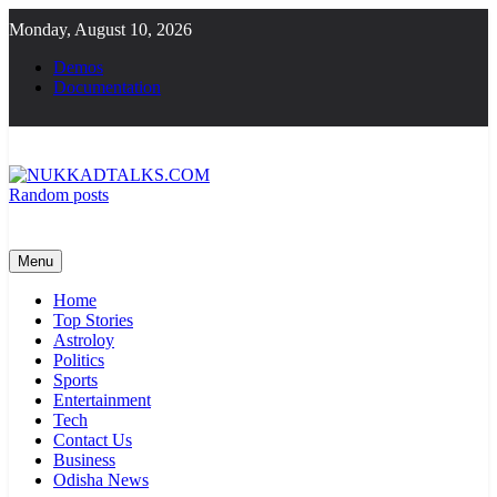
Skip
Monday, August 10, 2026
to
content
Demos
Documentation
Random posts
NUKKADTALKS.COM
Galiyon Ki Awaaz Sansad Tak
Menu
Home
Top Stories
Astroloy
Politics
Sports
Entertainment
Tech
Contact Us
Business
Odisha News