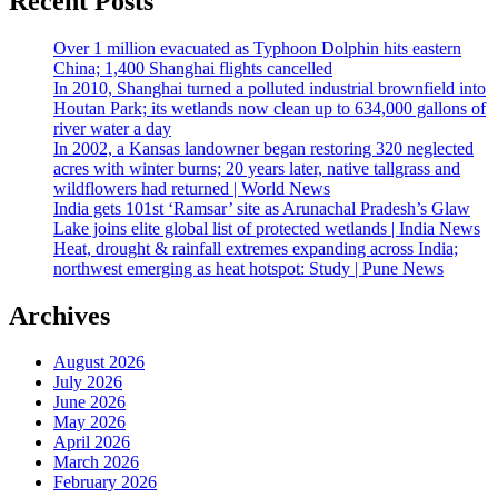
Recent Posts
Over 1 million evacuated as Typhoon Dolphin hits eastern
China; 1,400 Shanghai flights cancelled
In 2010, Shanghai turned a polluted industrial brownfield into
Houtan Park; its wetlands now clean up to 634,000 gallons of
river water a day
In 2002, a Kansas landowner began restoring 320 neglected
acres with winter burns; 20 years later, native tallgrass and
wildflowers had returned | World News
India gets 101st ‘Ramsar’ site as Arunachal Pradesh’s Glaw
Lake joins elite global list of protected wetlands | India News
Heat, drought & rainfall extremes expanding across India;
northwest emerging as heat hotspot: Study | Pune News
Archives
August 2026
July 2026
June 2026
May 2026
April 2026
March 2026
February 2026