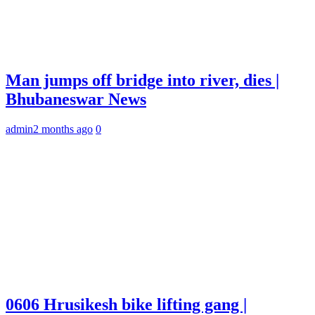
Man jumps off bridge into river, dies |
Bhubaneswar News
admin
2 months ago
0
0606 Hrusikesh bike lifting gang |