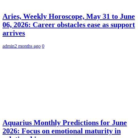
Aries, Weekly Horoscope, May 31 to June
06, 2026: Career obstacles ease as support
arrives
admin
2 months ago
0
Aquarius Monthly Predictions for June
2026: Focus on emotional maturity in