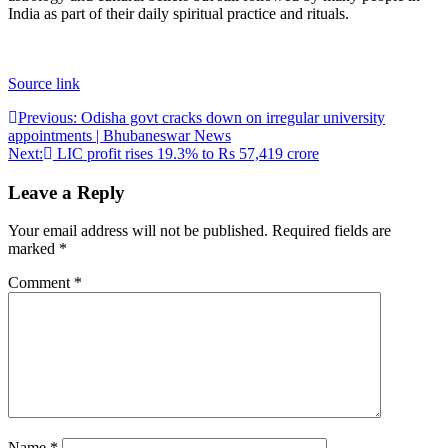
India as part of their daily spiritual practice and rituals.
Source link
Post
Previous:
Odisha govt cracks down on irregular university
appointments | Bhubaneswar News
navigation
Next:
LIC profit rises 19.3% to Rs 57,419 crore
Leave a Reply
Your email address will not be published.
Required fields are
marked
*
Comment
*
Name
*