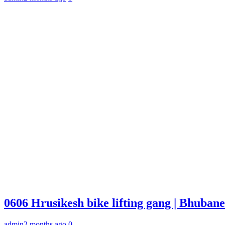
0606 Hrusikesh bike lifting gang | Bhuba
admin
2 months ago
0