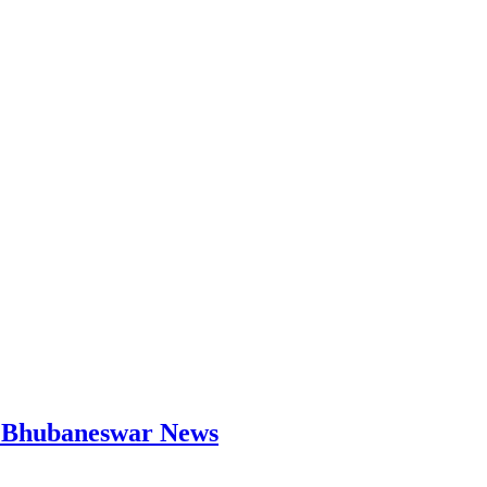
 | Bhubaneswar News