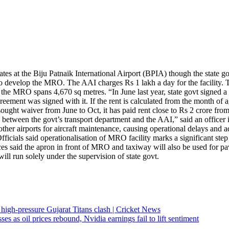
 at the Biju Patnaik International Airport (BPIA) though the state gov
 to develop the MRO.
The AAI charges Rs 1 lakh a day for the facility. 
r the MRO spans 4,670 sq metres. “In June last year, state govt signed 
ent was signed with it. If the rent is calculated from the month of agre
sought waiver from June to Oct, it has paid rent close to Rs 2 crore fr
s between the govt’s transport department and the AAI,” said an officer in
other airports for aircraft maintenance, causing operational delays an
fficials said operationalisation of MRO facility marks a significant step 
es said the apron in front of MRO and taxiway will also be used for pavin
ll run solely under the supervision of state govt.
high-pressure Gujarat Titans clash | Cricket News
s as oil prices rebound, Nvidia earnings fail to lift sentiment