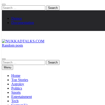
Search
for:
Demos
Documentation
Random posts
NUKKADTALKS.COM
Galiyon Ki Awaaz Sansad Tak
Search
for:
Menu
Home
Top Stories
Astroloy
Politics
Sports
Entertainment
Tech