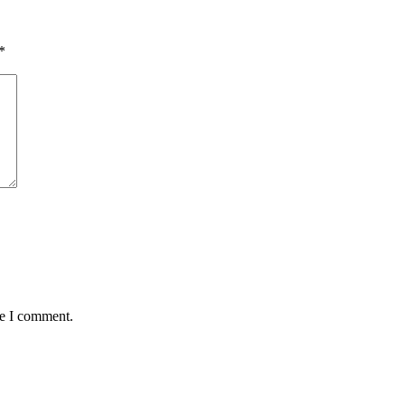
*
me I comment.