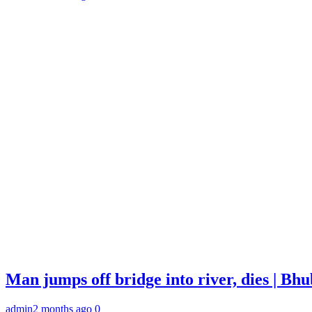
Man jumps off bridge into river, dies | B
admin
2 months ago
0