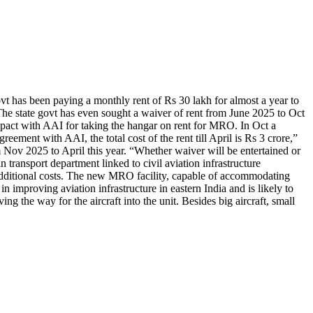
t has been paying a monthly rent of Rs 30 lakh for almost a year to
The state govt has even sought a waiver of rent from June 2025 to Oct
a pact with AAI for taking the hangar on rent for MRO. In Oct a
ement with AAI, the total cost of the rent till April is Rs 3 crore,”
om Nov 2025 to April this year. “Whether waiver will be entertained or
 transport department linked to civil aviation infrastructure
d additional costs. The new MRO facility, capable of accommodating
in improving aviation infrastructure in eastern India and is likely to
g the way for the aircraft into the unit. Besides big aircraft, small