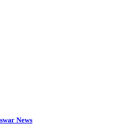
neswar News