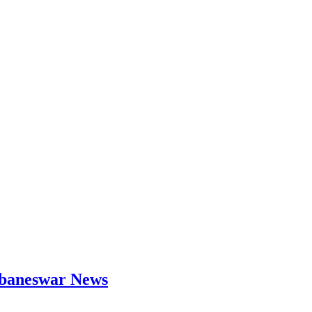
hubaneswar News