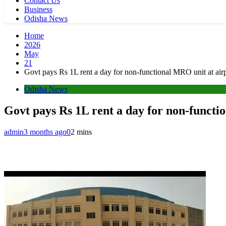
Contact Us
Business
Odisha News
Home
2026
May
21
Govt pays Rs 1L rent a day for non-functional MRO unit at ai
Odisha News
Govt pays Rs 1L rent a day for non-funct
admin
3 months ago
0
2 mins