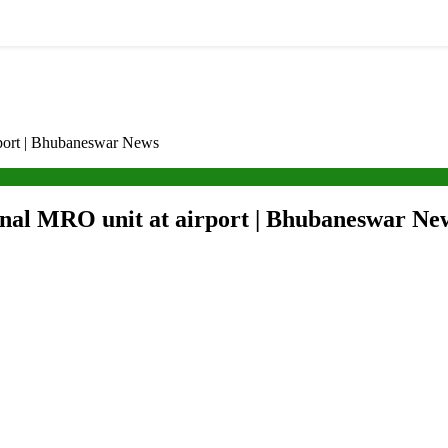
rport | Bhubaneswar News
ional MRO unit at airport | Bhubaneswar Ne