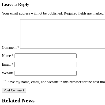
Leave a Reply
Your email address will not be published.
Required fields are marked
Comment
*
Name
*
Email
*
Website
Save my name, email, and website in this browser for the next ti
Related News