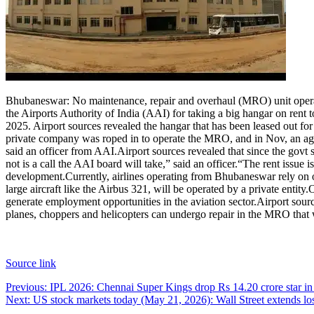
Bhubaneswar: No maintenance, repair and overhaul (MRO) unit operates
the Airports Authority of India (AAI) for taking a big hangar on rent
2025.
Airport sources revealed the hangar that has been leased out fo
private company was roped in to operate the MRO, and in Nov, an agreem
said an officer from AAI.
Airport sources revealed that since the govt 
not is a call the AAI board will take,” said an officer.
“The rent issue i
development.
Currently, airlines operating from Bhubaneswar rely on 
large aircraft like the Airbus 321, will be operated by a private entity.
O
generate employment opportunities in the aviation sector.
Airport sourc
planes, choppers and helicopters can undergo repair in the MRO that wi
Source link
Post
Previous:
IPL 2026: Chennai Super Kings drop Rs 14.20 crore star in 
Next:
US stock markets today (May 21, 2026): Wall Street extends losse
navigation