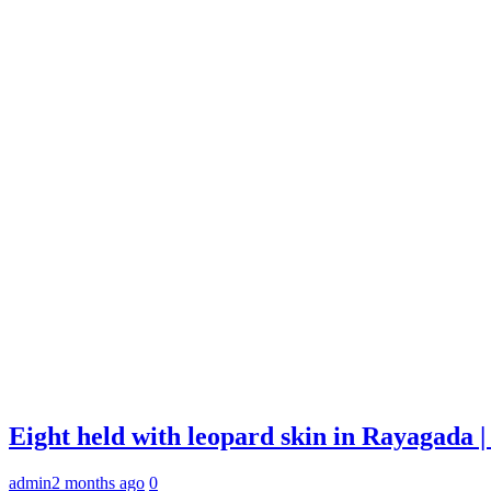
Eight held with leopard skin in Rayagada
admin
2 months ago
0