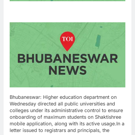
Bhubaneswar: Higher education department on
Wednesday directed all public universities and
colleges under its administrative control to ensure
onboarding of maximum students on Shaktishree
mobile application, along with its active usage.
In a
letter issued to registrars and principals, the