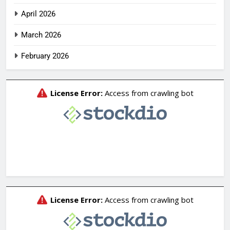
April 2026
March 2026
February 2026