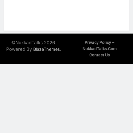
©NukkadTalks 2026.
Privacy Policy –
Powered By
.
NukkadTalks.com
BlazeThemes
Contact Us