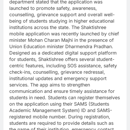
department stated that the application was
launched to promote safety, awareness,
counselling, grievance support and overall well-
being of students studying in higher educational
institutions across the state.
The Shaktishree
mobile application was recently launched by chief
minister Mohan Charan Majhi in the presence of
Union Education minister Dharmendra Pradhan.
Designed as a dedicated digital support platform
for students, Shaktishree offers several student-
centric features, including SOS assistance, safety
check-ins, counselling, grievance redressal,
institutional updates and emergency support
services. The app aims to strengthen
communication and ensure timely assistance for
students in need.
Students can register themselves
on the application using their SAMS (Students
Academic Management System) ID and SAMS-
registered mobile number. During registration,
students are required to provide details such as
the name of their institution, emergency contact