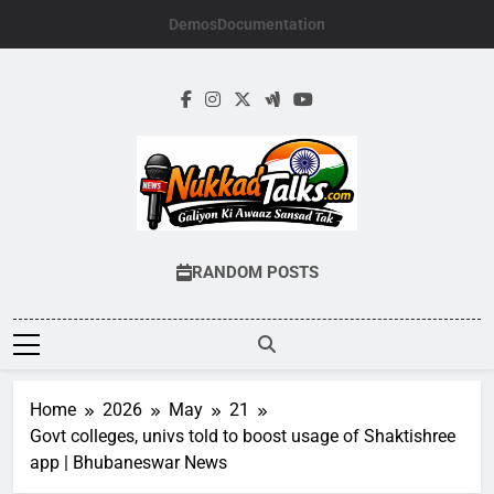
Skip
Demos
Documentation
to
content
NUKKADTALKS.
Galiyon Ki Awaaz Sansad Tak
RANDOM POSTS
Home
2026
May
21
Govt colleges, univs told to boost usage of Shaktishree
app | Bhubaneswar News