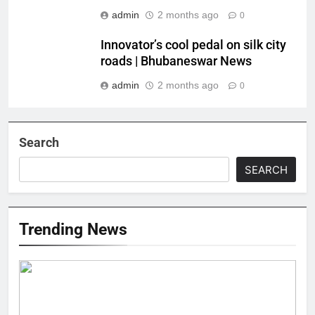
admin
2 months ago
0
Innovator’s cool pedal on silk city
roads | Bhubaneswar News
admin
2 months ago
0
Search
SEARCH
Trending News