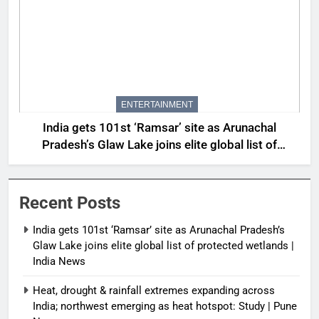
ENTERTAINMENT
India gets 101st ‘Ramsar’ site as Arunachal
Pradesh’s Glaw Lake joins elite global list of
protected wetlands | India News
Recent Posts
India gets 101st ‘Ramsar’ site as Arunachal Pradesh’s
Glaw Lake joins elite global list of protected wetlands |
India News
Heat, drought & rainfall extremes expanding across
India; northwest emerging as heat hotspot: Study | Pune