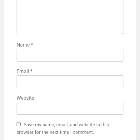
Name
*
Email
*
Website
Save my name, email, and website in this
browser for the next time I comment.