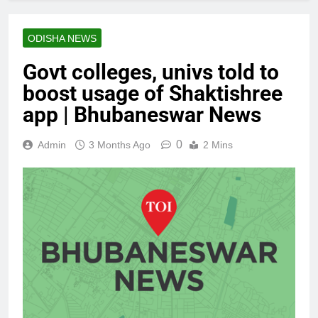
ODISHA NEWS
Govt colleges, univs told to
boost usage of Shaktishree
app | Bhubaneswar News
0
Admin
3 Months Ago
2 Mins