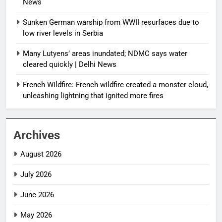
News
Sunken German warship from WWII resurfaces due to
low river levels in Serbia
Many Lutyens’ areas inundated; NDMC says water
cleared quickly | Delhi News
French Wildfire: French wildfire created a monster cloud,
unleashing lightning that ignited more fires
Archives
August 2026
July 2026
June 2026
May 2026