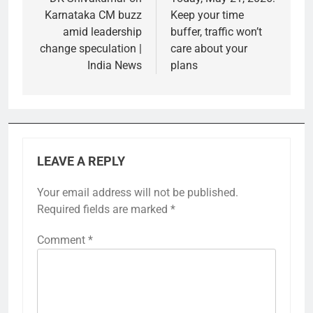
Karnataka CM buzz
Keep your time
amid leadership
buffer, traffic won’t
change speculation |
care about your
India News
plans
LEAVE A REPLY
Your email address will not be published.
Required fields are marked
*
Comment
*