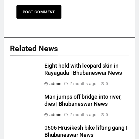
Related News
Eight held with leopard skin in
Rayagada | Bhubaneswar News
admin
2 months ago
0
Man jumps off bridge into river,
dies | Bhubaneswar News
admin
2 months ago
0
0606 Hrusikesh bike lifting gang |
Bhubaneswar News