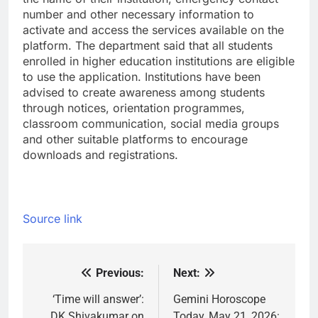
number and other necessary information to
activate and access the services available on the
platform.
The department said that all students
enrolled in higher education institutions are eligible
to use the application. Institutions have been
advised to create awareness among students
through notices, orientation programmes,
classroom communication, social media groups
and other suitable platforms to encourage
downloads and registrations.
Source link
Previous:
Next:
Post
navigation
‘Time will answer’:
Gemini Horoscope
DK Shivakumar on
Today, May 21, 2026: