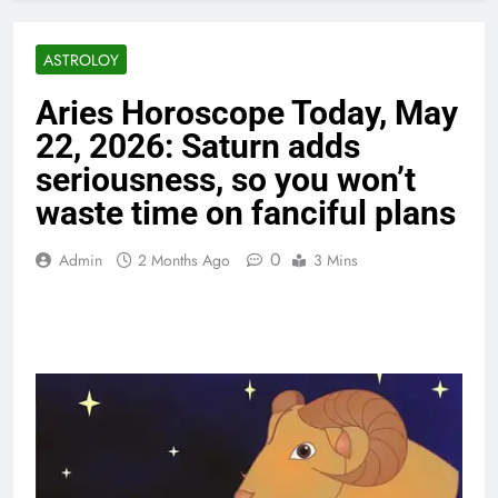
ASTROLOY
Aries Horoscope Today, May
22, 2026: Saturn adds
seriousness, so you won’t
waste time on fanciful plans
0
Admin
2 Months Ago
3 Mins