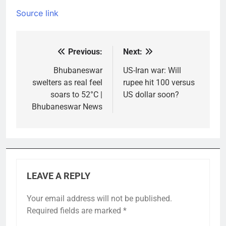
Source link
Previous:
Next:
Post
navigation
Bhubaneswar
US-Iran war: Will
swelters as real feel
rupee hit 100 versus
soars to 52°C |
US dollar soon?
Bhubaneswar News
LEAVE A REPLY
Your email address will not be published.
Required fields are marked
*