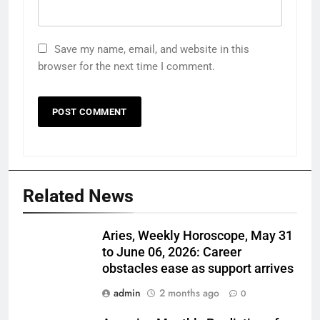
Save my name, email, and website in this
browser for the next time I comment.
Related News
Aries, Weekly Horoscope, May 31
to June 06, 2026: Career
obstacles ease as support arrives
admin
2 months ago
0