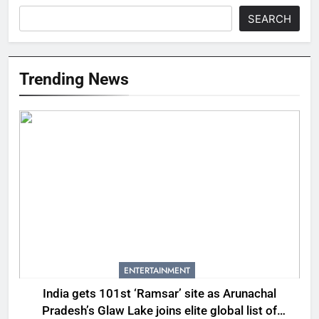
SEARCH
Trending News
ENTERTAINMENT
India gets 101st ‘Ramsar’ site as Arunachal
Pradesh’s Glaw Lake joins elite global list of