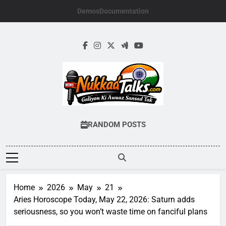
Skip
Demos
Documentation
to
content
NUKKADTALKS.
Galiyon Ki Awaaz Sansad Tak
RANDOM POSTS
Home
2026
May
21
Aries Horoscope Today, May 22, 2026: Saturn adds
seriousness, so you won’t waste time on fanciful plans