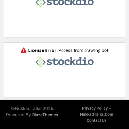
©NukkadTalks 2026.
Privacy Policy –
Powered By
.
NukkadTalks.com
BlazeThemes
Contact Us