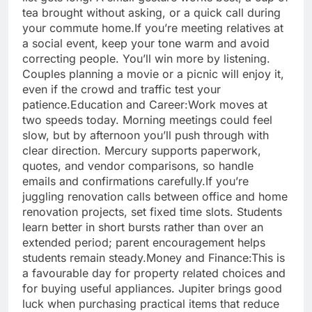
tea brought without asking, or a quick call during
your commute home.
If you’re meeting relatives at
a social event, keep your tone warm and avoid
correcting people. You’ll win more by listening.
Couples planning a movie or a picnic will enjoy it,
even if the crowd and traffic test your
patience.
Education and Career:
Work moves at
two speeds today. Morning meetings could feel
slow, but by afternoon you’ll push through with
clear direction. Mercury supports paperwork,
quotes, and vendor comparisons, so handle
emails and confirmations carefully.
If you’re
juggling renovation calls between office and home
renovation projects, set fixed time slots. Students
learn better in short bursts rather than over an
extended period; parent encouragement helps
students remain steady.
Money and Finance:
This is
a favourable day for property related choices and
for buying useful appliances.
Jupiter brings good
luck when purchasing practical items that reduce