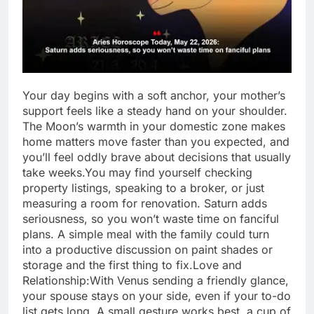
Your day begins with a soft anchor, your mother’s
support feels like a steady hand on your shoulder.
The Moon’s warmth in your domestic zone makes
home matters move faster than you expected, and
you’ll feel oddly brave about decisions that usually
take weeks.
You may find yourself checking
property listings, speaking to a broker, or just
measuring a room for renovation. Saturn adds
seriousness, so you won’t waste time on fanciful
plans. A simple meal with the family could turn
into a productive discussion on paint shades or
storage and the first thing to fix.
Love and
Relationship:
With Venus sending a friendly glance,
your spouse stays on your side, even if your to-do
list gets long.
A small gesture works best, a cup of