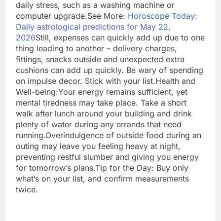
daily stress, such as a washing machine or
computer upgrade.
See More:
Horoscope Today:
Daily astrological predictions for May 22,
2026
Still, expenses can quickly add up due to one
thing leading to another – delivery charges,
fittings, snacks outside and unexpected extra
cushions can add up quickly. Be wary of spending
on impulse decor. Stick with your list.
Health and
Well-being:
Your energy remains sufficient, yet
mental tiredness may take place. Take a short
walk after lunch around your building and drink
plenty of water during any errands that need
running.
Overindulgence of outside food during an
outing may leave you feeling heavy at night,
preventing restful slumber and giving you energy
for tomorrow’s plans.
Tip for the Day: Buy only
what’s on your list, and confirm measurements
twice.