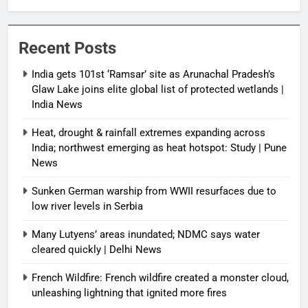
protected wetlands | India News
Recent Posts
India gets 101st ‘Ramsar’ site as Arunachal Pradesh’s
Glaw Lake joins elite global list of protected wetlands |
India News
Heat, drought & rainfall extremes expanding across
India; northwest emerging as heat hotspot: Study | Pune
News
Sunken German warship from WWII resurfaces due to
low river levels in Serbia
Many Lutyens’ areas inundated; NDMC says water
cleared quickly | Delhi News
French Wildfire: French wildfire created a monster cloud,
unleashing lightning that ignited more fires