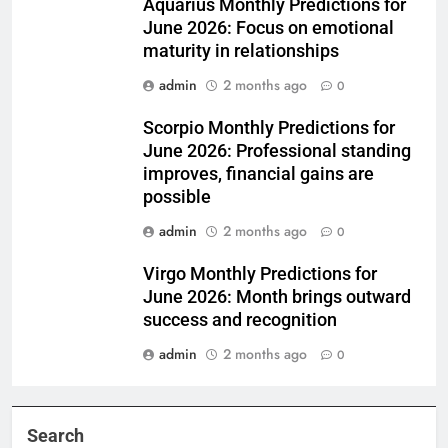
Aquarius Monthly Predictions for
June 2026: Focus on emotional
maturity in relationships
admin
2 months ago
0
Scorpio Monthly Predictions for
June 2026: Professional standing
improves, financial gains are
possible
admin
2 months ago
0
Virgo Monthly Predictions for
June 2026: Month brings outward
success and recognition
admin
2 months ago
0
Search