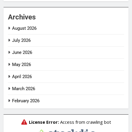
Archives
August 2026
July 2026
June 2026
May 2026
April 2026
March 2026
February 2026