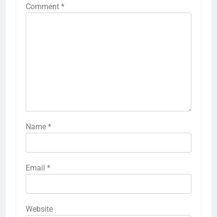
Comment
*
Name
*
Email
*
Website