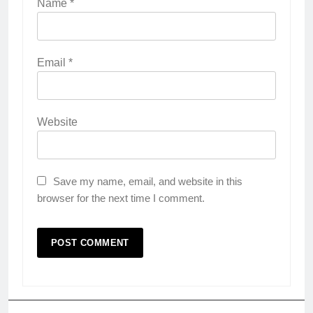
Name
*
Email
*
Website
Save my name, email, and website in this
browser for the next time I comment.