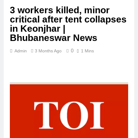
3 workers killed, minor
critical after tent collapses
in Keonjhar |
Bhubaneswar News
0
Admin
3 Months Ago
1 Mins