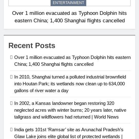
ENTERTAINMENT
Over 1 million evacuated as Typhoon Dolphin hits
eastern China; 1,400 Shanghai flights cancelled
Recent Posts
Over 1 million evacuated as Typhoon Dolphin hits eastern
China; 1,400 Shanghai flights cancelled
In 2010, Shanghai turned a polluted industrial brownfield
into Houtan Park; its wetlands now clean up to 634,000
gallons of river water a day
In 2002, a Kansas landowner began restoring 320
neglected acres with winter burns; 20 years later, native
tallgrass and wildflowers had returned | World News
India gets 101st ‘Ramsar’ site as Arunachal Pradesh’s
Glaw Lake joins elite global list of protected wetlands |