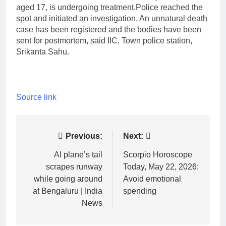
aged 17, is undergoing treatment.
Police reached the
spot and initiated an investigation. An unnatural death
case has been registered and the bodies have been
sent for postmortem, said IIC, Town police station,
Srikanta Sahu.
Source link
Post
Previous:
Next:
navigation
AI plane’s tail
Scorpio Horoscope
scrapes runway
Today, May 22, 2026:
while going around
Avoid emotional
at Bengaluru | India
spending
News