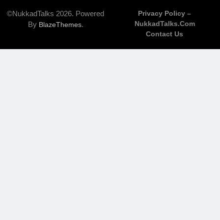
©NukkadTalks 2026. Powered
Privacy Policy –
NukkadTalks.com
By
.
BlazeThemes
Contact Us