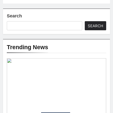
Search
SEARCH
Trending News