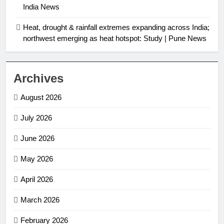
India News
Heat, drought & rainfall extremes expanding across India;
northwest emerging as heat hotspot: Study | Pune News
Archives
August 2026
July 2026
June 2026
May 2026
April 2026
March 2026
February 2026