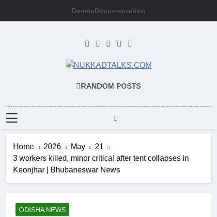
Skip
Demos
Documentation
to
content
NUKKADTALKS
Galiyon Ki Awaaz Sansad Tak
RANDOM POSTS
Home
2026
May
21
3 workers killed, minor critical after tent collapses in
Keonjhar | Bhubaneswar News
ODISHA NEWS