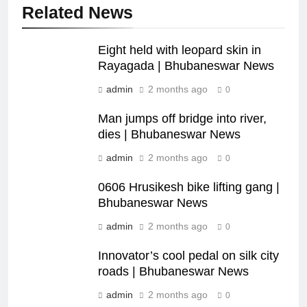
Related News
Eight held with leopard skin in
Rayagada | Bhubaneswar News
admin
2 months ago
0
Man jumps off bridge into river,
dies | Bhubaneswar News
admin
2 months ago
0
0606 Hrusikesh bike lifting gang |
Bhubaneswar News
admin
2 months ago
0
Innovator’s cool pedal on silk city
roads | Bhubaneswar News
admin
2 months ago
0