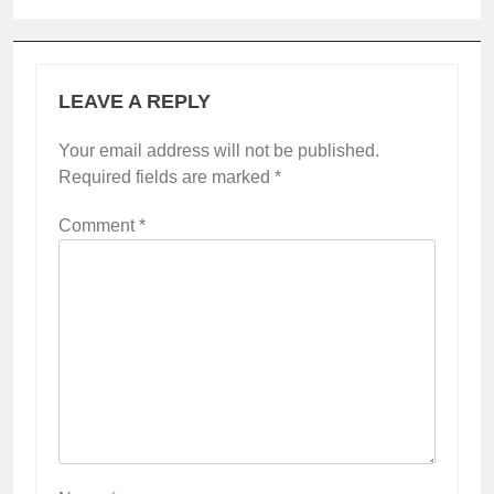
LEAVE A REPLY
Your email address will not be published.
Required fields are marked
*
Comment
*