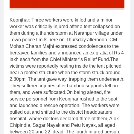
Keonjhar
:
Three workers were killed and a minor
worker was critically injured after a tent collapsed on
them during a thunderstorm at Naranpur village under
Town police limits here on Thursday afternoon.
CM
Mohan Charan Majhi expressed condolences to the
bereaved families and announced an ex gratia of Rs 4
lakh each from the Chief Minister’s Relief Fund.
The
victims were reportedly resting inside the tent pitched
near a roofed structure when the storm struck around
2.30pm. The tent gave way, trapping them underneath.
They suffered injuries after bamboo supports fell on
them, and were suffocated.
On being alerted, fire
service personnel from Keonjhar rushed to the spot
and launched a rescue operation. The workers were
pulled out and shifted to the district headquarters
hospital, where doctors declared three of them, Alok
Chipindia, Sagar Nayak and Petu Nayak, all aged
between 20 and 22, dead. The fourth injured person,