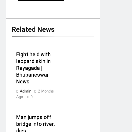
Related News
Eight held with
leopard skin in
Rayagada |
Bhubaneswar
News
Admin
2 Months
Ago
0
Man jumps off
bridge into river,
dies |