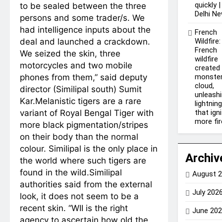
quickly |
to be sealed between the three
Delhi N
persons and some trader/s.
We
had intelligence inputs about the
French
deal and launched a crackdown.
Wildfire:
French
We seized the skin, three
wildfire
motorcycles and two mobile
created
phones from them,” said deputy
monste
cloud,
director (Similipal south) Sumit
unleash
Kar.
Melanistic tigers are a rare
lightnin
variant of Royal Bengal Tiger with
that ign
more fi
more black pigmentation/stripes
on their body than the normal
colour. Similipal is the only place in
Archiv
the world where such tigers are
found in the wild.
Similipal
August 
authorities said from the external
July 202
look, it does not seem to be a
recent skin. “WII is the right
June 20
agency to ascertain how old the