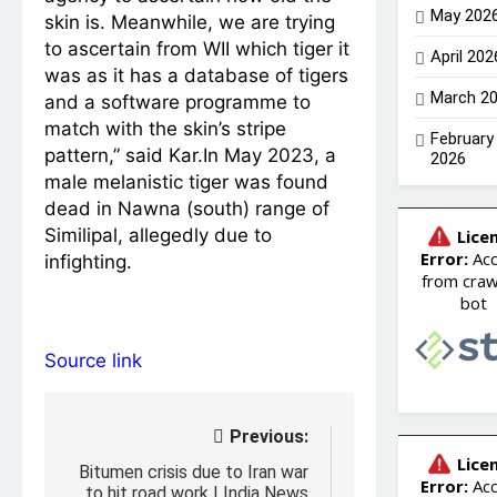
May 202
skin is. Meanwhile, we are trying
to ascertain from WII which tiger it
April 202
was as it has a database of tigers
March 2
and a software programme to
match with the skin’s stripe
February
pattern,” said Kar.
In May 2023, a
2026
male melanistic tiger was found
dead in Nawna (south) range of
Similipal, allegedly due to
infighting.
Source link
Post
Previous:
navigation
Bitumen crisis due to Iran war
to hit road work | India News