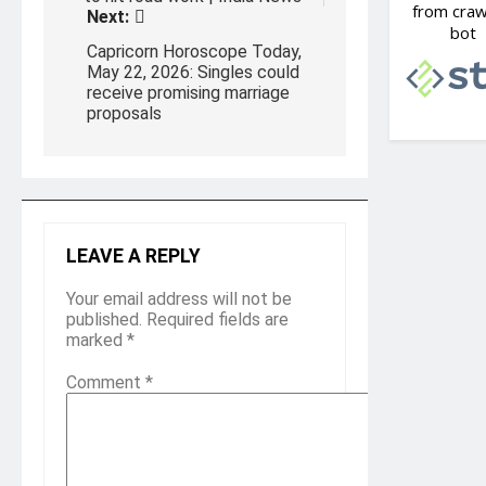
Next:
Capricorn Horoscope Today,
May 22, 2026: Singles could
receive promising marriage
proposals
LEAVE A REPLY
Your email address will not be
published.
Required fields are
marked
*
Comment
*