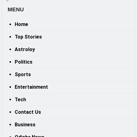
MENU
Home
Top Stories
Astroloy
Politics
Sports
Entertainment
Tech
Contact Us
Business