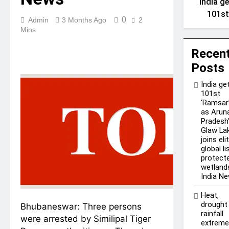
India g
101s
0
Admin
3 Months Ago
2
‘Ramsa
Mins
site a
Arunach
Recen
Pradesh
Posts
Glaw La
India ge
joins el
101st
global l
‘Ramsar’
as Arun
of
Pradesh
protect
Glaw La
wetland
joins eli
India N
global li
protect
wetlands
India N
Heat,
drought
Bhubaneswar:
Three persons
rainfall
were arrested by Similipal Tiger
extrem