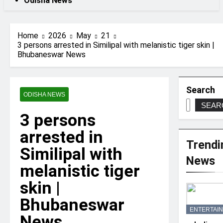
Odisha News
Home
2026
May
21
3 persons arrested in Similipal with melanistic tiger skin |
Bhubaneswar News
Search
ODISHA NEWS
SEAR
3 persons
arrested in
Trendi
Similipal with
News
melanistic tiger
skin |
Bhubaneswar
ENTERTAI
News