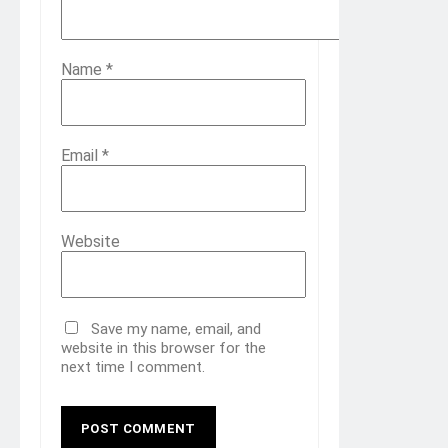
Name
*
Email
*
Website
Save my name, email, and
website in this browser for the
next time I comment.