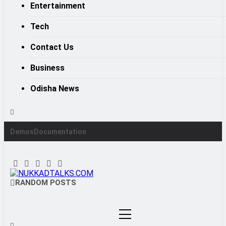
Entertainment
Tech
Contact Us
Business
Odisha News
Demos
Documentation
NUKKADTALKS.COM
RANDOM POSTS
Galiyon Ki Awaaz Sansad Tak