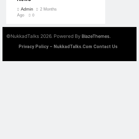
Admin
2 Months
Ago
0
©NukkadTalks 2026. Powered By
.
BlazeThemes
Privacy Policy – NukkadTalks.com
Contact Us