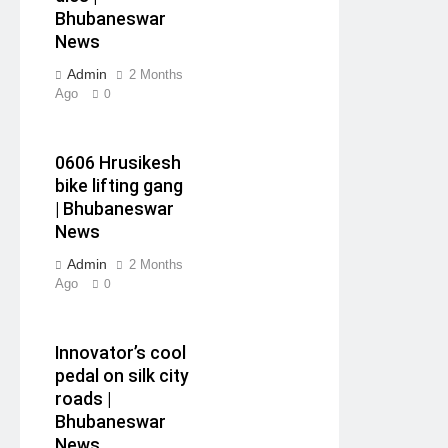
Bhubaneswar
News
Admin
2 Months
Ago
0
0606 Hrusikesh
bike lifting gang
| Bhubaneswar
News
Admin
2 Months
Ago
0
Innovator’s cool
pedal on silk city
roads |
Bhubaneswar
News