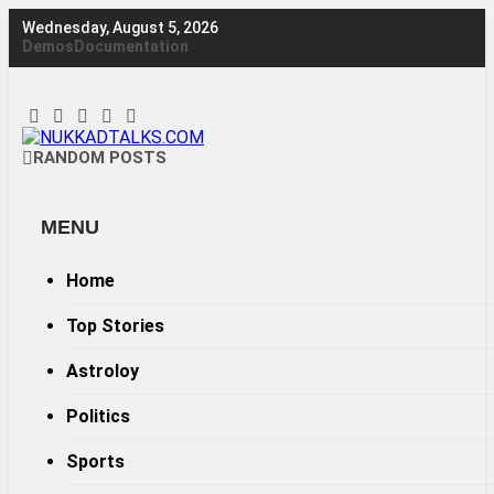
Skip
Wednesday, August 5, 2026
to
Demos
Documentation
content
NUKKADTALKS.COM
RANDOM POSTS
Galiyon Ki Awaaz Sansad Tak
MENU
Home
Top Stories
Astroloy
Politics
Sports