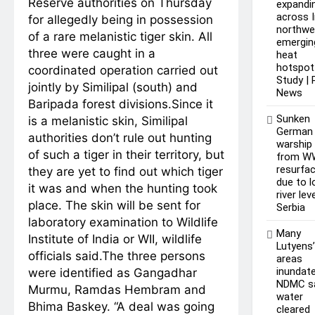
Reserve authorities on Thursday
expandi
across I
for allegedly being in possession
northwe
of a rare melanistic tiger skin. All
emergin
three were caught in a
heat
hotspot
coordinated operation carried out
Study |
jointly by Similipal (south) and
News
Baripada forest divisions.
Since it
Sunken
is a melanistic skin, Similipal
German
authorities don’t rule out hunting
warship
of such a tiger in their territory, but
from W
resurfa
they are yet to find out which tiger
due to 
it was and when the hunting took
river lev
place. The skin will be sent for
Serbia
laboratory examination to Wildlife
Many
Institute of India or WII, wildlife
Lutyens
officials said.
The three persons
areas
inundate
were identified as Gangadhar
NDMC s
Murmu, Ramdas Hembram and
water
Bhima Baskey. “A deal was going
cleared