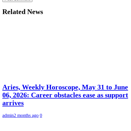
Related News
Aries, Weekly Horoscope, May 31 to June
06, 2026: Career obstacles ease as support
arrives
admin
2 months ago
0