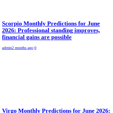
Scorpio Monthly Predictions for June
2026: Professional standing improves,
financial gains are possible
admin
2 months ago
0
Virgo Monthly Predictions for June 2026: