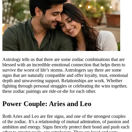
Astrology tells us that there are some zodiac combinations that are
blessed with an incredible emotional connection that helps them to
survive the worst of life’s storms. Astrologers say there are some
signs that are naturally compatible and offer loyalty, trust, emotional
depth and unwavering support.
Relationships are work.
Whether
fighting through personal struggles or celebrating the wins together,
these zodiac pairings are ride-or-die for each other.
Power Couple: Aries and Leo
Both Aries and Leo are fire signs, and one of the strongest couples
of the zodiac. It’s a relationship of mutual admiration, of passion and
ambition and energy. Signs fiercely protect their bond and push each