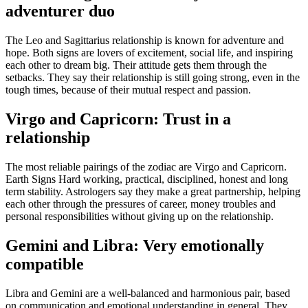
adventurer duo
The Leo and Sagittarius relationship is known for adventure and
hope. Both signs are lovers of excitement, social life, and inspiring
each other to dream big. Their attitude gets them through the
setbacks. They say their relationship is still going strong, even in the
tough times, because of their mutual respect and passion.
Virgo and Capricorn: Trust in a
relationship
The most reliable pairings of the zodiac are Virgo and Capricorn.
Earth Signs Hard working, practical, disciplined, honest and long
term stability. Astrologers say they make a great partnership, helping
each other through the pressures of career, money troubles and
personal responsibilities without giving up on the relationship.
Gemini and Libra: Very emotionally
compatible
Libra and Gemini are a well-balanced and harmonious pair, based
on communication and emotional understanding in general.
They