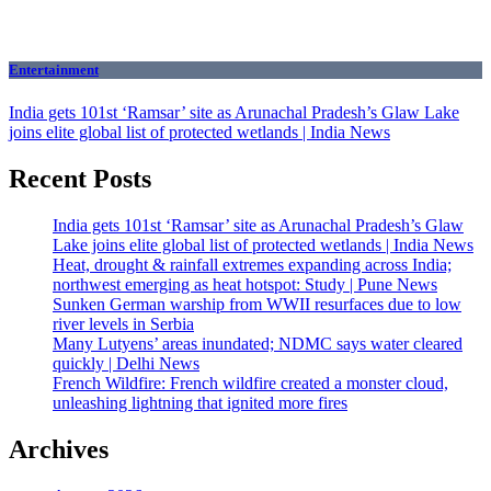
Entertainment
India gets 101st ‘Ramsar’ site as Arunachal Pradesh’s Glaw Lake
joins elite global list of protected wetlands | India News
Recent Posts
India gets 101st ‘Ramsar’ site as Arunachal Pradesh’s Glaw
Lake joins elite global list of protected wetlands | India News
Heat, drought & rainfall extremes expanding across India;
northwest emerging as heat hotspot: Study | Pune News
Sunken German warship from WWII resurfaces due to low
river levels in Serbia
Many Lutyens’ areas inundated; NDMC says water cleared
quickly | Delhi News
French Wildfire: French wildfire created a monster cloud,
unleashing lightning that ignited more fires
Archives