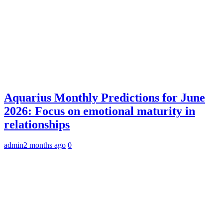
Aquarius Monthly Predictions for June
2026: Focus on emotional maturity in
relationships
admin
2 months ago
0