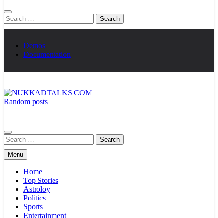
Search
for:
Demos
Documentation
Random posts
NUKKADTALKS.COM
Galiyon Ki Awaaz Sansad Tak
Search
for:
Menu
Home
Top Stories
Astroloy
Politics
Sports
Entertainment