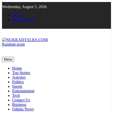
Skip
Wednesday, August 5, 2026
to
content
Demos
Documentation
Random posts
NUKKADTALKS.COM
Galiyon Ki Awaaz Sansad Tak
Menu
Home
Top Stories
Astroloy
Politics
Sports
Entertainment
Tech
Contact Us
Business
Odisha News