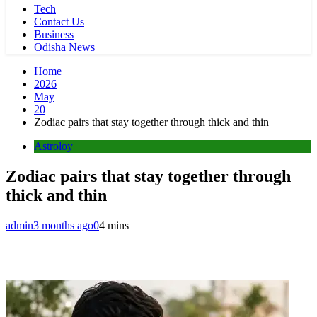
Tech
Contact Us
Business
Odisha News
Home
2026
May
20
Zodiac pairs that stay together through thick and thin
Astroloy
Zodiac pairs that stay together through
thick and thin
admin
3 months ago
0
4 mins