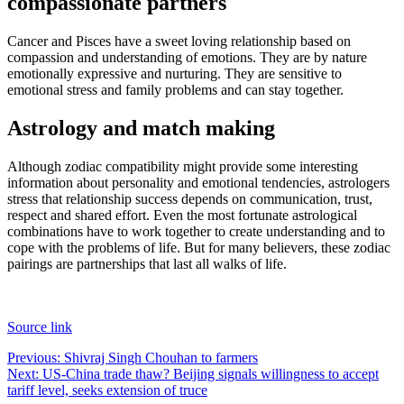
compassionate partners
Cancer and Pisces have a sweet loving relationship based on
compassion and understanding of emotions.
They are by nature
emotionally expressive and nurturing. They are sensitive to
emotional stress and family problems and can stay together.
Astrology and match making
Although zodiac compatibility might provide some interesting
information about personality and emotional tendencies, astrologers
stress that relationship success depends on communication, trust,
respect and shared effort.
Even the most fortunate astrological
combinations have to work together to create understanding and to
cope with the problems of life. But for many believers, these zodiac
pairings are partnerships that last all walks of life.
Source link
Post
Previous:
Shivraj Singh Chouhan to farmers
Next:
US-China trade thaw? Beijing signals willingness to accept
navigation
tariff level, seeks extension of truce