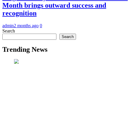
Month brings outward success and
recognition
admin
2 months ago
0
Search
Search
Trending News