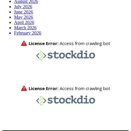
August 2026
July 2026
June 2026
May 2026
April 2026
March 2026
February 2026