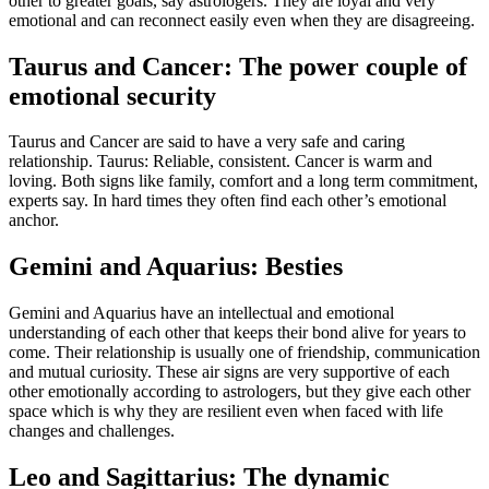
other to greater goals, say astrologers. They are loyal and very
emotional and can reconnect easily even when they are disagreeing.
Taurus and Cancer: The power couple of
emotional security
Taurus and Cancer are said to have a very safe and caring
relationship. Taurus: Reliable, consistent. Cancer is warm and
loving. Both signs like family, comfort and a long term commitment,
experts say. In hard times they often find each other’s emotional
anchor.
Gemini and Aquarius: Besties
Gemini and Aquarius have an intellectual and emotional
understanding of each other that keeps their bond alive for years to
come. Their relationship is usually one of friendship, communication
and mutual curiosity. These air signs are very supportive of each
other emotionally according to astrologers, but they give each other
space which is why they are resilient even when faced with life
changes and challenges.
Leo and Sagittarius: The dynamic