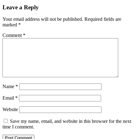
Leave a Reply
Your email address will not be published.
Required fields are
marked
*
Comment
*
Name
*
Email
*
Website
Save my name, email, and website in this browser for the next
time I comment.