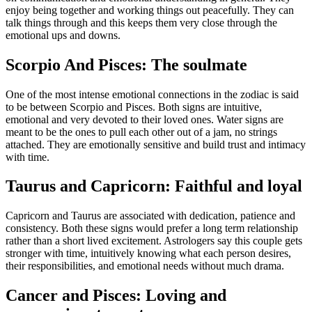
enjoy being together and working things out peacefully. They can
talk things through and this keeps them very close through the
emotional ups and downs.
Scorpio And Pisces: The soulmate
One of the most intense emotional connections in the zodiac is said
to be between Scorpio and Pisces. Both signs are intuitive,
emotional and very devoted to their loved ones. Water signs are
meant to be the ones to pull each other out of a jam, no strings
attached.
They are emotionally sensitive and build trust and intimacy
with time.
Taurus and Capricorn: Faithful and loyal
Capricorn and Taurus are associated with dedication, patience and
consistency. Both these signs would prefer a long term relationship
rather than a short lived excitement. Astrologers say this couple gets
stronger with time, intuitively knowing what each person desires,
their responsibilities, and emotional needs without much drama.
Cancer and Pisces: Loving and