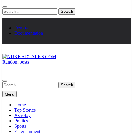
Search
for:
Demos
Documentation
Random posts
NUKKADTALKS.COM
Galiyon Ki Awaaz Sansad Tak
Search
for:
Menu
Home
Top Stories
Astroloy
Politics
Sports
Entertainment