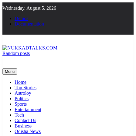
Skip
Wednesday, August 5, 2026
to
content
Demos
Documentation
Random posts
NUKKADTALKS.COM
Galiyon Ki Awaaz Sansad Tak
Menu
Home
Top Stories
Astroloy
Politics
Sports
Entertainment
Tech
Contact Us
Business
Odisha News