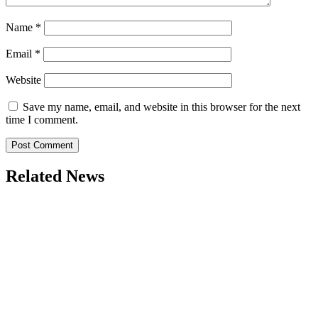
Name
*
Email
*
Website
Save my name, email, and website in this browser for the next
time I comment.
Related News