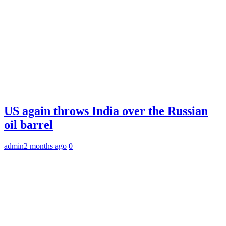
US again throws India over the Russian
oil barrel
admin
2 months ago
0