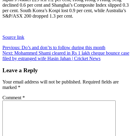
declined 0.6 per cent and Shanghai’s Composite Index slipped 0.3
per cent. South Korea’s Kospi lost 0.9 per cent, while Australia’s
S&P/ASX 200 dropped 1.3 per cent.
Source link
Post
Previous:
Do’s and don’ts to follow during this month
Next:
Mohammed Shami cleared in Rs 1 lakh cheque bounce case
navigation
filed by estranged wife Hasin Jahan | Cricket News
Leave a Reply
Your email address will not be published.
Required fields are
marked
*
Comment
*