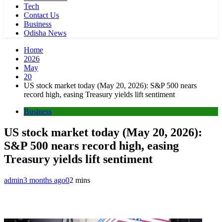
Tech
Contact Us
Business
Odisha News
Home
2026
May
20
US stock market today (May 20, 2026): S&P 500 nears
record high, easing Treasury yields lift sentiment
Business
US stock market today (May 20, 2026):
S&P 500 nears record high, easing
Treasury yields lift sentiment
admin
3 months ago
0
2 mins