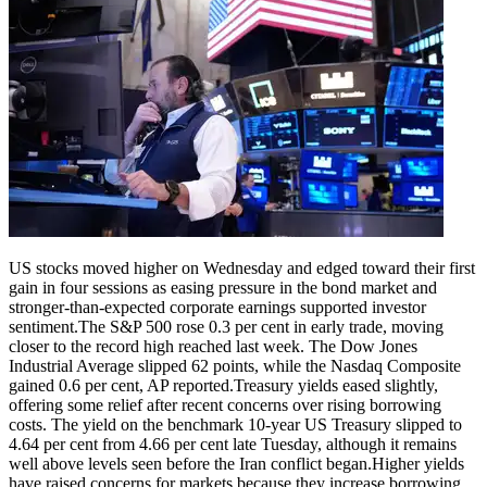
US stocks moved higher on Wednesday and edged toward their first
gain in four sessions as easing pressure in the bond market and
stronger-than-expected corporate earnings supported investor
sentiment.
The S&P 500 rose 0.3 per cent in early trade, moving
closer to the record high reached last week. The Dow Jones
Industrial Average slipped 62 points, while the Nasdaq Composite
gained 0.6 per cent, AP reported.
Treasury yields eased slightly,
offering some relief after recent concerns over rising borrowing
costs. The yield on the benchmark 10-year US Treasury slipped to
4.64 per cent from 4.66 per cent late Tuesday, although it remains
well above levels seen before the Iran conflict began.
Higher yields
have raised concerns for markets because they increase borrowing