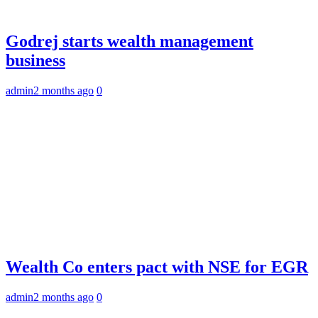
Godrej starts wealth management
business
admin
2 months ago
0
Wealth Co enters pact with NSE for EGR
admin
2 months ago
0