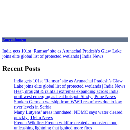
Entertainment
India gets 101st ‘Ramsar’ site as Arunachal Pradesh’s Glaw Lake
joins elite global list of protected wetlands | India News
Recent Posts
India gets 101st ‘Ramsar’ site as Arunachal Pradesh’s Glaw
Lake joins elite global list of protected wetlands | India News
Heat, drought & rainfall extremes expanding across India;
northwest emerging as heat hotspot: Study | Pune News
Sunken German warship from WWII resurfaces due to low
river levels in Serbia
Many Lutyens’ areas inundated; NDMC says water cleared
quickly | Delhi News
French Wildfire: French wildfire created a monster cloud,
unleashing lightning that ignited more fires