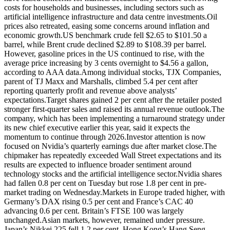
costs for households and businesses, including sectors such as
artificial intelligence infrastructure and data centre investments.
Oil
prices also retreated, easing some concerns around inflation and
economic growth.
US benchmark crude fell $2.65 to $101.50 a
barrel, while Brent crude declined $2.89 to $108.39 per barrel.
However, gasoline prices in the US continued to rise, with the
average price increasing by 3 cents overnight to $4.56 a gallon,
according to AAA data.
Among individual stocks, TJX Companies,
parent of TJ Maxx and Marshalls, climbed 5.4 per cent after
reporting quarterly profit and revenue above analysts’
expectations.
Target shares gained 2 per cent after the retailer posted
stronger first-quarter sales and raised its annual revenue outlook.
The
company, which has been implementing a turnaround strategy under
its new chief executive earlier this year, said it expects the
momentum to continue through 2026.
Investor attention is now
focused on Nvidia’s quarterly earnings due after market close.
The
chipmaker has repeatedly exceeded Wall Street expectations and its
results are expected to influence broader sentiment around
technology stocks and the artificial intelligence sector.
Nvidia shares
had fallen 0.8 per cent on Tuesday but rose 1.8 per cent in pre-
market trading on Wednesday.
Markets in Europe traded higher, with
Germany’s DAX rising 0.5 per cent and France’s CAC 40
advancing 0.6 per cent.
Britain’s FTSE 100 was largely
unchanged.
Asian markets, however, remained under pressure.
Japan’s Nikkei 225 fell 1.2 per cent, Hong Kong’s Hang Seng