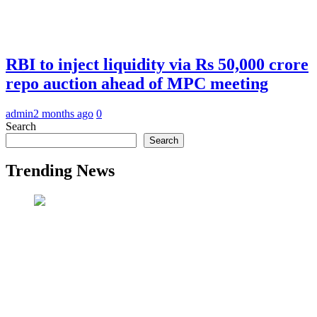
RBI to inject liquidity via Rs 50,000 crore
repo auction ahead of MPC meeting
admin
2 months ago
0
Search
Search
Trending News