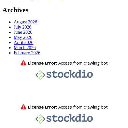
Archives
August 2026
July 2026
June 2026
May 2026
April 2026
March 2026
February 2026