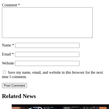
Comment
*
Name
*
Email
*
Website
Save my name, email, and website in this browser for the next
time I comment.
Related News