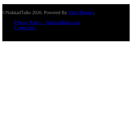
©NukkadTalks 2026. Powered By
BlazeThemes
.
Privacy Policy – NukkadTalks.com
Contact Us