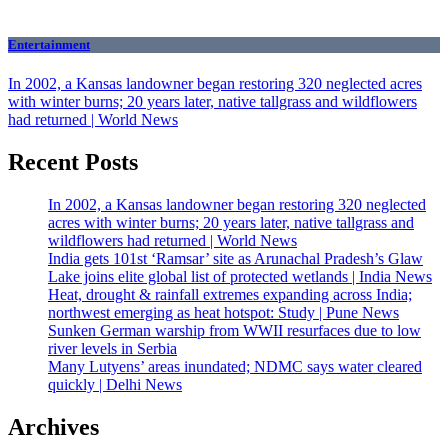
Entertainment
In 2002, a Kansas landowner began restoring 320 neglected acres
with winter burns; 20 years later, native tallgrass and wildflowers
had returned | World News
Recent Posts
In 2002, a Kansas landowner began restoring 320 neglected
acres with winter burns; 20 years later, native tallgrass and
wildflowers had returned | World News
India gets 101st ‘Ramsar’ site as Arunachal Pradesh’s Glaw
Lake joins elite global list of protected wetlands | India News
Heat, drought & rainfall extremes expanding across India;
northwest emerging as heat hotspot: Study | Pune News
Sunken German warship from WWII resurfaces due to low
river levels in Serbia
Many Lutyens’ areas inundated; NDMC says water cleared
quickly | Delhi News
Archives