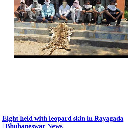
Eight held with leopard skin in Rayagada
| Bhubaneswar News