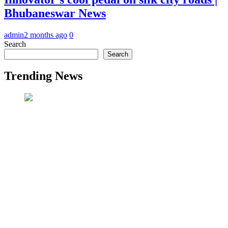
Bhubaneswar News
admin
2 months ago
0
Search
Search
Trending News