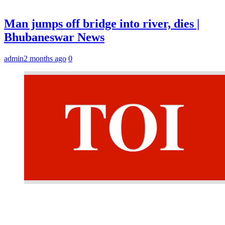
Man jumps off bridge into river, dies |
Bhubaneswar News
admin
2 months ago
0