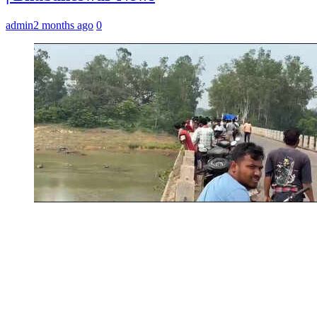
admin
2 months ago
0