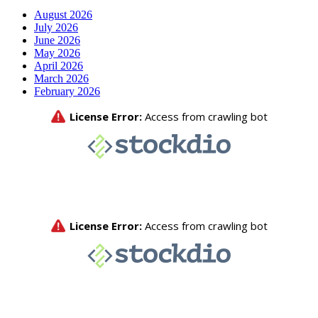
August 2026
July 2026
June 2026
May 2026
April 2026
March 2026
February 2026