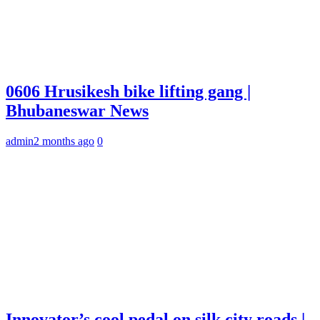
0606 Hrusikesh bike lifting gang |
Bhubaneswar News
admin
2 months ago
0
Innovator’s cool pedal on silk city roads |