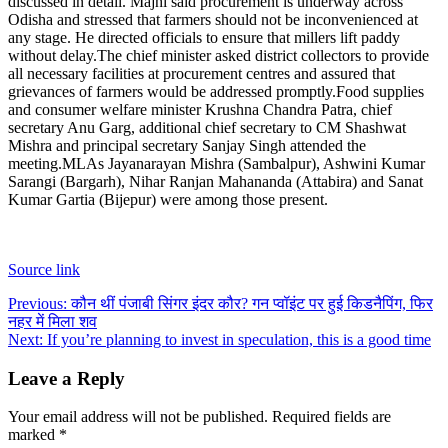
discussed in detail. Majhi said procurement is underway across
Odisha and stressed that farmers should not be inconvenienced at
any stage. He directed officials to ensure that millers lift paddy
without delay.
The chief minister asked district collectors to provide
all necessary facilities at procurement centres and assured that
grievances of farmers would be addressed promptly.
Food supplies
and consumer welfare minister Krushna Chandra Patra, chief
secretary Anu Garg, additional chief secretary to CM Shashwat
Mishra and principal secretary Sanjay Singh attended the
meeting.
MLAs Jayanarayan Mishra (Sambalpur), Ashwini Kumar
Sarangi (Bargarh), Nihar Ranjan Mahananda (Attabira) and Sanat
Kumar Gartia (Bijepur) were among those present.
Source link
Post
Previous:
कौन थीं पंजाबी सिंगर इंदर कौर? गन प्वॉइंट पर हुई किडनैपिंग, फिर
नहर में मिला शव
navigation
Next:
If you’re planning to invest in speculation, this is a good time
Leave a Reply
Your email address will not be published.
Required fields are
marked
*