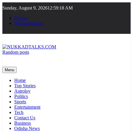
Skip
Sunday, August 9, 2026
12:59:18 AM
to
content
Demos
Documentation
Random posts
NUKKADTALKS.COM
Galiyon Ki Awaaz Sansad Tak
Menu
Home
Top Stories
Astroloy
Politics
Sports
Entertainment
Tech
Contact Us
Business
Odisha News