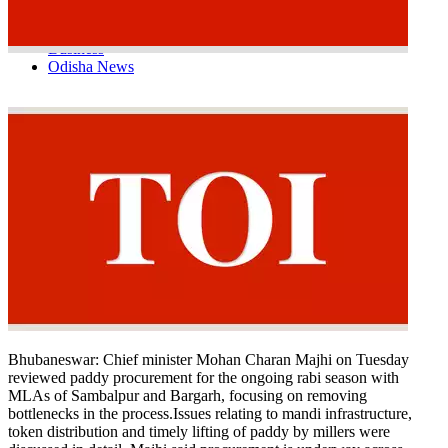
Tech
Contact Us
Business
Odisha News
Bhubaneswar:
Chief minister Mohan Charan Majhi on Tuesday
reviewed paddy procurement for the ongoing rabi season with
MLAs of Sambalpur and Bargarh, focusing on removing
bottlenecks in the process.
Issues relating to mandi infrastructure,
token distribution and timely lifting of paddy by millers were