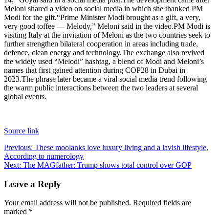
Meloni shared a video on social media in which she thanked PM
Modi for the gift.
“Prime Minister Modi brought as a gift, a very,
very good toffee — Melody,” Meloni said in the video.
PM Modi is
visiting Italy at the invitation of Meloni as the two countries seek to
further strengthen bilateral cooperation in areas including trade,
defence, clean energy and technology.
The exchange also revived
the widely used “Melodi” hashtag, a blend of Modi and Meloni’s
names that first gained attention during COP28 in Dubai in
2023.
The phrase later became a viral social media trend following
the warm public interactions between the two leaders at several
global events.
Source link
Post
Previous:
These moolanks love luxury living and a lavish lifestyle,
According to numerology
navigation
Next:
The MAGfather: Trump shows total control over GOP
Leave a Reply
Your email address will not be published.
Required fields are
marked
*