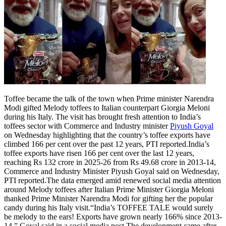
Tech
Contact Us
Business
Odisha News
Toffee became the talk of the town when Prime minister Narendra
Modi gifted Melody toffees to Italian counterpart Giorgia Meloni
during his Italy. The visit has brought fresh attention to India’s
toffees sector with Commerce and Industry minister
Piyush Goyal
on Wednesday highlighting that the country’s toffee exports have
climbed 166 per cent over the past 12 years, PTI reported.
India’s
toffee exports have risen 166 per cent over the last 12 years,
reaching Rs 132 crore in 2025-26 from Rs 49.68 crore in 2013-14,
Commerce and Industry Minister Piyush Goyal said on Wednesday,
PTI reported.
The data emerged amid renewed social media attention
around Melody toffees after Italian Prime Minister Giorgia Meloni
thanked Prime Minister Narendra Modi for gifting her the popular
candy during his Italy visit.
“India’s TOFFEE TALE would surely
be melody to the ears! Exports have grown nearly 166% since 2013-
14,” Goyal said in a social media post.
The development came after