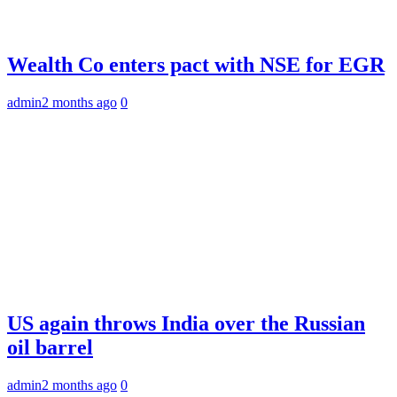
Wealth Co enters pact with NSE for EGR
admin
2 months ago
0
US again throws India over the Russian
oil barrel
admin
2 months ago
0