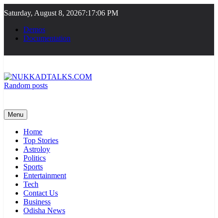
Skip
Saturday, August 8, 2026
7:17:06 PM
to
content
Demos
Documentation
Random posts
NUKKADTALKS.COM
Galiyon Ki Awaaz Sansad Tak
Menu
Home
Top Stories
Astroloy
Politics
Sports
Entertainment
Tech
Contact Us
Business
Odisha News