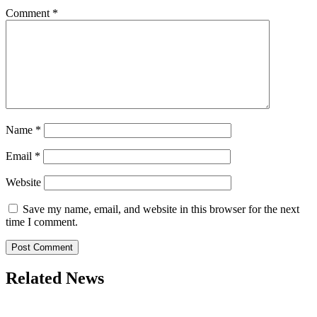
Comment
*
Name
*
Email
*
Website
Save my name, email, and website in this browser for the next
time I comment.
Related News