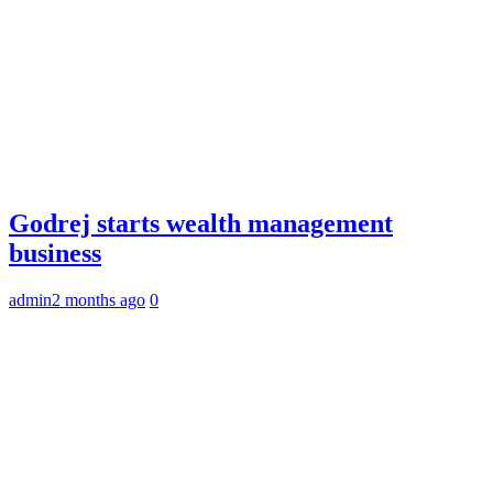
Godrej starts wealth management
business
admin
2 months ago
0