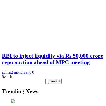
RBI to inject liquidity via Rs 50,000 crore
repo auction ahead of MPC meeting
admin
2 months ago
0
Search
Search
Trending News