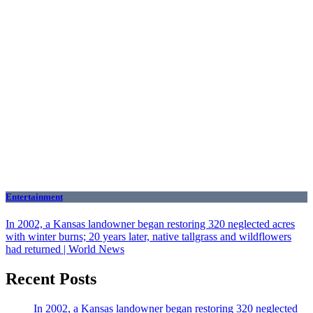
Entertainment
In 2002, a Kansas landowner began restoring 320 neglected acres
with winter burns; 20 years later, native tallgrass and wildflowers
had returned | World News
Recent Posts
In 2002, a Kansas landowner began restoring 320 neglected