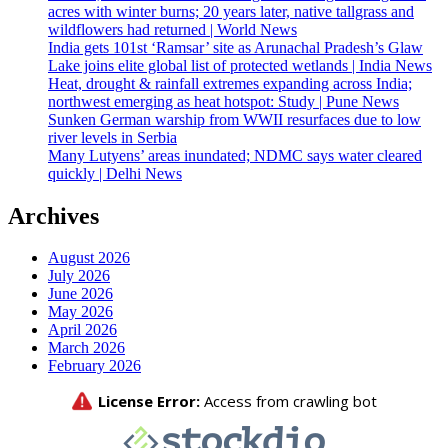
acres with winter burns; 20 years later, native tallgrass and
wildflowers had returned | World News
India gets 101st ‘Ramsar’ site as Arunachal Pradesh’s Glaw
Lake joins elite global list of protected wetlands | India News
Heat, drought & rainfall extremes expanding across India;
northwest emerging as heat hotspot: Study | Pune News
Sunken German warship from WWII resurfaces due to low
river levels in Serbia
Many Lutyens’ areas inundated; NDMC says water cleared
quickly | Delhi News
Archives
August 2026
July 2026
June 2026
May 2026
April 2026
March 2026
February 2026