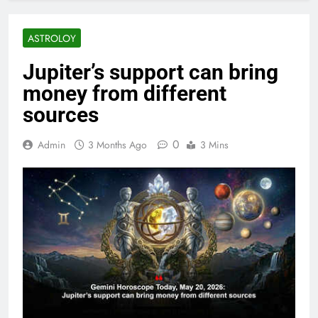
ASTROLOY
Jupiter’s support can bring
money from different
sources
0
Admin
3 Months Ago
3 Mins