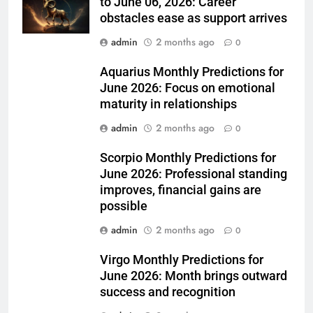
to June 06, 2026: Career
obstacles ease as support arrives
admin
2 months ago
0
Aquarius Monthly Predictions for
June 2026: Focus on emotional
maturity in relationships
admin
2 months ago
0
Scorpio Monthly Predictions for
June 2026: Professional standing
improves, financial gains are
possible
admin
2 months ago
0
Virgo Monthly Predictions for
June 2026: Month brings outward
success and recognition