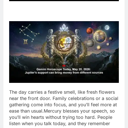
The day carries a festive smell, like fresh flowers
near the front door. Family celebrations or a social
gathering come into focus, and you’ll feel more at
ease than usual.
Mercury blesses your speech, so
you’ll win hearts without trying too hard.
People
listen when you talk today, and they remember