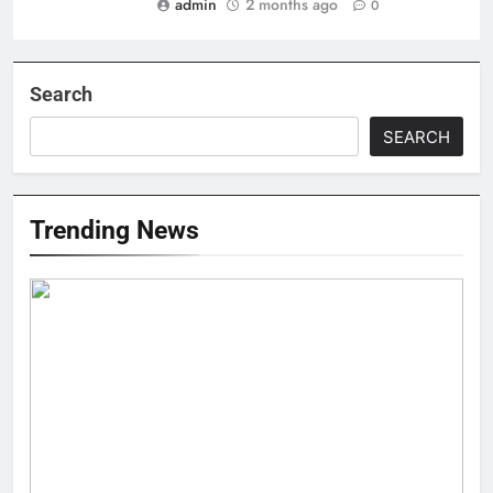
admin
2 months ago
0
Search
SEARCH
Trending News