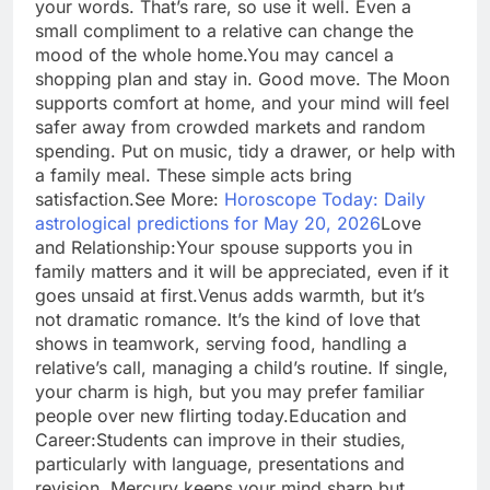
your words. That’s rare, so use it well. Even a
small compliment to a relative can change the
mood of the whole home.
You may cancel a
shopping plan and stay in. Good move. The Moon
supports comfort at home, and your mind will feel
safer away from crowded markets and random
spending. Put on music, tidy a drawer, or help with
a family meal. These simple acts bring
satisfaction.
See More:
Horoscope Today: Daily
astrological predictions for May 20, 2026
Love
and Relationship:
Your spouse supports you in
family matters and it will be appreciated, even if it
goes unsaid at first.
Venus adds warmth, but it’s
not dramatic romance. It’s the kind of love that
shows in teamwork, serving food, handling a
relative’s call, managing a child’s routine. If single,
your charm is high, but you may prefer familiar
people over new flirting today.
Education and
Career:
Students can improve in their studies,
particularly with language, presentations and
revision. Mercury keeps your mind sharp but