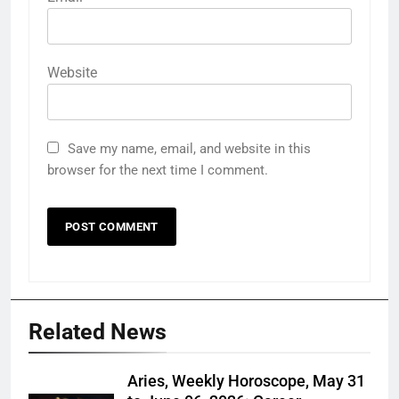
Website
Save my name, email, and website in this
browser for the next time I comment.
Related News
Aries, Weekly Horoscope, May 31