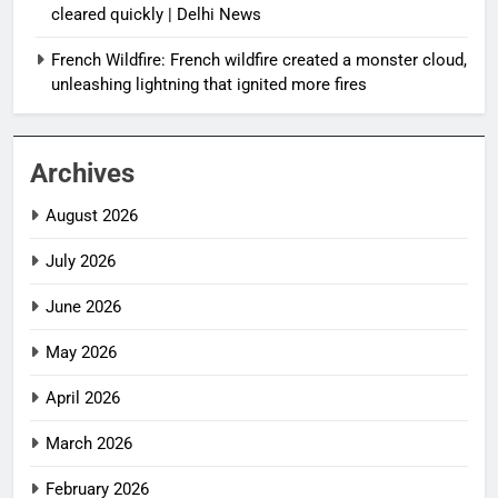
cleared quickly | Delhi News
French Wildfire: French wildfire created a monster cloud,
unleashing lightning that ignited more fires
Archives
August 2026
July 2026
June 2026
May 2026
April 2026
March 2026
February 2026