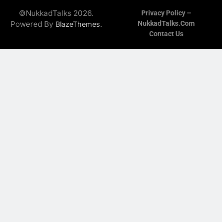
©NukkadTalks 2026.
Privacy Policy –
Powered By
.
NukkadTalks.com
BlazeThemes
Contact Us