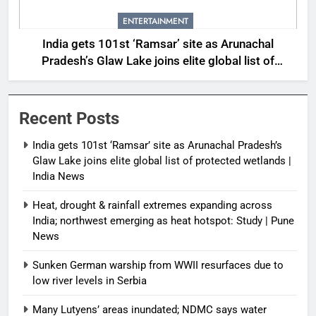
ENTERTAINMENT
India gets 101st ‘Ramsar’ site as Arunachal
Pradesh’s Glaw Lake joins elite global list of
protected wetlands | India News
Recent Posts
India gets 101st ‘Ramsar’ site as Arunachal Pradesh’s
Glaw Lake joins elite global list of protected wetlands |
India News
Heat, drought & rainfall extremes expanding across
India; northwest emerging as heat hotspot: Study | Pune
News
Sunken German warship from WWII resurfaces due to
low river levels in Serbia
Many Lutyens’ areas inundated; NDMC says water