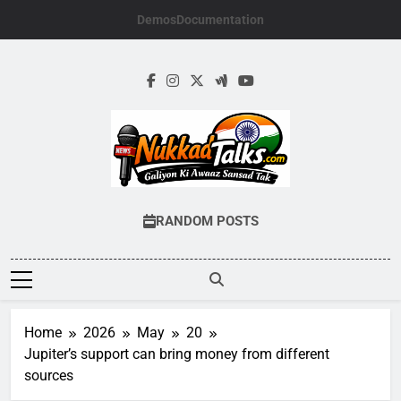
Skip
Demos
Documentation
to
content
NUKKADTALKS.
Galiyon Ki Awaaz Sansad Tak
RANDOM POSTS
Home
2026
May
20
Jupiter’s support can bring money from different
sources