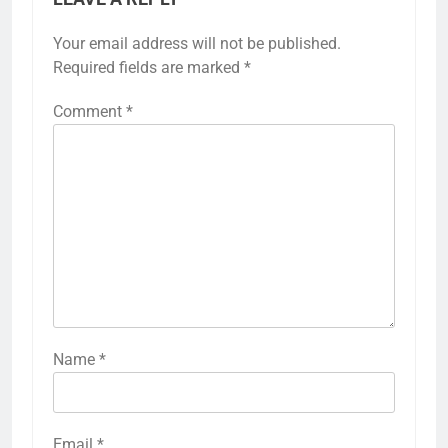
Your email address will not be published.
Required fields are marked
*
Comment
*
Name
*
Email
*