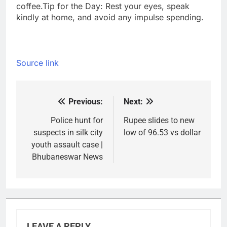
coffee.
Tip for the Day: Rest your eyes, speak
kindly at home, and avoid any impulse spending.
Source link
Previous:
Next:
Post
navigation
Police hunt for
Rupee slides to new
suspects in silk city
low of 96.53 vs dollar
youth assault case |
Bhubaneswar News
LEAVE A REPLY