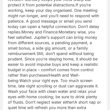
protect it from potential distractions.
If you’re
working, keep your day organised. One meeting
might run longer, and you’ll need to respond with
patience. A good message or email you send
today can open a helpful connection. Don’t delay
replies.
Money and Finance:
Monetary wise, you
feel satisfied. Jupiter’s support can bring money
from different sources, a pending payment, a
small bonus, a side gig amount, or a family
reimbursement.
Still, don’t spend without being
prudent. Since you’re staying home, it should be
easier to avoid impulse buys and keep a realistic
budget in place – comfort comes from control
rather than purchases!
Health and Well-
being:
Watch your right eye. Too much screen
time, late night scrolling or dust can aggravate it.
Wash your face with clean water and relax your
eyes with home cooking; be sure to drink plenty
of fluids. Don’t neglect water either!A short nap or
quiet time will refresh you more than extra