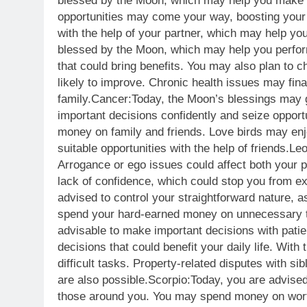
blessed by the Moon, which may help you make q
opportunities may come your way, boosting your c
with the help of your partner, which may help you
blessed by the Moon, which may help you perfor
that could bring benefits. You may also plan to c
likely to improve. Chronic health issues may fina
family.
Cancer:
Today, the Moon’s blessings may g
important decisions confidently and seize opportu
money on family and friends. Love birds may en
suitable opportunities with the help of friends.
Leo
Arrogance or ego issues could affect both your pr
lack of confidence, which could stop you from ex
advised to control your straightforward nature,
spend your hard-earned money on unnecessary 
advisable to make important decisions with patie
decisions that could benefit your daily life. Wit
difficult tasks. Property-related disputes with sib
are also possible.
Scorpio:
Today, you are advised
those around you.
You may spend money on worth