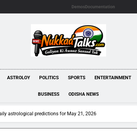
Demos
Documentation
NUKKADTALKS.
Galiyon Ki Awaaz Sansad Tak
ASTROLOY
POLITICS
SPORTS
ENTERTAINMENT
BUSINESS
ODISHA NEWS
ly astrological predictions for May 21, 2026