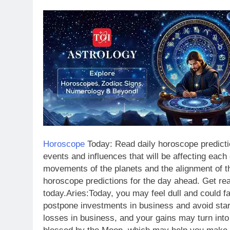
Horoscope
Today: Read daily horoscope predictio
events and influences that will be affecting each
movements of the planets and the alignment of t
horoscope predictions for the day ahead.
Get rea
today.
Aries:
Today, you may feel dull and could f
postpone investments in business and avoid star
losses in business, and your gains may turn into 