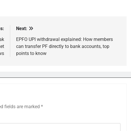
s:
Next:
ak
EPFO UPI withdrawal explained: How members
et
can transfer PF directly to bank accounts, top
ws
points to know
ed fields are marked
*