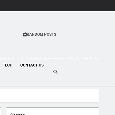
RANDOM POSTS
COM
TECH
CONTACT US