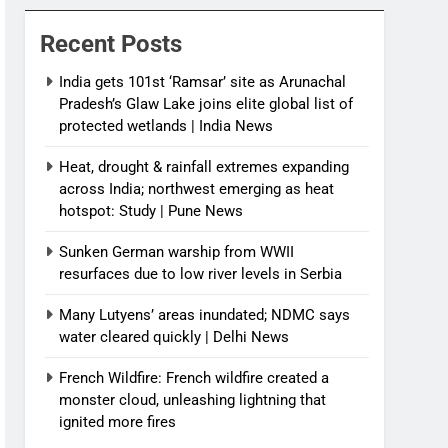
News
Recent Posts
India gets 101st ‘Ramsar’ site as Arunachal
Pradesh’s Glaw Lake joins elite global list of
protected wetlands | India News
Heat, drought & rainfall extremes expanding
across India; northwest emerging as heat
hotspot: Study | Pune News
Sunken German warship from WWII
resurfaces due to low river levels in Serbia
Many Lutyens’ areas inundated; NDMC says
water cleared quickly | Delhi News
French Wildfire: French wildfire created a
monster cloud, unleashing lightning that
ignited more fires