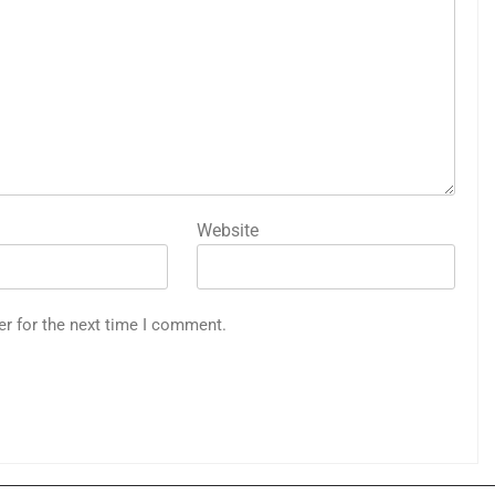
Website
er for the next time I comment.