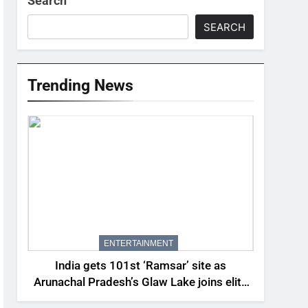
Search
SEARCH
Trending News
ENTERTAINMENT
India gets 101st ‘Ramsar’ site as
Arunachal Pradesh’s Glaw Lake joins elite
global list of protected wetlands | India