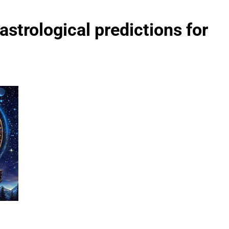
strological predictions for