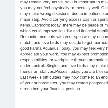
may remain very active, so it is important to ma
you may not feel physically or mentally well. Ol
may make wrong decisions, due to impatience and
major step. Avoid carrying excess cash or spe
items.
Capricorn:
Today, there may be peace of mi
which could improve liquidity and financial stabil
Romantic moments with your spouse may enhance 
match, and love birds may decide to get married. 
good karma.
Aquarius:
Today, you may feel very h
appreciate your work, You may expect promotion,
responsibilities, or workplace through promotio
under control. Singles and love birds may make i
friends or relatives.
Pisces:
Today, you are blesse
Last week’s difficulties may now come to an end.
of your subordinates, you may restart postponed 
strengthen your financial position.