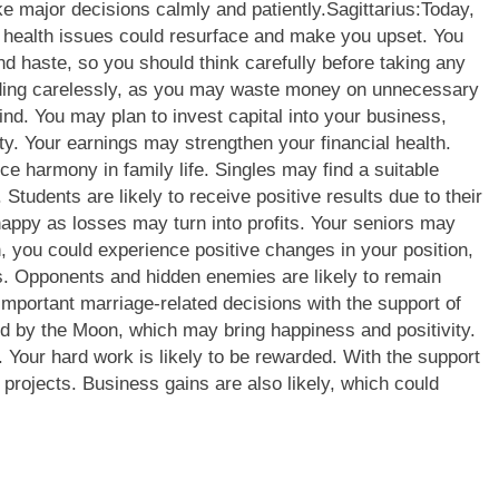
ke major decisions calmly and patiently.
Sagittarius:
Today,
d health issues could resurface and make you upset. You
 haste, so you should think carefully before taking any
nding carelessly, as you may waste money on unnecessary
nd. You may plan to invest capital into your business,
ity. Your earnings may strengthen your financial health.
harmony in family life. Singles may find a suitable
Students are likely to receive positive results due to their
appy as losses may turn into profits. Your seniors may
 you could experience positive changes in your position,
ns. Opponents and hidden enemies are likely to remain
mportant marriage-related decisions with the support of
d by the Moon, which may bring happiness and positivity.
 Your hard work is likely to be rewarded. With the support
projects. Business gains are also likely, which could