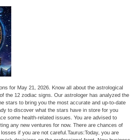
ns for May 21, 2026. Know all about the astrological
 of the 12 zodiac signs. Our astrologer has analyzed the
he stars to bring you the most accurate and up-to-date
dy to discover what the stars have in store for you
ace some health-related issues. You are advised to
ting any new ventures for now. There are chances of
losses if you are not careful.
Taurus:
Today, you are