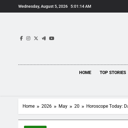
Skip
Wednesday, August 5, 2026
5:01:14 AM
to
content
HOME
TOP STORIES
Home
2026
May
20
Horoscope Today: Dai