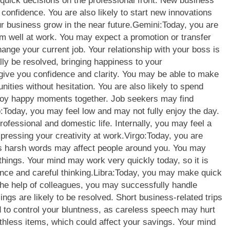
uick decisions on the professional front.
New business
onfidence. You are also likely to start new innovations
r business grow in the near future.
Gemini:
Today, you are
m well at work. You may expect a promotion or transfer
hange your current job. Your relationship with your boss is
lly be resolved, bringing happiness to your
ive you confidence and clarity. You may be able to make
nities without hesitation. You are also likely to spend
joy happy moments together. Job seekers may find
:
Today, you may feel low and may not fully enjoy the day.
ofessional and domestic life. Internally, you may feel a
pressing your creativity at work.
Virgo:
Today, you are
 as harsh words may affect people around you. You may
things.
Your mind may work very quickly today, so it is
nce and careful thinking.
Libra:
Today, you may make quick
h the help of colleagues, you may successfully handle
lings are likely to be resolved. Short business-related trips
 to control your bluntness, as careless speech may hurt
less items, which could affect your savings. Your mind