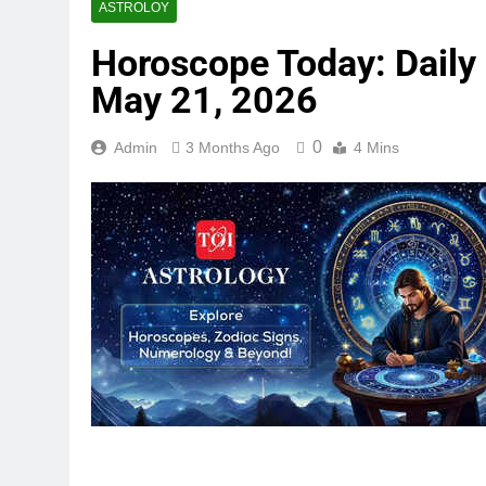
ASTROLOY
Horoscope Today: Daily a
May 21, 2026
0
Admin
3 Months Ago
4 Mins