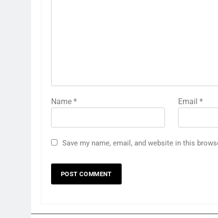
Name
*
Email
*
Save my name, email, and website in this brows