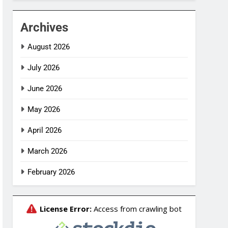
Archives
August 2026
July 2026
June 2026
May 2026
April 2026
March 2026
February 2026