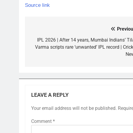
Source link
Previou
Post
navigation
IPL 2026 | After 14 years, Mumbai Indians’ Til
Varma scripts rare ‘unwanted’ IPL record | Crick
Ne
LEAVE A REPLY
Your email address will not be published.
Requir
Comment
*