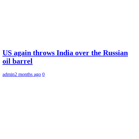
US again throws India over the Russian
oil barrel
admin
2 months ago
0