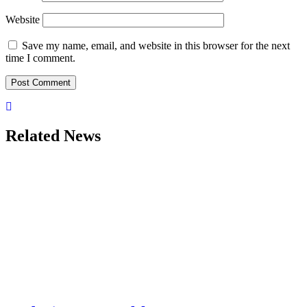
Website
Save my name, email, and website in this browser for the next
time I comment.
Related News