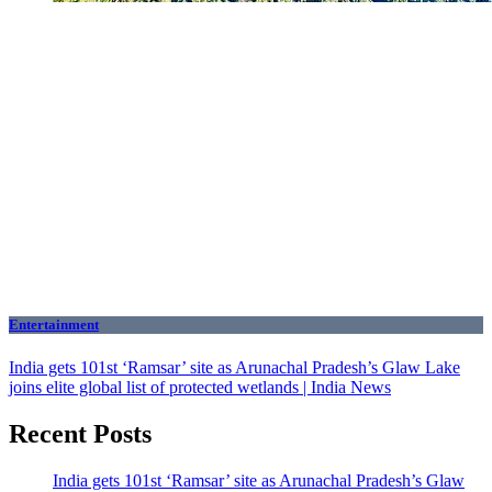
Entertainment
India gets 101st ‘Ramsar’ site as Arunachal Pradesh’s Glaw Lake
joins elite global list of protected wetlands | India News
Recent Posts
India gets 101st ‘Ramsar’ site as Arunachal Pradesh’s Glaw