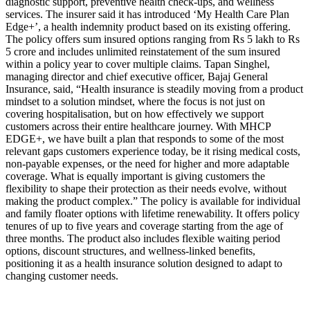
diagnostic support, preventive health check-ups, and wellness
services.
The insurer said it has introduced ‘My Health Care Plan
Edge+’, a health indemnity product based on its existing offering.
The policy offers sum insured options ranging from Rs 5 lakh to Rs
5 crore and includes unlimited reinstatement of the sum insured
within a policy year to cover multiple claims.
Tapan Singhel,
managing director and chief executive officer, Bajaj General
Insurance, said, “Health insurance is steadily moving from a product
mindset to a solution mindset, where the focus is not just on
covering hospitalisation, but on how effectively we support
customers across their entire healthcare journey. With MHCP
EDGE+, we have built a plan that responds to some of the most
relevant gaps customers experience today, be it rising medical costs,
non-payable expenses, or the need for higher and more adaptable
coverage.
What is equally important is giving customers the
flexibility to shape their protection as their needs evolve, without
making the product complex.”
The policy is available for individual
and family floater options with lifetime renewability. It offers policy
tenures of up to five years and coverage starting from the age of
three months. The product also includes flexible waiting period
options, discount structures, and wellness-linked benefits,
positioning it as a health insurance solution designed to adapt to
changing customer needs.