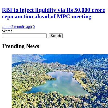
RBI to inject liquidity via Rs 50,000 crore
repo auction ahead of MPC meeting
admin
2 months ago
0
Search
Search
Trending News