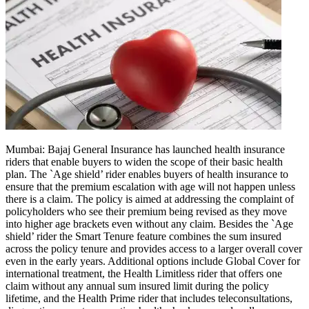
Politics
Sports
Entertainment
Tech
Contact Us
Business
Odisha News
Mumbai:
Bajaj General Insurance has launched health insurance
riders that enable buyers to widen the scope of their basic health
plan.
The `Age shield’ rider enables buyers of health insurance to
ensure that the premium escalation with age will not happen unless
there is a claim.
The policy is aimed at addressing the complaint of
policyholders who see their premium being revised as they move
into higher age brackets even without any claim.
Besides the `Age
shield’ rider the Smart Tenure feature combines the sum insured
across the policy tenure and provides access to a larger overall cover
even in the early years. Additional options include Global Cover for
international treatment, the Health Limitless rider that offers one
claim without any annual sum insured limit during the policy
lifetime, and the Health Prime rider that includes teleconsultations,