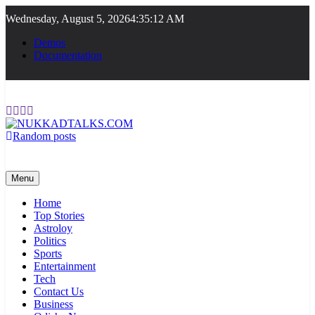
Skip
Wednesday, August 5, 2026
4:35:12 AM
to
content
Demos
Documentation
Random posts
NUKKADTALKS.COM
Galiyon Ki Awaaz Sansad Tak
Menu
Home
Top Stories
Astroloy
Politics
Sports
Entertainment
Tech
Contact Us
Business