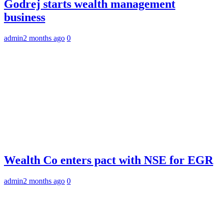
Godrej starts wealth management
business
admin
2 months ago
0
Wealth Co enters pact with NSE for EGR
admin
2 months ago
0