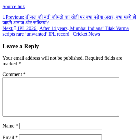
Source link
Post
Previous:
डीजल की बढ़ी कीमतों का खेती पर क्या पड़ेगा असर, क्या महंगे हो
जाएंगे अनाज और सब्जियां?
navigation
Next:
IPL 2026 | After 14 years, Mumbai Indians’ Tilak Varma
scripts rare ‘unwanted’ IPL record | Cricket News
Leave a Reply
Your email address will not be published.
Required fields are
marked
*
Comment
*
Name
*
Email
*