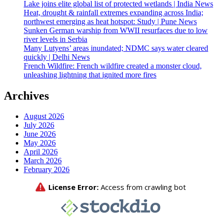
Lake joins elite global list of protected wetlands | India News
Heat, drought & rainfall extremes expanding across India;
northwest emerging as heat hotspot: Study | Pune News
Sunken German warship from WWII resurfaces due to low
river levels in Serbia
Many Lutyens’ areas inundated; NDMC says water cleared
quickly | Delhi News
French Wildfire: French wildfire created a monster cloud,
unleashing lightning that ignited more fires
Archives
August 2026
July 2026
June 2026
May 2026
April 2026
March 2026
February 2026