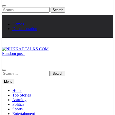
Search
for:
Demos
Documentation
Random posts
NUKKADTALKS.COM
Galiyon Ki Awaaz Sansad Tak
Search
for:
Menu
Home
Top Stories
Astroloy
Politics
Sports
Entertainment