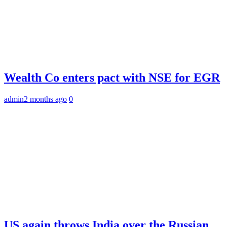
Wealth Co enters pact with NSE for EGR
admin
2 months ago
0
US again throws India over the Russian