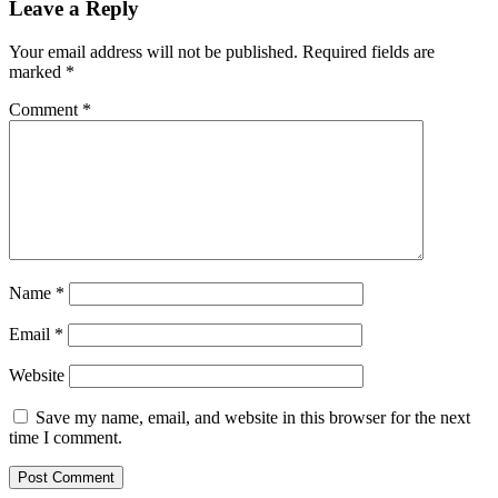
Leave a Reply
Your email address will not be published.
Required fields are
marked
*
Comment
*
Name
*
Email
*
Website
Save my name, email, and website in this browser for the next
time I comment.