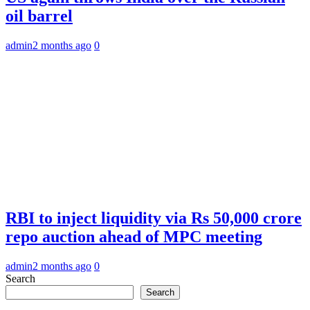
oil barrel
admin
2 months ago
0
RBI to inject liquidity via Rs 50,000 crore
repo auction ahead of MPC meeting
admin
2 months ago
0
Search
Search