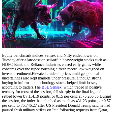
Equity benchmark indices Sensex and Nifty ended lower on
Tuesday after a late-session sell-off in heavyweight stocks such as
HDFC Bank and Reliance Industries erased early gains, while
concerns over the rupee touching a fresh record low weighed on
investor sentiment.
Elevated crude oil prices amid geopolitical
uncertainties also kept markets under pressure, although strong
buying in information technology stocks helped limit losses,
according to traders.
The
BSE Sensex
, which traded in positive
territory for most of the session, fell sharply in the final leg and
settled lower by 114.19 points, or 0.15 per cent, at 75,200.85.
During
the session, the index had climbed as much as 431.23 points, or 0.57
per cent, to 75,746.27 after US President Donald Trump said he had
paused fresh military strikes on Iran following requests from Qatar,