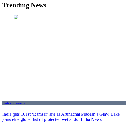
Trending News
Entertainment
India gets 101st ‘Ramsar’ site as Arunachal Pradesh’s Glaw Lake
joins elite global list of protected wetlands | India News