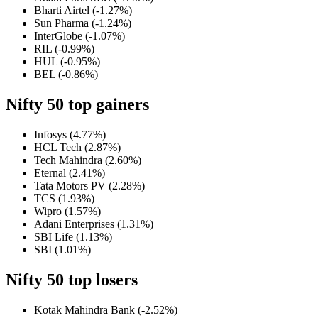
Bharti Airtel (-1.27%)
Sun Pharma (-1.24%)
InterGlobe (-1.07%)
RIL (-0.99%)
HUL (-0.95%)
BEL (-0.86%)
Nifty 50
top gainers
Infosys (4.77%)
HCL Tech (2.87%)
Tech Mahindra (2.60%)
Eternal (2.41%)
Tata Motors PV (2.28%)
TCS (1.93%)
Wipro (1.57%)
Adani Enterprises (1.31%)
SBI Life (1.13%)
SBI (1.01%)
Nifty 50 top losers
Kotak Mahindra Bank (-2.52%)