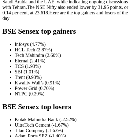
Saudi Arabia and the UAE, while indicating ongoing discussions
with Tehran.
The NSE Nifty also ended lower by 31.95 points, or
0.14 per cent, at 23,618.
Here are the top gainers and losers of the
day
BSE Sensex top gainers
Infosys (4.77%)
HCL Tech (2.87%)
Tech Mahindra (2.60%)
Eternal (2.41%)
TCS (1.93%)
SBI (1.01%)
Trent (0.93%)
Kwality Wall’s (0.91%)
Power Grid (0.70%)
NTPC (0.29%)
BSE Sensex top losers
Kotak Mahindra Bank (-2.52%)
UltraTech Cement (-1.67%)
Titan Company (-1.63%)
Adani Ports SEZ (-1.40%)