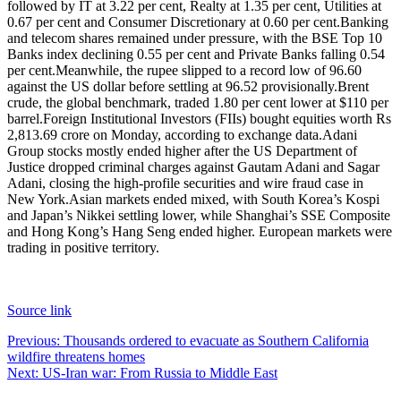
followed by IT at 3.22 per cent, Realty at 1.35 per cent, Utilities at
0.67 per cent and Consumer Discretionary at 0.60 per cent.
Banking
and telecom shares remained under pressure, with the BSE Top 10
Banks index declining 0.55 per cent and Private Banks falling 0.54
per cent.
Meanwhile, the rupee slipped to a record low of 96.60
against the US dollar before settling at 96.52 provisionally.
Brent
crude, the global benchmark, traded 1.80 per cent lower at $110 per
barrel.
Foreign Institutional Investors (FIIs) bought equities worth Rs
2,813.69 crore on Monday, according to exchange data.
Adani
Group stocks mostly ended higher after the US Department of
Justice dropped criminal charges against Gautam Adani and Sagar
Adani, closing the high-profile securities and wire fraud case in
New York.
Asian markets ended mixed, with South Korea’s Kospi
and Japan’s Nikkei settling lower, while Shanghai’s SSE Composite
and Hong Kong’s Hang Seng ended higher. European markets were
trading in positive territory.
Source link
Post
Previous:
Thousands ordered to evacuate as Southern California
wildfire threatens homes
navigation
Next:
US-Iran war: From Russia to Middle East