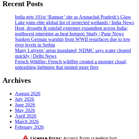
Recent Posts
India gets 101st ‘Ramsar’ site as Arunachal Pradesh’s Glaw
Lake joins elite global list of protected wetlands | India News
Heat, drought & rainfall extremes expanding across India;
northwest emerging as heat hotspot: Study | Pune News
Sunken German warship from WWII resurfaces due to low
river levels in Serbia
Many Lutyens’ areas inundated; NDMC says water cleared
quickly | Delhi News
French Wildfire: French wildfire created a monster cloud,
unleashing lightning that ignited more fires
Archives
August 2026
July 2026
June 2026
May 2026
April 2026
March 2026
February 2026