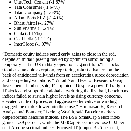
UltraTech Cement (-1.67%)
Tata Consumer (-1.64%)
Titan Company (-1.63%)
Adani Ports SEZ (-1.40%)
Bharti Airtel (-1.27%)
Sun Pharma (-1.24%)
Cipla (-1.15%)
Coal India (-1.12%)
InterGlobe (-1.07%)
“Domestic equity indices pared early gains to close in the red,
despite an initial upswing fuelled by optimism surrounding a
temporary halt in US military operations against Iran.
“IT stocks
stood as a notable exception, registering robust advances on the
back of anticipated tailwinds from an accelerating rupee depreciation
and compelling valuations,” Vinod Nair, Head of Research, Geojit
Investments Limited, said, PTI quoted.
“Despite a powerful rally in
IT stocks and supportive global cues during the first half, benchmark
indices failed to sustain higher levels as rising currency concerns,
elevated crude oil prices, and aggressive derivative unwinding
dragged the market lower into the close,” Hariprasad K, Research
Analyst and Founder, Livelong Wealth, said.
Broader markets
outperformed headline indices. The BSE SmallCap Select index
gained 1.39 per cent, while the MidCap Select index rose 0.93 per
cent.
Among sectoral indices, Focused IT jumped 3.25 per cent,