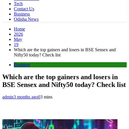
Tech
Contact Us
Business
Odisha News
Home
2026
May
19
Which are the top gainers and losers in BSE Sensex and
Nifty50 today? Check list
Business
Which are the top gainers and losers in
BSE Sensex and Nifty50 today? Check list
admin
3 months ago
0
3 mins