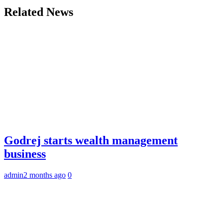
Related News
Godrej starts wealth management
business
admin
2 months ago
0