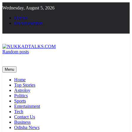
Skip
Wednesday, August 5, 2026
to
content
Demos
Documentation
Random posts
NUKKADTALKS.COM
Galiyon Ki Awaaz Sansad Tak
Menu
Home
Top Stories
Astroloy
Politics
Sports
Entertainment
Tech
Contact Us
Business
Odisha News