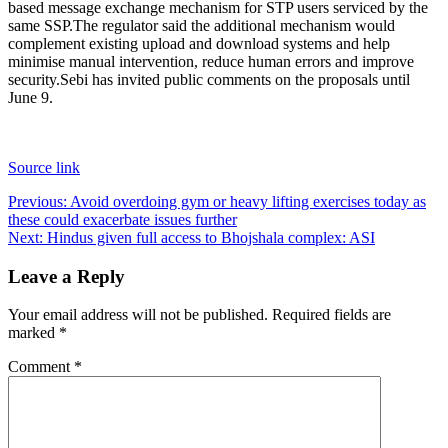
based message exchange mechanism for STP users serviced by the
same SSP.
The regulator said the additional mechanism would
complement existing upload and download systems and help
minimise manual intervention, reduce human errors and improve
security.
Sebi has invited public comments on the proposals until
June 9.
Source link
Post
Previous:
Avoid overdoing gym or heavy lifting exercises today as
these could exacerbate issues further
navigation
Next:
Hindus given full access to Bhojshala complex: ASI
Leave a Reply
Your email address will not be published.
Required fields are
marked
*
Comment
*