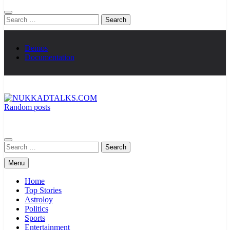
Search
for:
Demos
Documentation
Random posts
NUKKADTALKS.COM
Galiyon Ki Awaaz Sansad Tak
Search
for:
Menu
Home
Top Stories
Astroloy
Politics
Sports
Entertainment