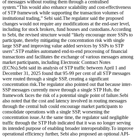
of messages without routing them through a centralised
system.
“This would also enhance scalability and cost-effectiveness
of STP framework while supporting the transaction volumes of
institutional trading,” Sebi said.
The regulator said the proposed
changes would not require any modifications at the end-user level,
including for stock brokers, fund houses and custodians.
According
to Sebi, the revised structure would “likely encourage more SSPs to
participate, thereby mitigating the concentration risk with single
large SSP and improving value added services by SSPs to STP
users”.
STP enables automated end-to-end processing of financial
transactions and facilitates the exchange of various messages among
market participants, including Electronic Contract Notes
(ECNs).
Sebi said its analysis of STP traffic between April 1 and
December 31, 2025 found that 95-99 per cent of all STP messages
were routed through a single SSP, creating a significant
concentration risk.
The regulator also pointed out that because inter-
SSP messages currently move through a single STP Hub, the
framework faces the risk of a potential single point of failure.
Sebi
also noted that the cost and latency involved in routing messages
through the central hub could encourage market participants to
consolidate operations with a single SSP, worsening the
concentration issue.
At the same time, the regulator said negligible
traffic through the STP Hub indicated that it was no longer serving
its intended purpose of enabling broader interoperability.
To improve
operational efficiency further, Sebi also proposed an optional API-