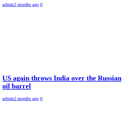
admin
2 months ago
0
US again throws India over the Russian
oil barrel
admin
2 months ago
0