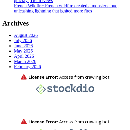
quickly | Delhi News
French Wildfire: French wildfire created a monster cloud,
unleashing lightning that ignited more fires
Archives
August 2026
July 2026
June 2026
May 2026
April 2026
March 2026
February 2026