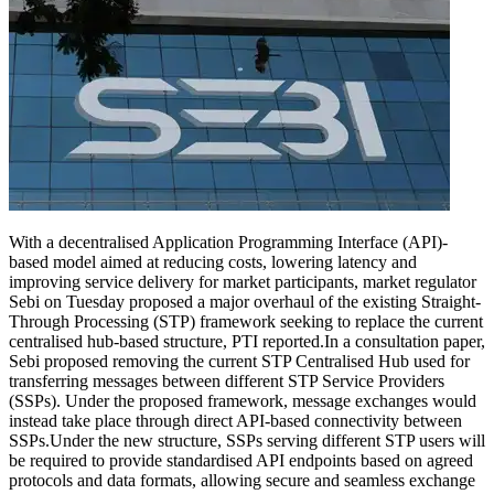
With a decentralised Application Programming Interface (API)-
based model aimed at reducing costs, lowering latency and
improving service delivery for market participants, market regulator
Sebi on Tuesday proposed a major overhaul of the existing Straight-
Through Processing (STP) framework seeking to replace the current
centralised hub-based structure, PTI reported.
In a consultation paper,
Sebi proposed removing the current STP Centralised Hub used for
transferring messages between different STP Service Providers
(SSPs). Under the proposed framework, message exchanges would
instead take place through direct API-based connectivity between
SSPs.
Under the new structure, SSPs serving different STP users will
be required to provide standardised API endpoints based on agreed
protocols and data formats, allowing secure and seamless exchange