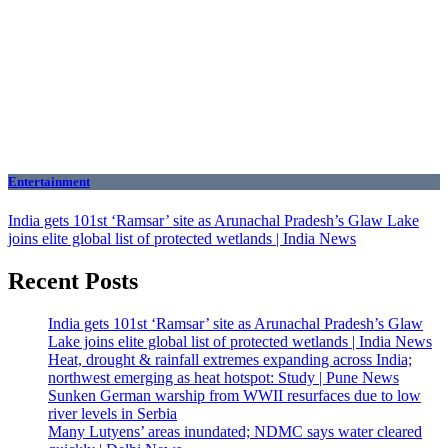
Entertainment
India gets 101st ‘Ramsar’ site as Arunachal Pradesh’s Glaw Lake
joins elite global list of protected wetlands | India News
Recent Posts
India gets 101st ‘Ramsar’ site as Arunachal Pradesh’s Glaw
Lake joins elite global list of protected wetlands | India News
Heat, drought & rainfall extremes expanding across India;
northwest emerging as heat hotspot: Study | Pune News
Sunken German warship from WWII resurfaces due to low
river levels in Serbia
Many Lutyens’ areas inundated; NDMC says water cleared