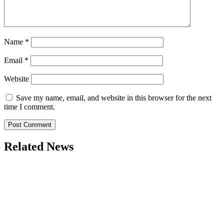
Name
*
Email
*
Website
Save my name, email, and website in this browser for the next
time I comment.
Related News