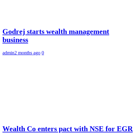
Godrej starts wealth management
business
admin
2 months ago
0
Wealth Co enters pact with NSE for EGR