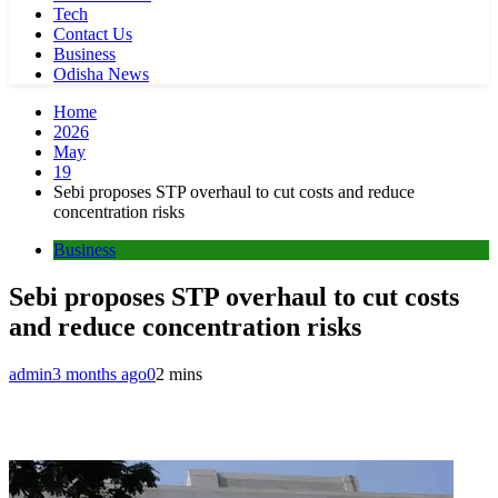
Tech
Contact Us
Business
Odisha News
Home
2026
May
19
Sebi proposes STP overhaul to cut costs and reduce
concentration risks
Business
Sebi proposes STP overhaul to cut costs
and reduce concentration risks
admin
3 months ago
0
2 mins