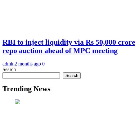
RBI to inject liquidity via Rs 50,000 crore
repo auction ahead of MPC meeting
admin
2 months ago
0
Search
Search
Trending News