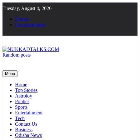
Skip
Tuesday, August 4, 2026
to
content
Demos
Documentation
Random posts
NUKKADTALKS.COM
Galiyon Ki Awaaz Sansad Tak
Menu
Home
Top Stories
Astroloy
Politics
Sports
Entertainment
Tech
Contact Us
Business
Odisha News