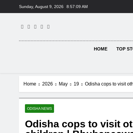
Skip
Sunday, August 9, 2026
8:57:10 AM
to
content
HOME
TOP ST
Home
2026
May
19
Odisha cops to visit o
ODISHA NEWS
Odisha cops to visit ot