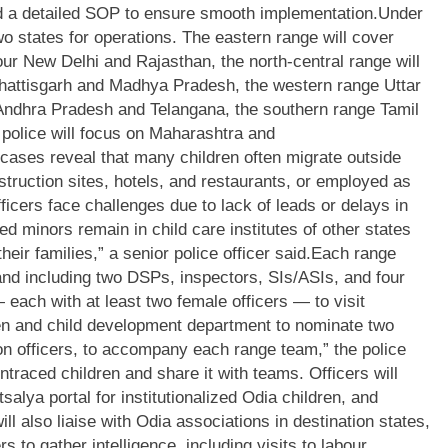
 a detailed SOP to ensure smooth implementation.
Under
o states for operations. The eastern range will cover
ur New Delhi and Rajasthan, the north-central range will
hhattisgarh and Madhya Pradesh, the western range Uttar
ndhra Pradesh and Telangana, the southern range Tamil
police will focus on Maharashtra and
d cases reveal that many children often migrate outside
truction sites, hotels, and restaurants, or employed as
ficers face challenges due to lack of leads or delays in
d minors remain in child care institutes of other states
eir families,” a senior police officer said.
Each range
nd including two DSPs, inspectors, SIs/ASIs, and four
 each with at least two female officers — to visit
 and child development department to nominate two
tion officers, to accompany each range team,” the police
aced children and share it with teams. Officers will
salya portal for institutionalized Odia children, and
ll also liaise with Odia associations in destination states,
ers to gather intelligence, including visits to labour