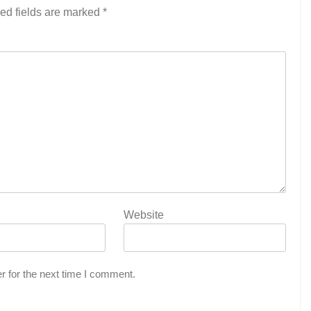
ed fields are marked
*
Website
r for the next time I comment.