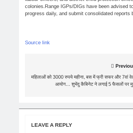
colonies.
Range IGPs/DIGs have been advised to 
progress daily, and submit consolidated reports 
Source link
Post
Previou
navigation
महिलाओं को 3000 रुपये महीना, बस में फ्री सफर और 7वां व
आयोग… शुभेंदु कैबिनेट ने लगाई 5 फैसलों पर म
LEAVE A REPLY