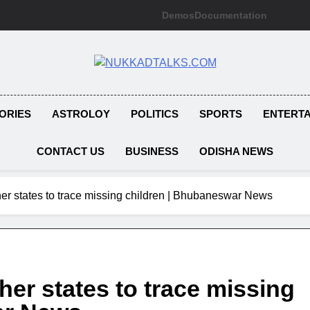
Demos
Documentation
NUKKADTAL
Galiyon Ki Awaaz Sansad Tak
ORIES
ASTROLOY
POLITICS
SPORTS
ENTERT
CONTACT US
BUSINESS
ODISHA NEWS
ther states to trace missing children | Bhubaneswar News
her states to trace missing