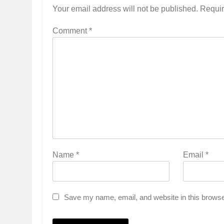
Your email address will not be published.
Requir
Comment
*
Name
*
Email
*
Save my name, email, and website in this browse