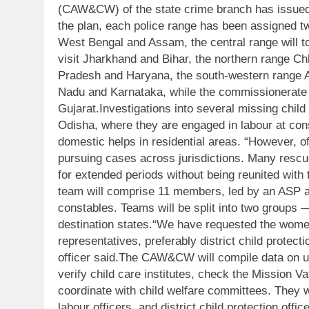
(CAW&CW) of the state crime branch has issued
the plan, each police range has been assigned tw
West Bengal and Assam, the central range will to
visit Jharkhand and Bihar, the northern range C
Pradesh and Haryana, the south-western range A
Nadu and Karnataka, while the commissionerate 
Gujarat.
Investigations into several missing chil
Odisha, where they are engaged in labour at cons
domestic helps in residential areas. “However, of
pursuing cases across jurisdictions. Many rescue
for extended periods without being reunited with th
team will comprise 11 members, led by an ASP a
constables. Teams will be split into two groups —
destination states.
“We have requested the women
representatives, preferably district child protec
officer said.
The CAW&CW will compile data on untr
verify child care institutes, check the Mission Vat
coordinate with child welfare committees. They wi
labour officers, and district child protection offic