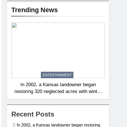
Trending News
ENTERTAINMENT
In 2002, a Kansas landowner began
restoring 320 neglected acres with winter
burns; 20 years later, native tallgrass and
wildflowers had returned | World News
Recent Posts
In 2002, a Kansas landowner began restoring