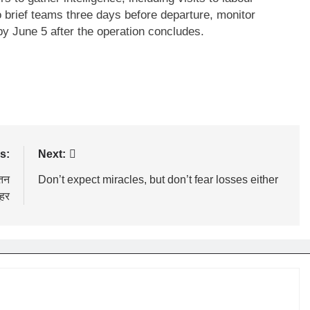
brief teams three days before departure, monitor
by June 5 after the operation concludes.
s:
Next:
ेतन
Don’t expect miracles, but don’t fear losses either
ुहर