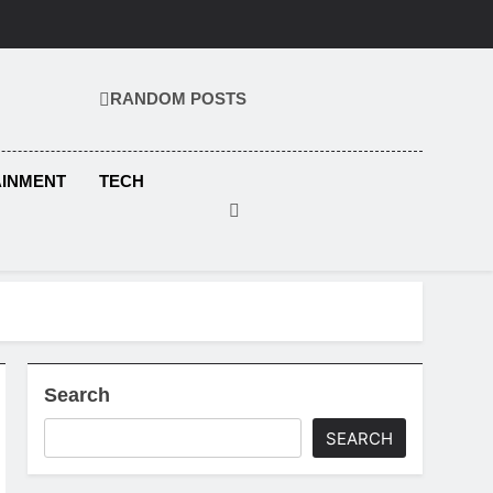
RANDOM POSTS
KS.COM
AINMENT
TECH
Search
SEARCH