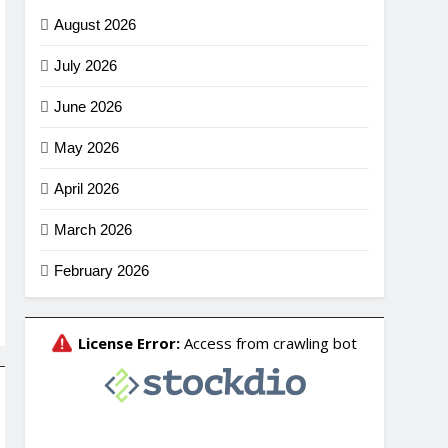
August 2026
July 2026
June 2026
May 2026
April 2026
March 2026
February 2026