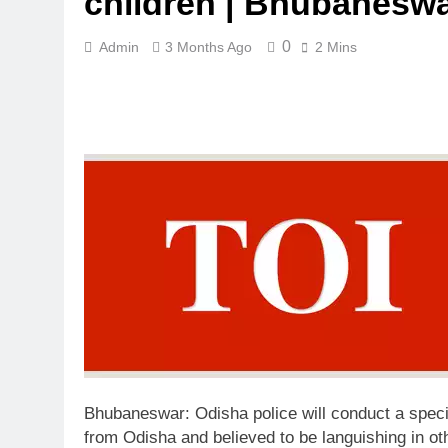
children | Bhubanesw
0
Admin
3 Months Ago
2 Mins
Bhubaneswar:
Odisha police will conduct a speci
from Odisha and believed to be languishing in o