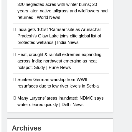
320 neglected acres with winter burns; 20
years later, native tallgrass and wildflowers had
returned | World News
India gets 101st ‘Ramsar’ site as Arunachal
Pradesh’s Glaw Lake joins elite global list of
protected wetlands | India News
Heat, drought & rainfall extremes expanding
across India; northwest emerging as heat
hotspot: Study | Pune News
Sunken German warship from WWII
resurfaces due to low river levels in Serbia
Many Lutyens’ areas inundated; NDMC says
water cleared quickly | Delhi News
Archives