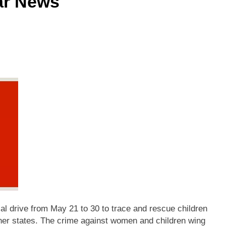
ar News
al drive from May 21 to 30 to trace and rescue children
ther states. The crime against women and children wing