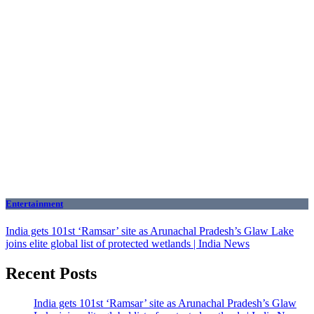
Entertainment
India gets 101st ‘Ramsar’ site as Arunachal Pradesh’s Glaw Lake
joins elite global list of protected wetlands | India News
Recent Posts
India gets 101st ‘Ramsar’ site as Arunachal Pradesh’s Glaw