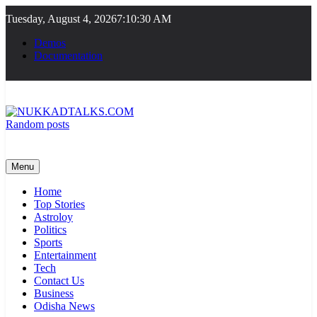
Skip
Tuesday, August 4, 2026
7:10:30 AM
to
content
Demos
Documentation
Random posts
NUKKADTALKS.COM
Galiyon Ki Awaaz Sansad Tak
Menu
Home
Top Stories
Astroloy
Politics
Sports
Entertainment
Tech
Contact Us
Business
Odisha News