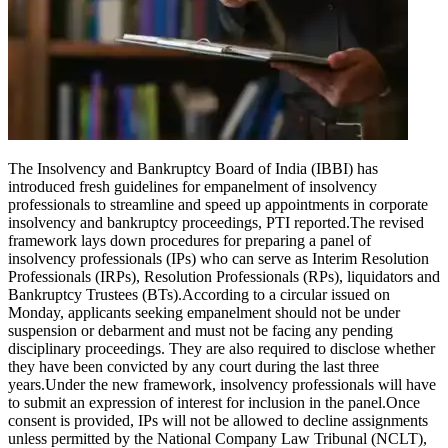
Tech
Contact Us
Business
Odisha News
The Insolvency and Bankruptcy Board of India (IBBI) has
introduced fresh guidelines for empanelment of insolvency
professionals to streamline and speed up appointments in corporate
insolvency and bankruptcy proceedings, PTI reported.
The revised
framework lays down procedures for preparing a panel of
insolvency professionals (IPs) who can serve as Interim Resolution
Professionals (IRPs), Resolution Professionals (RPs), liquidators and
Bankruptcy Trustees (BTs).
According to a circular issued on
Monday, applicants seeking empanelment should not be under
suspension or debarment and must not be facing any pending
disciplinary proceedings.
They are also required to disclose whether
they have been convicted by any court during the last three
years.
Under the new framework, insolvency professionals will have
to submit an expression of interest for inclusion in the panel.
Once
consent is provided, IPs will not be allowed to decline assignments
unless permitted by the National Company Law Tribunal (NCLT),