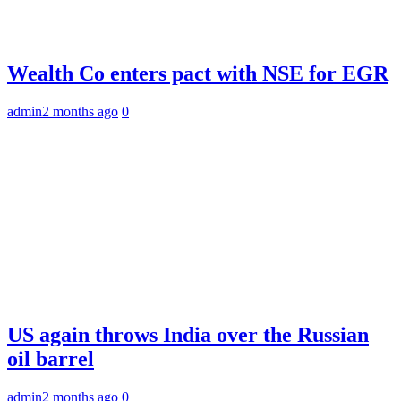
Wealth Co enters pact with NSE for EGR
admin
2 months ago
0
US again throws India over the Russian
oil barrel
admin
2 months ago
0