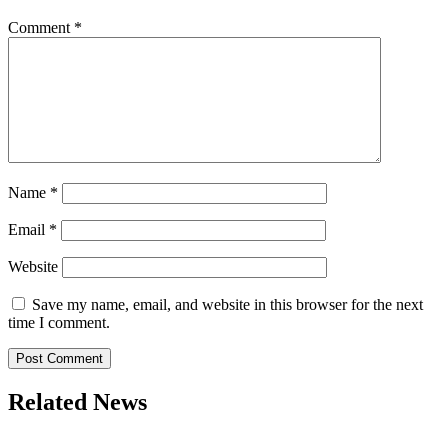
Comment
*
Name
*
Email
*
Website
Save my name, email, and website in this browser for the next
time I comment.
Related News