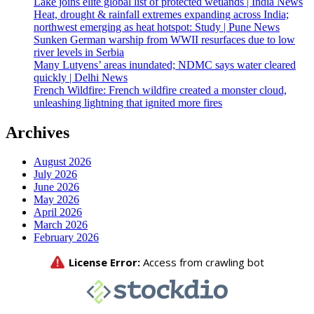
Lake joins elite global list of protected wetlands | India News
Heat, drought & rainfall extremes expanding across India;
northwest emerging as heat hotspot: Study | Pune News
Sunken German warship from WWII resurfaces due to low
river levels in Serbia
Many Lutyens’ areas inundated; NDMC says water cleared
quickly | Delhi News
French Wildfire: French wildfire created a monster cloud,
unleashing lightning that ignited more fires
Archives
August 2026
July 2026
June 2026
May 2026
April 2026
March 2026
February 2026