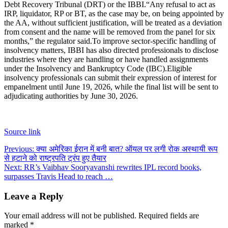
Debt Recovery Tribunal (DRT) or the IBBI.
“Any refusal to act as
IRP, liquidator, RP or BT, as the case may be, on being appointed by
the AA, without sufficient justification, will be treated as a deviation
from consent and the name will be removed from the panel for six
months,” the regulator said.
To improve sector-specific handling of
insolvency matters, IBBI has also directed professionals to disclose
industries where they are handling or have handled assignments
under the Insolvency and Bankruptcy Code (IBC).
Eligible
insolvency professionals can submit their expression of interest for
empanelment until June 19, 2026, while the final list will be sent to
adjudicating authorities by June 30, 2026.
Source link
Post
Previous:
क्या अमेरिका ईरान में बनी बात? ऑयल पर लगी रोक अस्थायी रूप
से हटाने को राष्ट्रपति ट्रंप हुए तैयार
navigation
Next:
RR’s Vaibhav Sooryavanshi rewrites IPL record books,
surpasses Travis Head to reach …
Leave a Reply
Your email address will not be published.
Required fields are
marked
*