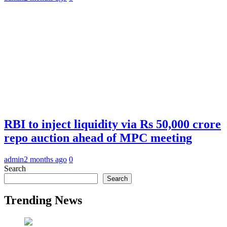
RBI to inject liquidity via Rs 50,000 crore
repo auction ahead of MPC meeting
admin
2 months ago
0
Search
Search
Trending News