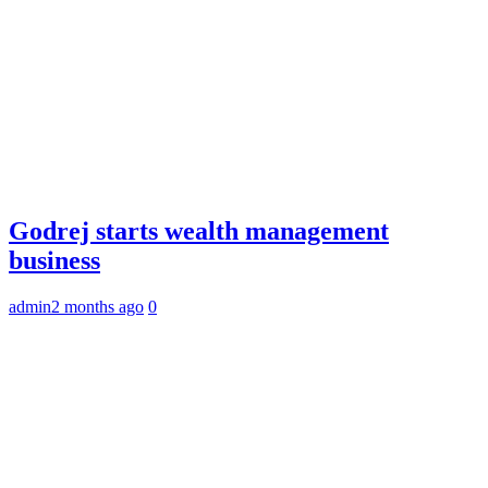
Godrej starts wealth management
business
admin
2 months ago
0