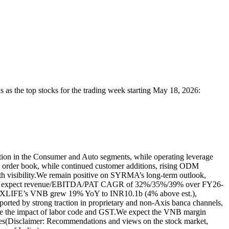
ls
as the top stocks for the trading week starting May 18, 2026:
n in the Consumer and Auto segments, while operating leverage
rder book, while continued customer additions, rising ODM
 visibility.
We remain positive on SYRMA’s long-term outlook,
 expect revenue/EBITDA/PAT CAGR of 32%/35%/39% over FY26-
XLIFE’s VNB grew 19% YoY to INR10.1b (4% above est.),
ted by strong traction in proprietary and non-Axis banca channels,
te the impact of labor code and GST.
We expect the VNB margin
es
(Disclaimer: Recommendations and views on the stock market,