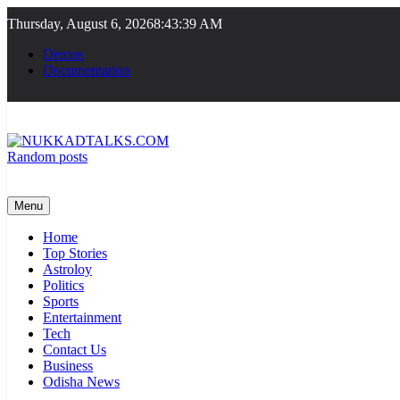
Skip
Thursday, August 6, 2026
8:43:39 AM
to
content
Demos
Documentation
Random posts
NUKKADTALKS.COM
Galiyon Ki Awaaz Sansad Tak
Menu
Home
Top Stories
Astroloy
Politics
Sports
Entertainment
Tech
Contact Us
Business
Odisha News