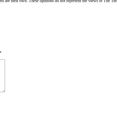
rts are their own. These opinions do not represent the views of The Tim
*