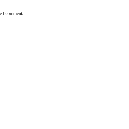
me I comment.