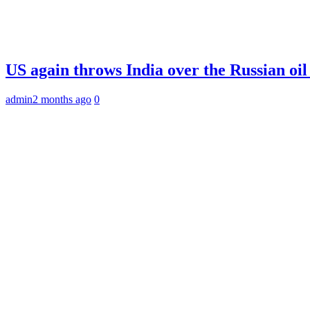
US again throws India over the Russian oil
admin
2 months ago
0