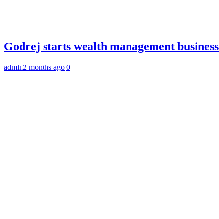
Godrej starts wealth management business
admin
2 months ago
0