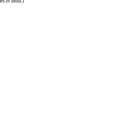
es of India.)