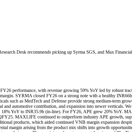
Research Desk recommends picking up
Syrma SGS
, and
Max Financia
6 performance, with revenue growing 59% YoY led by robust tractio
margin.
SYRMA closed FY26 on a strong note with a healthy INR66b o
rticals such as MedTech and Defense provide strong medium-term growth
ial and automotive contribution, and expansion into newer verticals.
We
 18% YoY to INR35.9b (in-line). For FY26, APE grew 20% YoY. MA
 4QFY25.
MAXLIFE continued to outperform industry APE growth, suppor
raditional products, which aided continued VNB margin expansion despi
mental margin arising from the product mix shifts into growth opportuniti