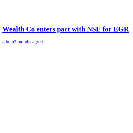
Wealth Co enters pact with NSE for EGR
admin
2 months ago
0