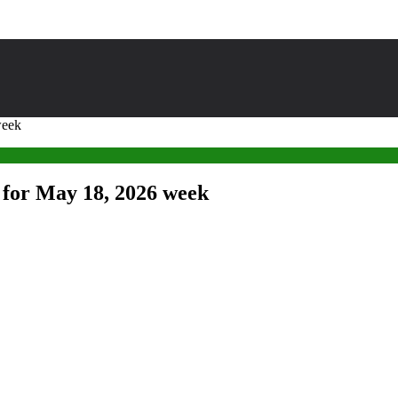
week
 for May 18, 2026 week