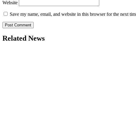
Website
Save my name, email, and website in this browser for the next ti
Related News