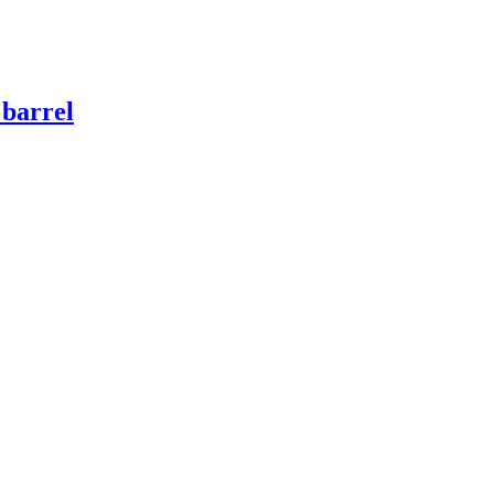
 barrel