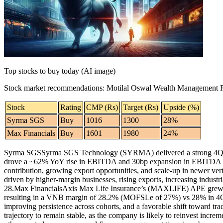
Contact Us
Business
Odisha News
Top stocks to buy today (AI image)
Stock market recommendations
:
Motilal Oswal Wealth Management 
Stock
Rating
CMP (Rs)
Target (Rs)
Upside (%)
Syrma SGS
Buy
1016
1300
28%
Max Financials
Buy
1601
1980
24%
Syrma SGS
Syrma SGS Technology (SYRMA) delivered a strong 4QFY2
drove a ~62% YoY rise in EBITDA and 30bp expansion in EBITDA 
contribution, growing export opportunities, and scale-up in newer ve
driven by higher-margin businesses, rising exports, increasing industr
28.
Max Financials
Axis Max Life Insurance’s (MAXLIFE) APE grew
resulting in a VNB margin of 28.2% (MOFSLe of 27%) vs 28% in
improving persistence across cohorts, and a favorable shift toward t
trajectory to remain stable, as the company is likely to reinvest incre