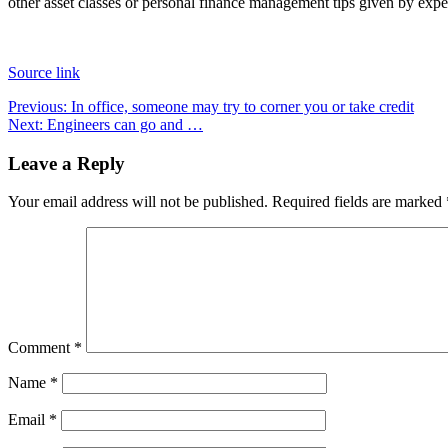
other asset classes or personal finance management tips given by expe
Source link
Post
Previous:
In office, someone may try to corner you or take credit
Next:
Engineers can go and …
navigation
Leave a Reply
Your email address will not be published.
Required fields are marked
Comment
*
Name
*
Email
*