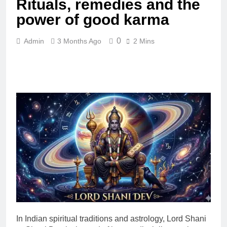
Rituals, remedies and the
power of good karma
0
Admin
3 Months Ago
2 Mins
In Indian spiritual traditions and astrology, Lord Shani