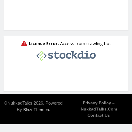
©NukkadTalks 2026. Powered
Privacy Policy –
NukkadTalks.com
By
.
BlazeThemes
Contact Us