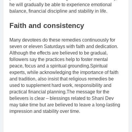
he will gradually be able to experience emotional
balance, financial discipline and stability in life.
Faith and consistency
Many devotees do these remedies continuously for
seven or eleven Saturdays with faith and dedication.
Although the effects are believed to be gradual,
followers say the practices help to foster mental
peace, focus and a spiritual grounding.
Spiritual
experts, while acknowledging the importance of faith
and tradition, also insist that religious remedies be
used to supplement hard work, responsibility and
practical financial planning.
The message for the
believers is clear – blessings related to Shani Dev
may take time but are believed to leave a long-lasting
impression and stability over time.