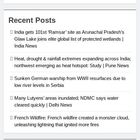
protected wetlands | India News
Recent Posts
India gets 101st ‘Ramsar’ site as Arunachal Pradesh’s
Glaw Lake joins elite global list of protected wetlands |
India News
Heat, drought & rainfall extremes expanding across India;
northwest emerging as heat hotspot: Study | Pune News
Sunken German warship from WWII resurfaces due to
low river levels in Serbia
Many Lutyens’ areas inundated; NDMC says water
cleared quickly | Delhi News
French Wildfire: French wildfire created a monster cloud,
unleashing lightning that ignited more fires