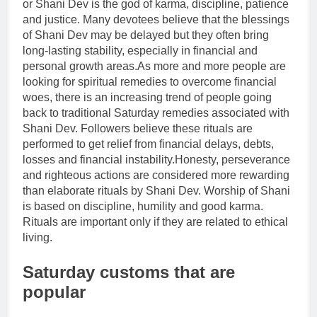
or Shani Dev is the god of karma, discipline, patience
and justice. Many devotees believe that the blessings
of Shani Dev may be delayed but they often bring
long-lasting stability, especially in financial and
personal growth areas.
As more and more people are
looking for spiritual remedies to overcome financial
woes, there is an increasing trend of people going
back to traditional Saturday remedies associated with
Shani Dev. Followers believe these rituals are
performed to get relief from financial delays, debts,
losses and financial instability.
Honesty, perseverance
and righteous actions are considered more rewarding
than elaborate rituals by Shani Dev.
Worship of Shani
is based on discipline, humility and good karma.
Rituals are important only if they are related to ethical
living.
Saturday customs
that are
popular