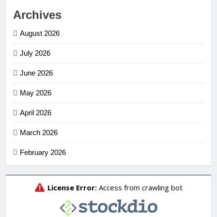
Archives
August 2026
July 2026
June 2026
May 2026
April 2026
March 2026
February 2026