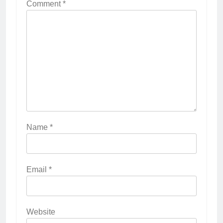
Comment
*
Name
*
Email
*
Website