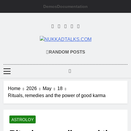
Skip
Demos
Documentation
to
content
NUKKADTALKS
Galiyon Ki Awaaz Sansad Tak
RANDOM POSTS
Home
2026
May
18
Rituals, remedies and the power of good karma
ASTROLOY