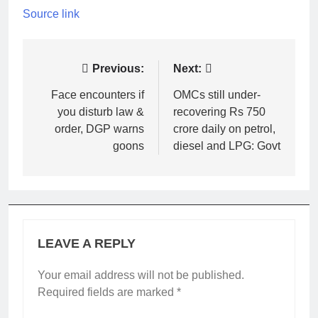
Source link
Post
Previous:
Next:
navigation
Face encounters if
OMCs still under-
you disturb law &
recovering Rs 750
order, DGP warns
crore daily on petrol,
goons
diesel and LPG: Govt
LEAVE A REPLY
Your email address will not be published.
Required fields are marked
*