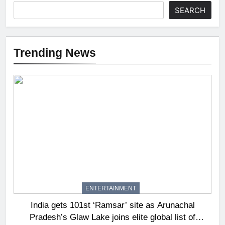
SEARCH
Trending News
ENTERTAINMENT
India gets 101st ‘Ramsar’ site as Arunachal
Pradesh’s Glaw Lake joins elite global list of