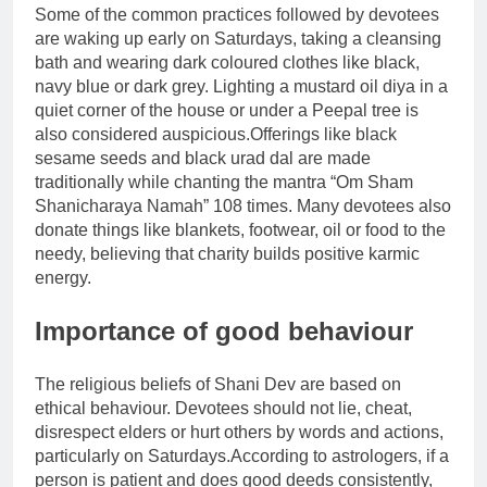
Some of the common practices followed by devotees
are waking up early on Saturdays, taking a cleansing
bath and wearing dark coloured clothes like black,
navy blue or dark grey. Lighting a mustard oil diya in a
quiet corner of the house or under a Peepal tree is
also considered auspicious.
Offerings like black
sesame seeds and black urad dal are made
traditionally while chanting the mantra “Om Sham
Shanicharaya Namah” 108 times. Many devotees also
donate things like blankets, footwear, oil or food to the
needy, believing that charity builds positive karmic
energy.
Importance of good behaviour
The religious beliefs of Shani Dev are based on
ethical behaviour. Devotees should not lie, cheat,
disrespect elders or hurt others by words and actions,
particularly on Saturdays.
According to astrologers, if a
person is patient and does good deeds consistently,