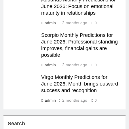
June 2026: Focus on emotional
maturity in relationships
admin
2 months ago
0
Scorpio Monthly Predictions for
June 2026: Professional standing
improves, financial gains are
possible
admin
2 months ago
0
Virgo Monthly Predictions for
June 2026: Month brings outward
success and recognition
admin
2 months ago
0
Search