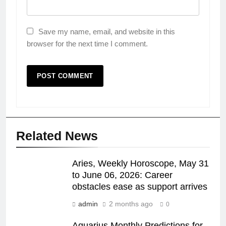
Save my name, email, and website in this
browser for the next time I comment.
Related News
Aries, Weekly Horoscope, May 31
to June 06, 2026: Career
obstacles ease as support arrives
admin
2 months ago
0
Aquarius Monthly Predictions for