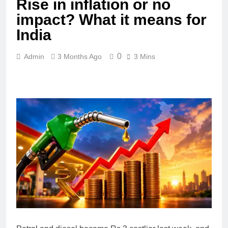
Rise in inflation or no
impact? What it means for
India
0
Admin
3 Months Ago
3 Mins