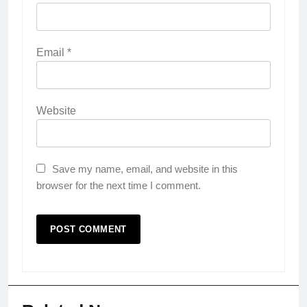
Email
*
Website
Save my name, email, and website in this
browser for the next time I comment.