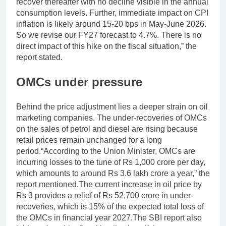
recover thereafter with no decline visible in the annual
consumption levels. Further, immediate impact on CPI
inflation is likely around 15-20 bps in May-June 2026.
So we revise our FY27 forecast to 4.7%. There is no
direct impact of this hike on the fiscal situation,” the
report stated.
OMCs under pressure
Behind the price adjustment lies a deeper strain on oil
marketing companies. The under-recoveries of OMCs
on the sales of petrol and diesel are rising because
retail prices remain unchanged for a long
period.
“According to the Union Minister, OMCs are
incurring losses to the tune of Rs 1,000 crore per day,
which amounts to around Rs 3.6 lakh crore a year,” the
report mentioned.
The current increase in oil price by
Rs 3 provides a relief of Rs 52,700 crore in under-
recoveries, which is 15% of the expected total loss of
the OMCs in financial year 2027.
The SBI report also