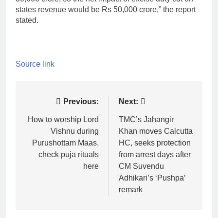
states revenue would be Rs 50,000 crore,” the report
stated.
Source link
Post
Previous:
Next:
navigation
How to worship Lord
TMC’s Jahangir
Vishnu during
Khan moves Calcutta
Purushottam Maas,
HC, seeks protection
check puja rituals
from arrest days after
here
CM Suvendu
Adhikari’s ‘Pushpa’
remark