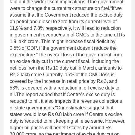
laid out the wider fiscal implications if the government
were to change the current tax structure on fuel.
“If we
assume that the Government reduced the excise duty
on petrol and diesel to zero from its current level of
11.9% and 7.8% respectively, it will lead to reduction
in government revenue/gain of OMCs to the tune of Rs
1.9 lakh crore. This might increase fiscal deficit by
0.5% of GDP, if the government doesn’t reduce the
expenditure.”
The overall loss of the government from
an excise duty cut in the current fiscal, including the
net loss from the Rs 10 duty cut in March, amounts to
Rs 3 lakh crore.
Currently, 15% of the OMC loss is
covered by the increase in retail price by Rs 3, and
53% is covered with a reduction in oil excise duty to
nil.
The report added that if Centre’s excise duty is
reduced to nil, it also impacts the revenue collections
of state governments.
“Our estimates suggest that
states would lose Rs 0.8 lakh crore if Centre’s excise
duty is reduced to nil, keeping all else same. However,
higher oil prices will benefit states by around Rs
30,000 crore, so the net impact of excise duty cut on