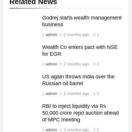
Related News
Godrej starts wealth management
business
admin
2 months ago
0
Wealth Co enters pact with NSE
for EGR
admin
2 months ago
0
US again throws India over the
Russian oil barrel
admin
2 months ago
0
RBI to inject liquidity via Rs
50,000 crore repo auction ahead
of MPC meeting
admin
2 months ago
0