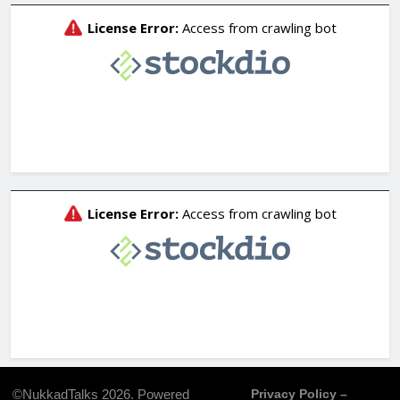
©NukkadTalks 2026. Powered
Privacy Policy –