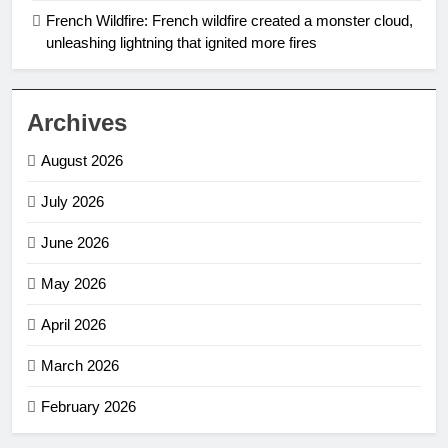
French Wildfire: French wildfire created a monster cloud,
unleashing lightning that ignited more fires
Archives
August 2026
July 2026
June 2026
May 2026
April 2026
March 2026
February 2026