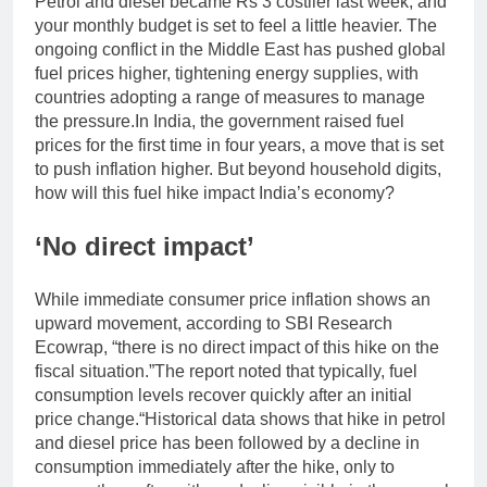
Petrol and diesel became Rs 3 costlier last week, and
your monthly budget is set to feel a little heavier. The
ongoing conflict in the Middle East has pushed global
fuel prices higher, tightening energy supplies, with
countries adopting a range of measures to manage
the pressure.
In India, the government raised fuel
prices for the first time in four years, a move that is set
to push inflation higher. But beyond household digits,
how will this fuel hike impact India’s economy?
‘No direct impact’
While immediate consumer price inflation shows an
upward movement, according to SBI Research
Ecowrap, “there is no direct impact of this hike on the
fiscal situation.”
The report noted that typically, fuel
consumption levels recover quickly after an initial
price change.
“Historical data shows that hike in petrol
and diesel price has been followed by a decline in
consumption immediately after the hike, only to