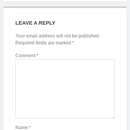
LEAVE A REPLY
Your email address will not be published.
Required fields are marked
*
Comment
*
Name
*