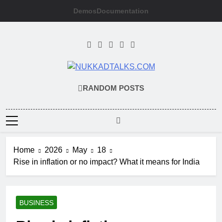
Skip
Demos
Documentation
to
content
NUKKADTALKS
Galiyon Ki Awaaz Sansad Tak
RANDOM POSTS
Home
2026
May
18
Rise in inflation or no impact? What it means for India
BUSINESS