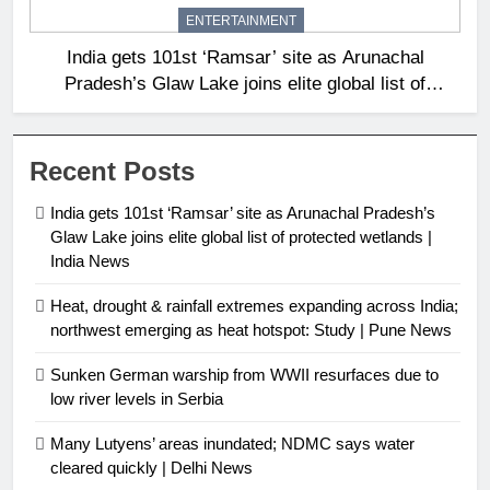
ENTERTAINMENT
India gets 101st ‘Ramsar’ site as Arunachal
Pradesh’s Glaw Lake joins elite global list of
protected wetlands | India News
Recent Posts
India gets 101st ‘Ramsar’ site as Arunachal Pradesh’s
Glaw Lake joins elite global list of protected wetlands |
India News
Heat, drought & rainfall extremes expanding across India;
northwest emerging as heat hotspot: Study | Pune News
Sunken German warship from WWII resurfaces due to
low river levels in Serbia
Many Lutyens’ areas inundated; NDMC says water
cleared quickly | Delhi News