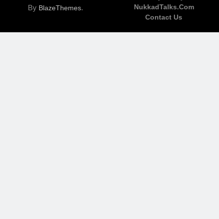
NukkadTalks.com
By
.
BlazeThemes
Contact Us