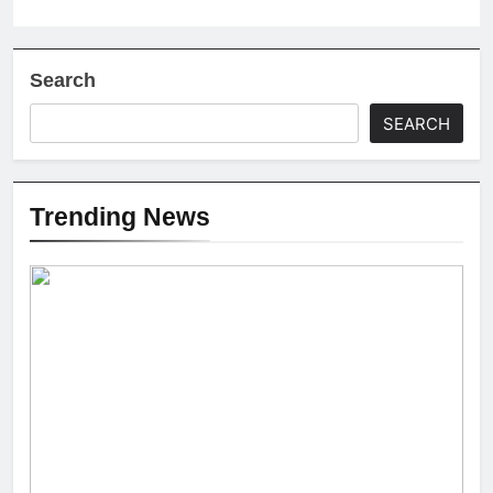
Search
SEARCH
Trending News