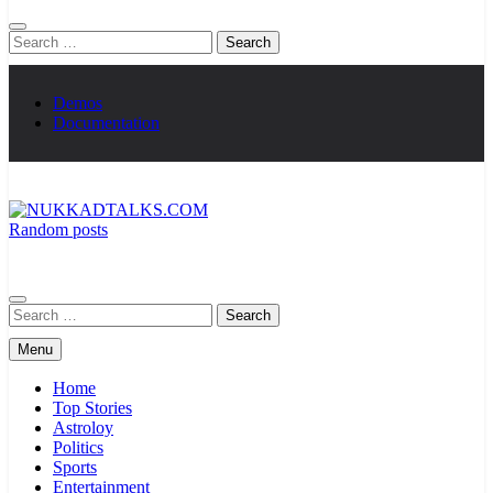
Search
for:
Demos
Documentation
Random posts
NUKKADTALKS.COM
Galiyon Ki Awaaz Sansad Tak
Search
for:
Menu
Home
Top Stories
Astroloy
Politics
Sports
Entertainment