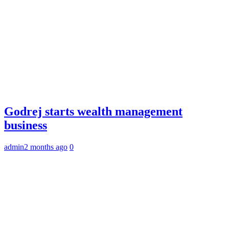
Godrej starts wealth management
business
admin
2 months ago
0