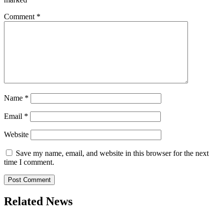
Comment
*
Name
*
Email
*
Website
Save my name, email, and website in this browser for the next
time I comment.
Related News