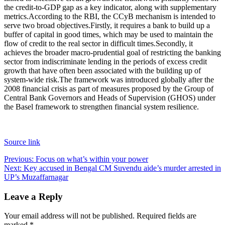
the credit-to-GDP gap as a key indicator, along with supplementary
metrics.
According to the RBI, the CCyB mechanism is intended to
serve two broad objectives.
Firstly, it requires a bank to build up a
buffer of capital in good times, which may be used to maintain the
flow of credit to the real sector in difficult times.
Secondly, it
achieves the broader macro-prudential goal of restricting the banking
sector from indiscriminate lending in the periods of excess credit
growth that have often been associated with the building up of
system-wide risk.
The framework was introduced globally after the
2008 financial crisis as part of measures proposed by the Group of
Central Bank Governors and Heads of Supervision (GHOS) under
the Basel framework to strengthen financial system resilience.
Source link
Post
Previous:
Focus on what’s within your power
Next:
Key accused in Bengal CM Suvendu aide’s murder arrested in
navigation
UP’s Muzaffarnagar
Leave a Reply
Your email address will not be published.
Required fields are
marked
*