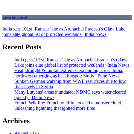
Entertainment
India gets 101st ‘Ramsar’ site as Arunachal Pradesh’s Glaw Lake
joins elite global list of protected wetlands | India News
Recent Posts
India gets 101st ‘Ramsar’ site as Arunachal Pradesh’s Glaw
Lake joins elite global list of protected wetlands | India News
Heat, drought & rainfall extremes expanding across India;
northwest emerging as heat hotspot: Study | Pune News
Sunken German warship from WWII resurfaces due to low
river levels in Serbia
Many Lutyens’ areas inundated; NDMC says water cleared
quickly | Delhi News
French Wildfire: French wildfire created a monster cloud,
unleashing lightning that ignited more fires
Archives
August 2026