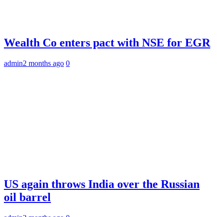
Wealth Co enters pact with NSE for EGR
admin
2 months ago
0
US again throws India over the Russian
oil barrel