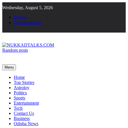
Skip
Wednesday, August 5, 2026
to
content
Demos
Documentation
Random posts
NUKKADTALKS.COM
Galiyon Ki Awaaz Sansad Tak
Menu
Home
Top Stories
Astroloy
Politics
Sports
Entertainment
Tech
Contact Us
Business
Odisha News