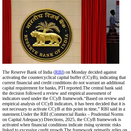
The Reserve Bank of India (
RBI
) on Monday decided against
activating the countercyclical capital buffer (CCyB), indicating that
current financial and credit conditions do not warrant an additional
capital requirement for banks, PTI reported.
The central bank said
the decision followed a review and empirical assessment of
indicators used under the CCyB framework.
“Based on review and
empirical analysis of CCyB indicators, it has been decided that it is
not necessary to activate CCyB at this point in time,” RBI said in a
statement.
Under the RBI (Commercial Banks – Prudential Norms
on Capital Adequacy) Directions, 2025, the CCyB framework is
activated when financial conditions indicate rising systemic risks
linked to excessive credit growth.
The framework primarily relies on