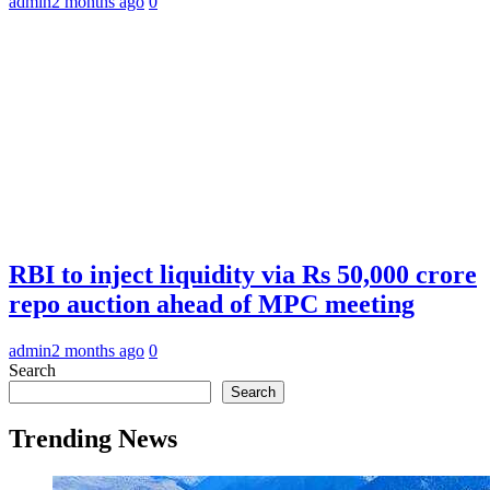
admin
2 months ago
0
RBI to inject liquidity via Rs 50,000 crore
repo auction ahead of MPC meeting
admin
2 months ago
0
Search
Search
Trending News