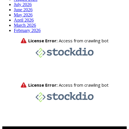
July 2026
June 2026
May 2026
April 2026
March 2026
February 2026