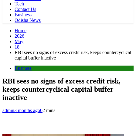
Tech
Contact Us
Business
Odisha News
Home
2026
May
18
RBI sees no signs of excess credit risk, keeps countercyclical
capital buffer inactive
Business
RBI sees no signs of excess credit risk,
keeps countercyclical capital buffer
inactive
admin
3 months ago
0
2 mins