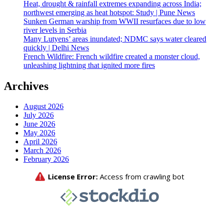
Heat, drought & rainfall extremes expanding across India;
northwest emerging as heat hotspot: Study | Pune News
Sunken German warship from WWII resurfaces due to low
river levels in Serbia
Many Lutyens’ areas inundated; NDMC says water cleared
quickly | Delhi News
French Wildfire: French wildfire created a monster cloud,
unleashing lightning that ignited more fires
Archives
August 2026
July 2026
June 2026
May 2026
April 2026
March 2026
February 2026