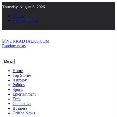
Skip
Thursday, August 6, 2026
to
content
Demos
Documentation
Random posts
NUKKADTALKS.COM
Galiyon Ki Awaaz Sansad Tak
Menu
Home
Top Stories
Astroloy
Politics
Sports
Entertainment
Tech
Contact Us
Business
Odisha News