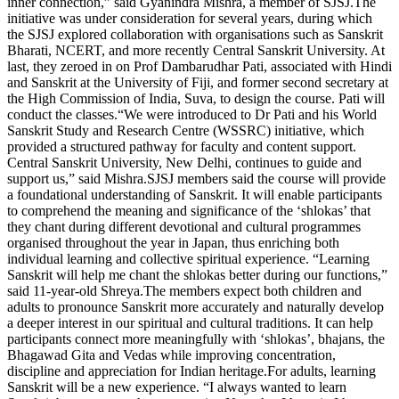
inner connection,” said Gyanindra Mishra, a member of SJSJ.
The
initiative was under consideration for several years, during which
the SJSJ explored collaboration with organisations such as Sanskrit
Bharati, NCERT, and more recently Central Sanskrit University. At
last, they zeroed in on Prof Dambarudhar Pati, associated with Hindi
and Sanskrit at the University of Fiji, and former second secretary at
the High Commission of India, Suva, to design the course. Pati will
conduct the classes.
“We were introduced to Dr Pati and his World
Sanskrit Study and Research Centre (WSSRC) initiative, which
provided a structured pathway for faculty and content support.
Central Sanskrit University, New Delhi, continues to guide and
support us,” said Mishra.
SJSJ members said the course will provide
a foundational understanding of Sanskrit. It will enable participants
to comprehend the meaning and significance of the ‘shlokas’ that
they chant during different devotional and cultural programmes
organised throughout the year in Japan, thus enriching both
individual learning and collective spiritual experience.
“Learning
Sanskrit will help me chant the shlokas better during our functions,”
said 11-year-old Shreya.
The members expect both children and
adults to pronounce Sanskrit more accurately and naturally develop
a deeper interest in our spiritual and cultural traditions. It can help
participants connect more meaningfully with ‘shlokas’, bhajans, the
Bhagawad Gita and Vedas while improving concentration,
discipline and appreciation for Indian heritage.
For adults, learning
Sanskrit will be a new experience. “I always wanted to learn