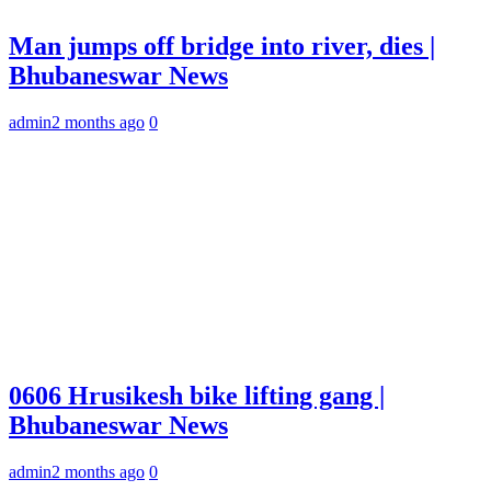
Man jumps off bridge into river, dies |
Bhubaneswar News
admin
2 months ago
0
0606 Hrusikesh bike lifting gang |
Bhubaneswar News
admin
2 months ago
0