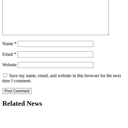
Name
*
Email
*
Website
Save my name, email, and website in this browser for the next
time I comment.
Related News