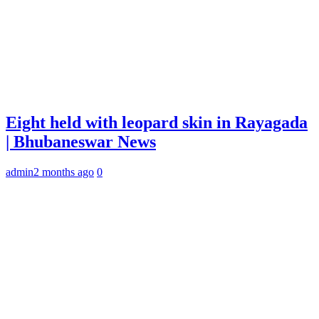
Eight held with leopard skin in Rayagada
| Bhubaneswar News
admin
2 months ago
0