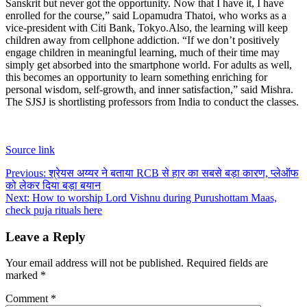
Sanskrit but never got the opportunity. Now that I have it, I have
enrolled for the course,” said Lopamudra Thatoi, who works as a
vice-president with Citi Bank, Tokyo.
Also, the learning will keep
children away from cellphone addiction. “If we don’t positively
engage children in meaningful learning, much of their time may
simply get absorbed into the smartphone world. For adults as well,
this becomes an opportunity to learn something enriching for
personal wisdom, self-growth, and inner satisfaction,” said Mishra.
The SJSJ is shortlisting professors from India to conduct the classes.
Source link
Post
Previous:
श्रेयस अय्यर ने बताया RCB से हार का सबसे बड़ा कारण, प्लेऑफ
को लेकर दिया बड़ा बयान
navigation
Next:
How to worship Lord Vishnu during Purushottam Maas,
check puja rituals here
Leave a Reply
Your email address will not be published.
Required fields are
marked
*
Comment
*