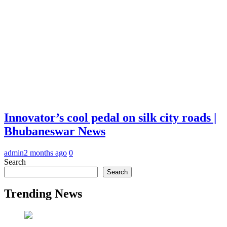
Innovator’s cool pedal on silk city roads |
Bhubaneswar News
admin
2 months ago
0
Search
Search
Trending News