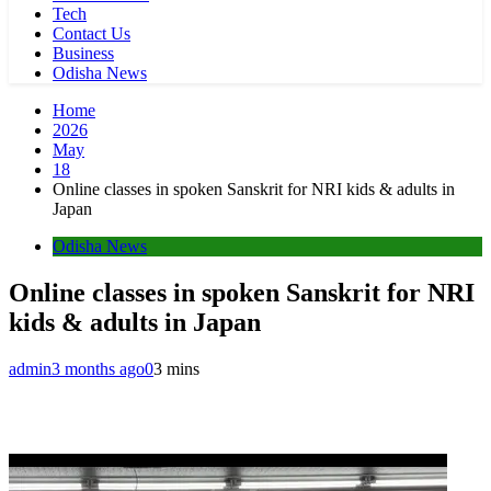
Tech
Contact Us
Business
Odisha News
Home
2026
May
18
Online classes in spoken Sanskrit for NRI kids & adults in
Japan
Odisha News
Online classes in spoken Sanskrit for NRI
kids & adults in Japan
admin
3 months ago
0
3 mins