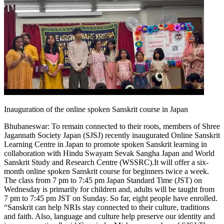
Inauguration of the online spoken Sanskrit course in Japan
Bhubaneswar:
To remain connected to their roots, members of Shree
Jagannath Society Japan (SJSJ) recently inaugurated Online Sanskrit
Learning Centre in Japan to promote spoken Sanskrit learning in
collaboration with Hindu Swayam Sevak Sangha Japan and World
Sanskrit Study and Research Centre (WSSRC).
It will offer a six-
month online spoken Sanskrit course for beginners twice a week.
The class from 7 pm to 7:45 pm Japan Standard Time (JST) on
Wednesday is primarily for children and, adults will be taught from
7 pm to 7:45 pm JST on Sunday. So far, eight people have enrolled.
“Sanskrit can help NRIs stay connected to their culture, traditions
and faith. Also, language and culture help preserve our identity and