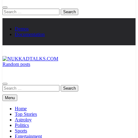
Search
for:
Demos
Documentation
Random posts
NUKKADTALKS.COM
Galiyon Ki Awaaz Sansad Tak
Search
for:
Menu
Home
Top Stories
Astroloy
Politics
Sports
Entertainment