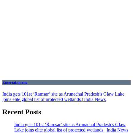
Entertainment
India gets 101st ‘Ramsar’ site as Arunachal Pradesh’s Glaw Lake
joins elite global list of protected wetlands | India News
Recent Posts
India gets 101st ‘Ramsar’ site as Arunachal Pradesh’s Glaw
Lake joins elite global list of protected wetlands | India News