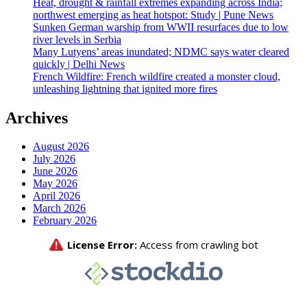
Heat, drought & rainfall extremes expanding across India;
northwest emerging as heat hotspot: Study | Pune News
Sunken German warship from WWII resurfaces due to low
river levels in Serbia
Many Lutyens’ areas inundated; NDMC says water cleared
quickly | Delhi News
French Wildfire: French wildfire created a monster cloud,
unleashing lightning that ignited more fires
Archives
August 2026
July 2026
June 2026
May 2026
April 2026
March 2026
February 2026