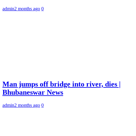
admin
2 months ago
0
Man jumps off bridge into river, dies |
Bhubaneswar News
admin
2 months ago
0