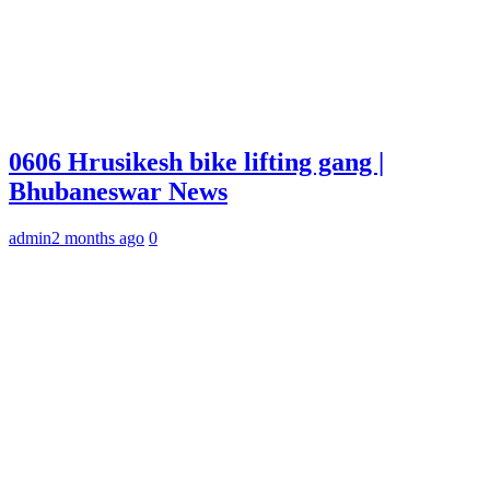
0606 Hrusikesh bike lifting gang |
Bhubaneswar News
admin
2 months ago
0