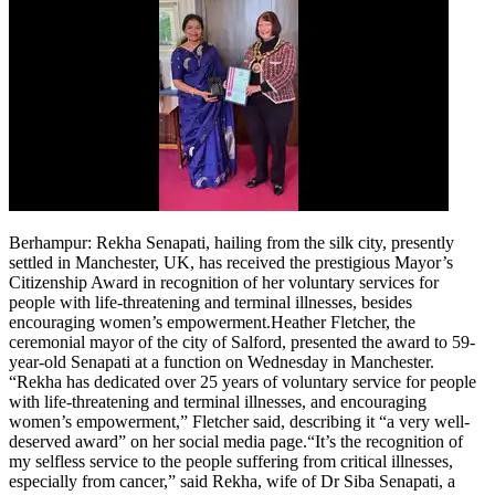
Berhampur
:
Rekha Senapati, hailing from the silk city, presently
settled in Manchester, UK, has received the prestigious Mayor’s
Citizenship Award in recognition of her voluntary services for
people with life-threatening and terminal illnesses, besides
encouraging women’s empowerment.
Heather Fletcher, the
ceremonial mayor of the city of Salford, presented the award to 59-
year-old Senapati at a function on Wednesday in Manchester.
“Rekha has dedicated over 25 years of voluntary service for people
with life-threatening and terminal illnesses, and encouraging
women’s empowerment,” Fletcher said, describing it “a very well-
deserved award” on her social media page.
“It’s the recognition of
my selfless service to the people suffering from critical illnesses,
especially from cancer,” said Rekha, wife of Dr Siba Senapati, a