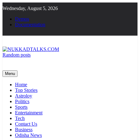
Skip
Wednesday, August 5, 2026
to
content
Demos
Documentation
Random posts
NUKKADTALKS.COM
Galiyon Ki Awaaz Sansad Tak
Menu
Home
Top Stories
Astroloy
Politics
Sports
Entertainment
Tech
Contact Us
Business
Odisha News