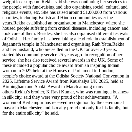
weight loss surgeon.
Rekha said she was continuing her services to
the people with fund-raising and also organising social, cultural and
religious events, etc. She has raised around £1,00,000 from various
charities, including British and Hindu communities over the
years.
Rekha established an organisation in Manchester, where she
housed people suffering from critical diseases, including cancer, and
took care of them. Besides, she has also organised different festivals
of Odisha. Her family has been taking a lead role in establishment of
Jagannath temple in Manchester and organising Rath Yatra.
Rekha
and her husband, who are settled in the UK for over 30 years,
started his community service 25 years ago. In recognition of her
service, she has also received several awards in the UK. Some of
these included a popular choice award from an inspiring Indian
woman in 2025 held at the Houses of Parliament in London,
people’s choice award at the Odisha Society National Convention in
2025, Lifetime Service Award from Kaushalya UK 2025, held at
Birmingham and Shakti Award in March among many
others.
Rekha’s brother, K Ravi Kumar, who was running a business
in silk city, said they were very proud of her achievements. “A
woman of Berhampur has received recognition by the ceremonial
mayor in Manchester, and is really proud not only for his family, but
for the entire silk city” he said.