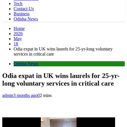
Tech
Contact Us
Business
Odisha News
Home
2026
May
18
Odia expat in UK wins laurels for 25-yr-long voluntary
services in critical care
Odisha News
Odia expat in UK wins laurels for 25-yr-
long voluntary services in critical care
admin
3 months ago
0
2 mins