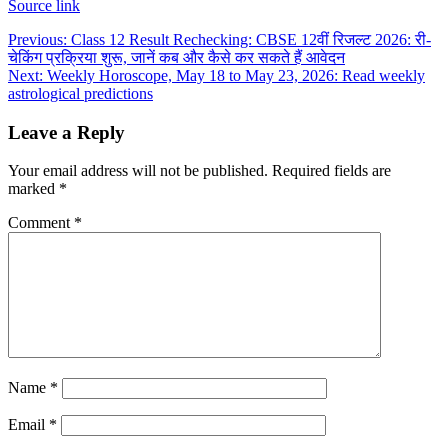
Source link
Post
Previous:
Class 12 Result Rechecking: CBSE 12वीं रिजल्ट 2026: री-
चेकिंग प्रक्रिया शुरू, जानें कब और कैसे कर सकते हैं आवेदन
navigation
Next:
Weekly Horoscope, May 18 to May 23, 2026: Read weekly
astrological predictions
Leave a Reply
Your email address will not be published.
Required fields are
marked
*
Comment
*
Name
*
Email
*