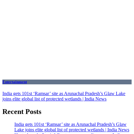
Entertainment
India gets 101st ‘Ramsar’ site as Arunachal Pradesh’s Glaw Lake
joins elite global list of protected wetlands | India News
Recent Posts
India gets 101st ‘Ramsar’ site as Arunachal Pradesh’s Glaw
Lake joins elite global list of protected wetlands | India News