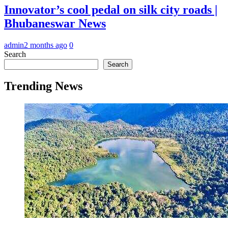
Innovator’s cool pedal on silk city roads |
Bhubaneswar News
admin
2 months ago
0
Search
Search
Trending News