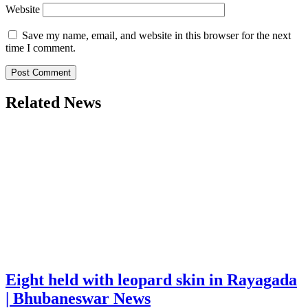
Website
Save my name, email, and website in this browser for the next
time I comment.
Related News
Eight held with leopard skin in Rayagada
| Bhubaneswar News