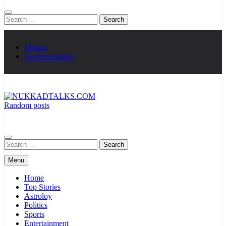
Search
for:
Demos
Documentation
Random posts
NUKKADTALKS.COM
Galiyon Ki Awaaz Sansad Tak
Search
for:
Menu
Home
Top Stories
Astroloy
Politics
Sports
Entertainment