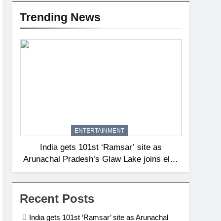
Trending News
ENTERTAINMENT
India gets 101st ‘Ramsar’ site as
Arunachal Pradesh’s Glaw Lake joins elite
global list of protected wetlands | India
News
Recent Posts
India gets 101st ‘Ramsar’ site as Arunachal