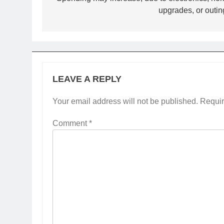
navigation
upgrades, or outin
LEAVE A REPLY
Your email address will not be published.
Requir
Comment
*