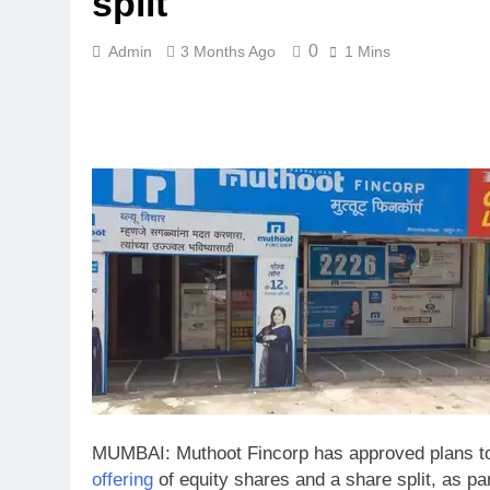
split
0
Admin
3 Months Ago
1 Mins
MUMBAI: Muthoot Fincorp has approved plans to
offering
of equity shares and a share split, as pa