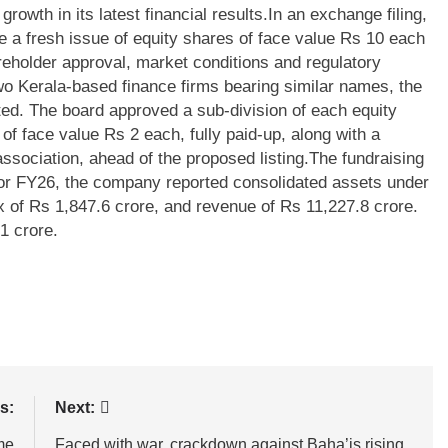
owth in its latest financial results.
In an exchange filing,
 a fresh issue of equity shares of face value Rs 10 each
reholder approval, market conditions and regulatory
wo Kerala-based finance firms bearing similar names, the
ted. The board approved a sub-division of each equity
 of face value Rs 2 each, fully paid-up, along with a
sociation, ahead of the proposed listing.
The fundraising
For FY26, the company reported consolidated assets under
x of Rs 1,847.6 crore, and revenue of Rs 11,227.8 crore.
1 crore.
s:
Next:
me
Faced with war, crackdown against Baha’is rising