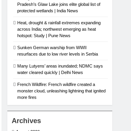
Pradesh’s Glaw Lake joins elite global list of
protected wetlands | India News
Heat, drought & rainfall extremes expanding
across India; northwest emerging as heat
hotspot: Study | Pune News
Sunken German warship from WWII
resurfaces due to low river levels in Serbia
Many Lutyens’ areas inundated; NDMC says
water cleared quickly | Delhi News
French Wildfire: French wildfire created a
monster cloud, unleashing lightning that ignited
more fires
Archives