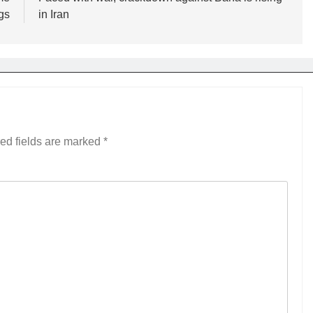
gs
in Iran
ed fields are marked
*