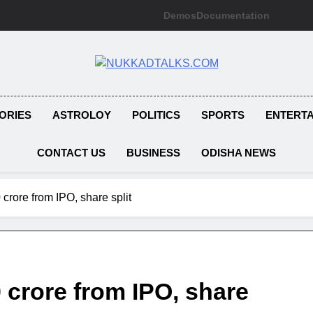
Demos
Documentation
NUKKADTAL
Galiyon Ki Awaaz Sansad Tak
ORIES
ASTROLOY
POLITICS
SPORTS
ENTERT
CONTACT US
BUSINESS
ODISHA NEWS
crore from IPO, share split
 crore from IPO, share