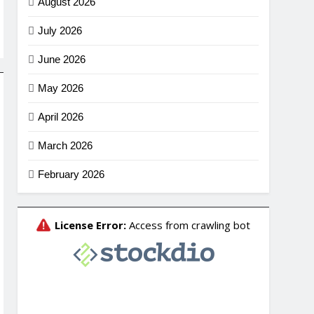
August 2026
July 2026
June 2026
May 2026
April 2026
March 2026
February 2026