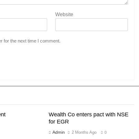
Website
r for the next time I comment.
ent
Wealth Co enters pact with NSE
for EGR
Admin
2 Months Ago
0