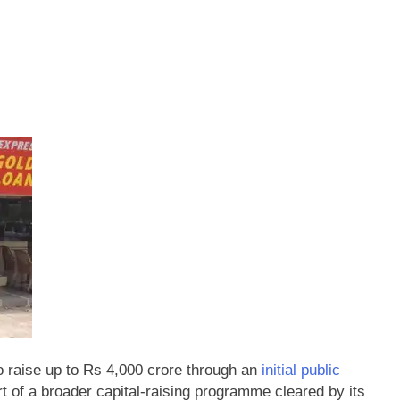
 raise up to Rs 4,000 crore through an
initial public
rt of a broader capital-raising programme cleared by its