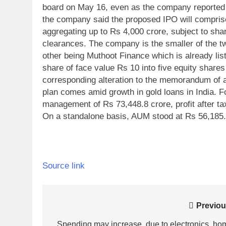
board on May 16, even as the company reported gr
the company said the proposed IPO will comprise
aggregating up to Rs 4,000 crore, subject to sha
clearances. The company is the smaller of the t
other being Muthoot Finance which is already lis
share of face value Rs 10 into five equity shares
corresponding alteration to the memorandum of as
plan comes amid growth in gold loans in India. 
management of Rs 73,448.8 crore, profit after ta
On a standalone basis, AUM stood at Rs 56,185.
Source link
Post
Previou
Spending may increase, due to electronics, ho