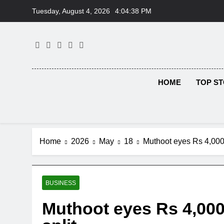
Skip
Tuesday, August 4, 2026
4:04:39 PM
to
content
HOME
TOP ST
Home
2026
May
18
Muthoot eyes Rs 4,000 
BUSINESS
Muthoot eyes Rs 4,000