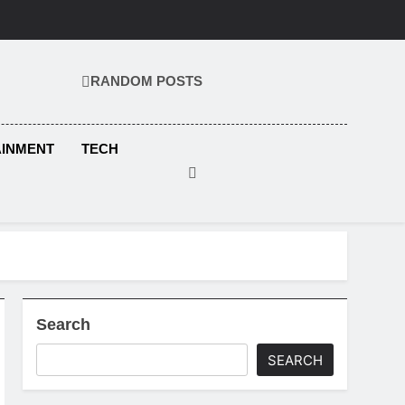
RANDOM POSTS
KS.COM
AINMENT
TECH
Search
SEARCH