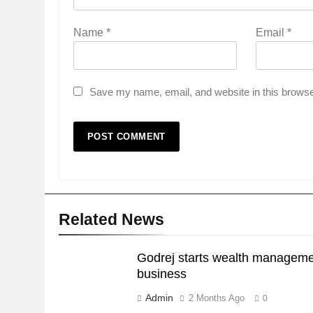
Name
*
Email
*
Save my name, email, and website in this browse
Related News
Godrej starts wealth managem
business
Admin
2 Months Ago
0