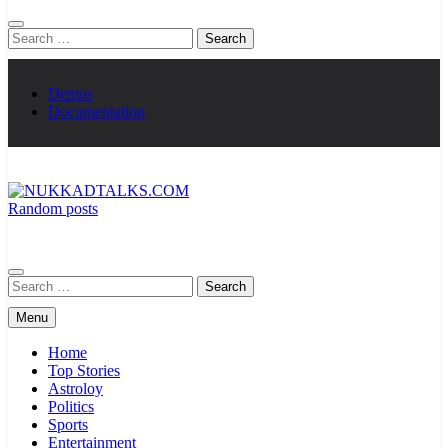
Search
for:
Demos
Documentation
Random posts
NUKKADTALKS.COM
Galiyon Ki Awaaz Sansad Tak
Search
for:
Menu
Home
Top Stories
Astroloy
Politics
Sports
Entertainment