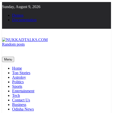
Skip
Sunday, August 9, 2026
to
content
Demos
Documentation
Random posts
NUKKADTALKS.COM
Galiyon Ki Awaaz Sansad Tak
Menu
Home
Top Stories
Astroloy
Politics
Sports
Entertainment
Tech
Contact Us
Business
Odisha News