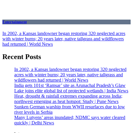
Entertainment
In 2002, a Kansas landowner began restoring 320 neglected acres
with winter burns; 20 years later, native tallgrass and wildflowers
had returned | World News
Recent Posts
In 2002, a Kansas landowner began restoring 320 neglected
acres with winter burns; 20 years later, native tallgrass and
wildflowers had returned | World News
India gets 101st ‘Ramsar’ site as Arunachal Pradesh’s Glaw
Lake joins elite global list of protected wetlands | India News
Heat, drought & rainfall extremes expanding across India;
northwest emerging as heat hotspot: Study | Pune News
Sunken German warship from WWII resurfaces due to low
river levels in Serbia
Many Lutyens’ areas inundated; NDMC says water cleared
quickly | Delhi News