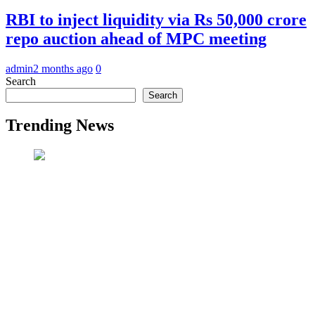
RBI to inject liquidity via Rs 50,000 crore
repo auction ahead of MPC meeting
admin
2 months ago
0
Search
Search
Trending News