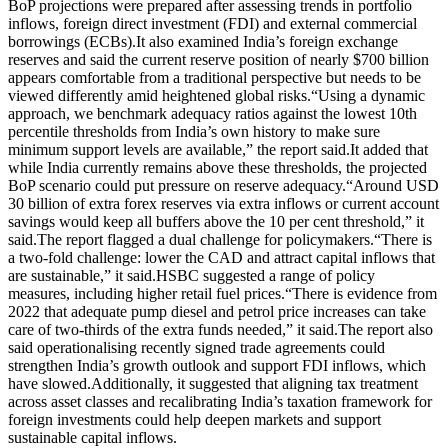
BoP projections were prepared after assessing trends in portfolio
inflows, foreign direct investment (FDI) and external commercial
borrowings (ECBs).
It also examined India’s foreign exchange
reserves and said the current reserve position of nearly $700 billion
appears comfortable from a traditional perspective but needs to be
viewed differently amid heightened global risks.
“Using a dynamic
approach, we benchmark adequacy ratios against the lowest 10th
percentile thresholds from India’s own history to make sure
minimum support levels are available,” the report said.
It added that
while India currently remains above these thresholds, the projected
BoP scenario could put pressure on reserve adequacy.
“Around USD
30 billion of extra forex reserves via extra inflows or current account
savings would keep all buffers above the 10 per cent threshold,” it
said.
The report flagged a dual challenge for policymakers.
“There is
a two-fold challenge: lower the CAD and attract capital inflows that
are sustainable,” it said.
HSBC suggested a range of policy
measures, including higher retail fuel prices.
“There is evidence from
2022 that adequate pump diesel and petrol price increases can take
care of two-thirds of the extra funds needed,” it said.
The report also
said operationalising recently signed trade agreements could
strengthen India’s growth outlook and support FDI inflows, which
have slowed.
Additionally, it suggested that aligning tax treatment
across asset classes and recalibrating India’s taxation framework for
foreign investments could help deepen markets and support
sustainable capital inflows.