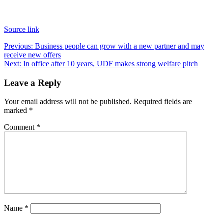
Source link
Post
Previous:
Business people can grow with a new partner and may
receive new offers
navigation
Next:
In office after 10 years, UDF makes strong welfare pitch
Leave a Reply
Your email address will not be published.
Required fields are
marked
*
Comment
*
Name
*