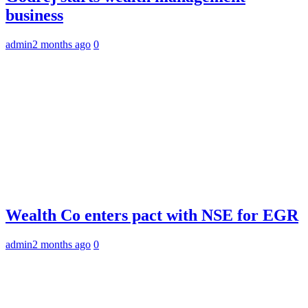
business
admin
2 months ago
0
Wealth Co enters pact with NSE for EGR
admin
2 months ago
0