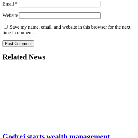
Email
*
Website
Save my name, email, and website in this browser for the next
time I comment.
Related News
Godrej starts wealth management