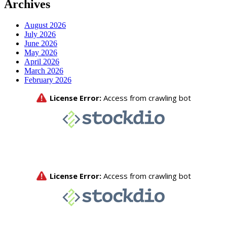
Archives
August 2026
July 2026
June 2026
May 2026
April 2026
March 2026
February 2026