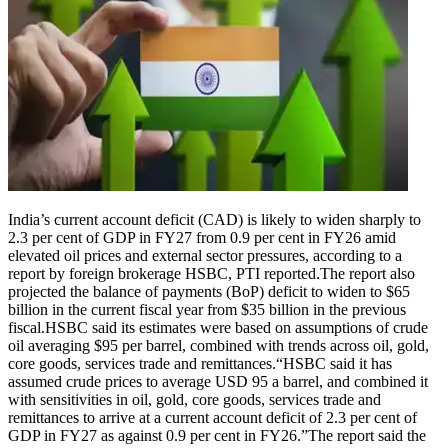
India’s current account deficit (CAD) is likely to widen sharply to
2.3 per cent of GDP in FY27 from 0.9 per cent in FY26 amid
elevated oil prices and external sector pressures, according to a
report by foreign brokerage HSBC, PTI reported.
The report also
projected the balance of payments (BoP) deficit to widen to $65
billion in the current fiscal year from $35 billion in the previous
fiscal.
HSBC said its estimates were based on assumptions of crude
oil averaging $95 per barrel, combined with trends across oil, gold,
core goods, services trade and remittances.
“HSBC said it has
assumed crude prices to average USD 95 a barrel, and combined it
with sensitivities in oil, gold, core goods, services trade and
remittances to arrive at a current account deficit of 2.3 per cent of
GDP in FY27 as against 0.9 per cent in FY26.”
The report said the