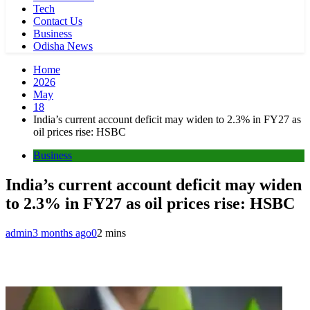
Tech
Contact Us
Business
Odisha News
Home
2026
May
18
India’s current account deficit may widen to 2.3% in FY27 as
oil prices rise: HSBC
Business
India’s current account deficit may widen
to 2.3% in FY27 as oil prices rise: HSBC
admin
3 months ago
0
2 mins