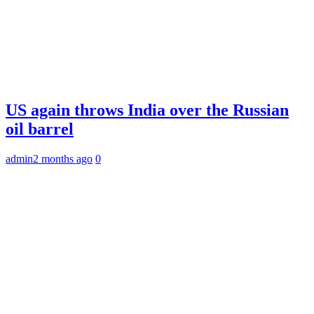
US again throws India over the Russian
oil barrel
admin
2 months ago
0