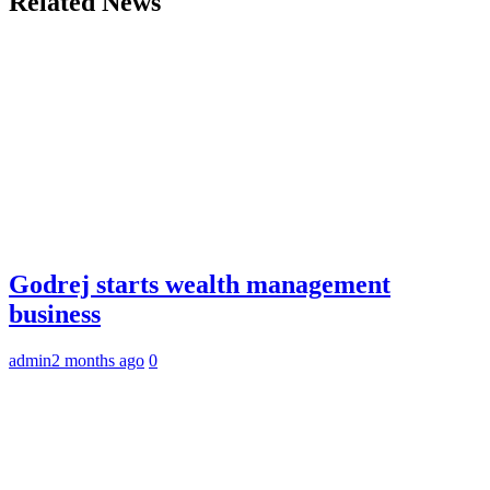
Related News
Godrej starts wealth management
business
admin
2 months ago
0