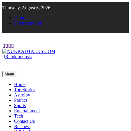
Skip
Thursday, August 6, 2026
to
content
Demos
Documentation
Random posts
NUKKADTALKS.COM
Galiyon Ki Awaaz Sansad Tak
Menu
Home
Top Stories
Astroloy
Politics
Sports
Entertainment
Tech
Contact Us
Business