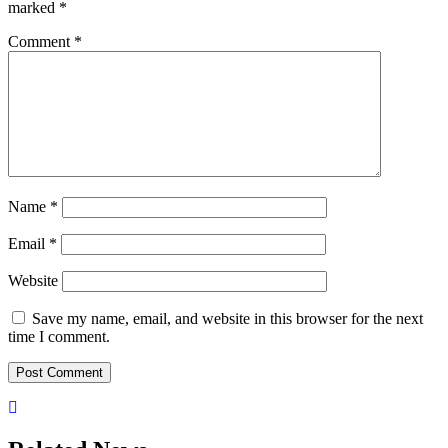
marked
*
Comment
*
Name
*
Email
*
Website
Save my name, email, and website in this browser for the next
time I comment.