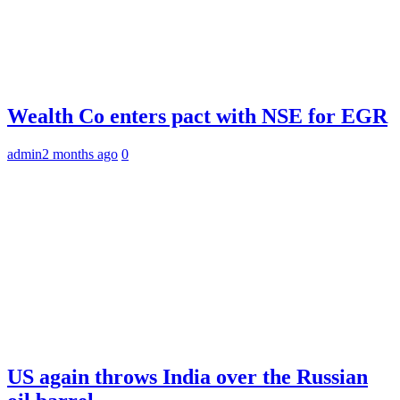
Wealth Co enters pact with NSE for EGR
admin
2 months ago
0
US again throws India over the Russian