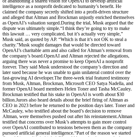
of abandoning a shared vision for OpenAI to develop artificial
intelligence as a nonprofit dedicated to humanity’s benefit. He
claimed the company secretly shifted into a profit-driven structure
and alleged that Altman and Brockman unjustly enriched themselves
as OpenAI’s valuation surged.
During the trial, Musk argued that the
dispute was ultimately simple.
“I think they’re going to try to make
this lawsuit … very complicated, but it’s actually very simple,”
Musk said, as quoted by AP. “Which is that it’s not OK to steal a
charity.”
Musk sought damages that would be directed toward
OpenAI’s charitable arm and also called for Altman’s removal from
the company’s board.
OpenAI and Altman rejected the allegations,
arguing there was never a promise to keep OpenAI a nonprofit
forever.
They said Musk understood the company’s direction and
later sued because he was unable to gain unilateral control over the
fast-growing AI developer.
The three-week trial featured testimony
from Musk, Altman, Brockman, Microsoft CEO Satya Nadella, and
former OpenAI board members Helen Toner and Tasha McCauley.
Brockman testified that his stake in OpenAI is worth about $30
billion.
Jurors also heard details about the brief firing of Altman as
CEO in 2023 before he returned to the position days later.
Toner and
McCauley, who testified about the board’s decision to remove
Altman, were themselves pushed out after his reinstatement.
Altman
testified that concerns over Musk’s attempts to gain more control
over OpenAI contributed to tensions between them as the company
pursued artificial general intelligence.
“Part of the reason we started