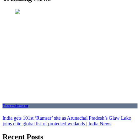
Entertainment
India gets 101st ‘Ramsar’ site as Arunachal Pradesh’s Glaw Lake
joins elite global list of protected wetlands | India News
Recent Posts