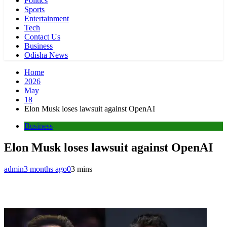
Politics
Sports
Entertainment
Tech
Contact Us
Business
Odisha News
Home
2026
May
18
Elon Musk loses lawsuit against OpenAI
Business
Elon Musk loses lawsuit against OpenAI
admin
3 months ago
0
3 mins