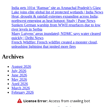
India gets 101st ‘Ramsar’ site as Arunachal Pradesh’s Glaw
Lake joins elite global list of protected wetlands | India News
Heat, drought & rainfall extremes expanding across India;
northwest emerging as heat hotspot: Study | Pune News
Sunken German warship from WWII resurfaces due to low
river levels in Serbia
Many Lutyens’ areas inundated; NDMC says water cleared
quickly | Delhi News
French Wildfire: French wildfire created a monster cloud,
unleashing lightning that ignited more fires
Archives
August 2026
July 2026
June 2026
May 2026
April 2026
March 2026
February 2026