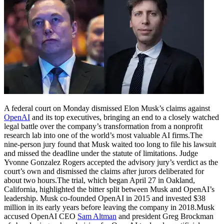
A federal court on Monday dismissed Elon Musk’s claims against
OpenAI
and its top executives, bringing an end to a closely watched
legal battle over the company’s transformation from a nonprofit
research lab into one of the world’s most valuable AI firms.
The
nine-person jury found that Musk waited too long to file his lawsuit
and missed the deadline under the statute of limitations. Judge
Yvonne Gonzalez Rogers accepted the advisory jury’s verdict as the
court’s own and dismissed the claims after jurors deliberated for
about two hours.
The trial, which began April 27 in Oakland,
California, highlighted the bitter split between Musk and OpenAI’s
leadership. Musk co-founded OpenAI in 2015 and invested $38
million in its early years before leaving the company in 2018.
Musk
accused OpenAI CEO
Sam Altman
and president Greg Brockman