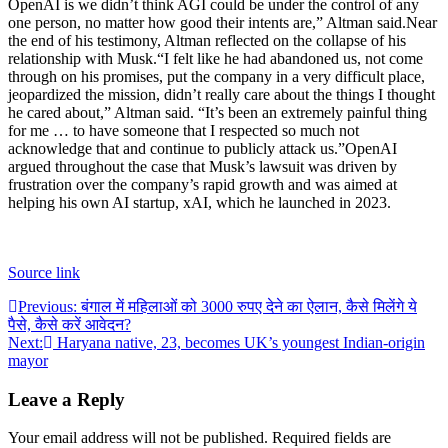
OpenAI is we didn’t think AGI could be under the control of any
one person, no matter how good their intents are,” Altman said.
Near
the end of his testimony, Altman reflected on the collapse of his
relationship with Musk.
“I felt like he had abandoned us, not come
through on his promises, put the company in a very difficult place,
jeopardized the mission, didn’t really care about the things I thought
he cared about,” Altman said. “It’s been an extremely painful thing
for me … to have someone that I respected so much not
acknowledge that and continue to publicly attack us.”
OpenAI
argued throughout the case that Musk’s lawsuit was driven by
frustration over the company’s rapid growth and was aimed at
helping his own AI startup, xAI, which he launched in 2023.
Source link
Post
Previous:
बंगाल में महिलाओं को 3000 रुपए देने का ऐलान, कैसे मिलेंगे ये
पैसे, कैसे करें आवेदन?
navigation
Next:
Haryana native, 23, becomes UK’s youngest Indian-origin
mayor
Leave a Reply
Your email address will not be published.
Required fields are