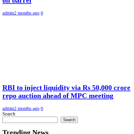
oil barrel
admin
2 months ago
0
RBI to inject liquidity via Rs 50,000 crore
repo auction ahead of MPC meeting
admin
2 months ago
0
Search
Search
Trending News