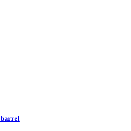
 barrel