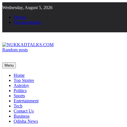
Skip
Wednesday, August 5, 2026
to
content
Demos
Documentation
Random posts
NUKKADTALKS.COM
Galiyon Ki Awaaz Sansad Tak
Menu
Home
Top Stories
Astroloy
Politics
Sports
Entertainment
Tech
Contact Us
Business
Odisha News