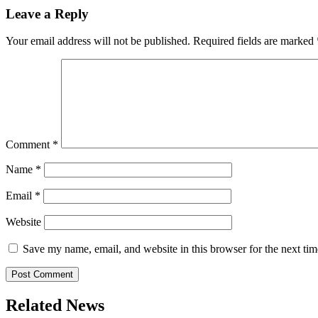
Leave a Reply
Your email address will not be published.
Required fields are marked
Comment
*
Name
*
Email
*
Website
Save my name, email, and website in this browser for the next ti
Related News