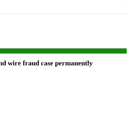
and wire fraud case permanently