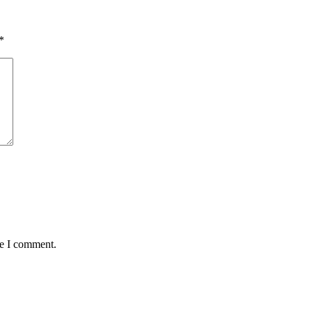
*
me I comment.