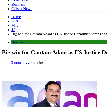
Contact Us
Business
Odisha News
Home
2026
May
18
Big win for Gautam Adani as US Justice Department drops charg
Business
Big win for Gautam Adani as US Justice De
admin
3 months ago
0
2 mins