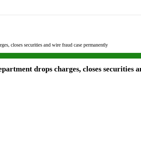
es, closes securities and wire fraud case permanently
partment drops charges, closes securities 