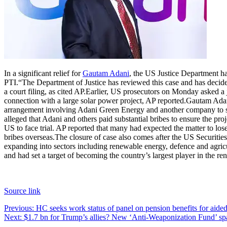
In a significant relief for
Gautam Adani
, the US Justice Department ha
PTI.
“The Department of Justice has reviewed this case and has decided,
a court filing, as cited AP.
Earlier, US prosecutors on Monday asked a j
connection with a large solar power project, AP reported.
Gautam Adani
arrangement involving Adani Green Energy and another company to sell
alleged that Adani and others paid substantial bribes to ensure the proj
US to face trial. AP reported that many had expected the matter to 
bribes overseas.
The closure of case also comes after the US Securitie
expanding into sectors including renewable energy, defence and agricu
and had set a target of becoming the country’s largest player in the 
Source link
Post
Previous:
HC seeks work status of panel on pension benefits for aided e
Next:
$1.7 bn for Trump’s allies? New ‘Anti-Weaponization Fund’ sp
navigation