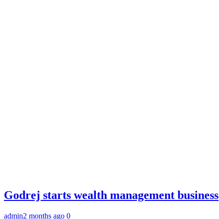
Godrej starts wealth management business
admin
2 months ago
0