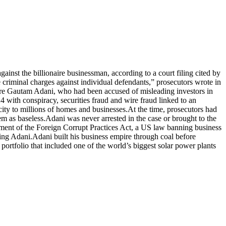
ainst the billionaire businessman, according to a court filing cited by
e criminal charges against individual defendants,” prosecutors wrote in
aire Gautam Adani, who had been accused of misleading investors in
 with conspiracy, securities fraud and wire fraud linked to an
ity to millions of homes and businesses.
At the time, prosecutors had
em as baseless.
Adani was never arrested in the case or brought to the
ment of the Foreign Corrupt Practices Act, a US law banning business
ving Adani.
Adani built his business empire through coal before
ortfolio that included one of the world’s biggest solar power plants