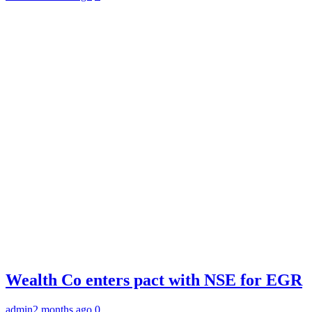
Wealth Co enters pact with NSE for EGR
admin
2 months ago
0