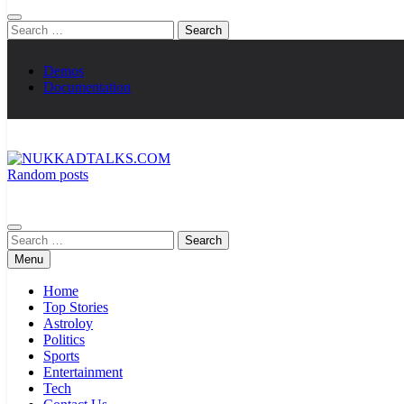
Search
for:
Demos
Documentation
Random posts
NUKKADTALKS.COM
Galiyon Ki Awaaz Sansad Tak
Search
for:
Menu
Home
Top Stories
Astroloy
Politics
Sports
Entertainment
Tech