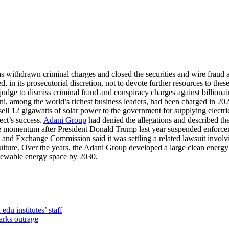
s withdrawn criminal charges and closed the securities and wire fraud ag
 in its prosecutorial discretion, not to devote further resources to thes
udge to dismiss criminal fraud and conspiracy charges against billion
, among the world’s richest business leaders, had been charged in 2024
 12 gigawatts of solar power to the government for supplying electric
ect’s success.
Adani Group
had denied the allegations and described th
lose momentum after President Donald Trump last year suspended enforce
s and Exchange Commission said it was settling a related lawsuit invol
lture. Over the years, the Adani Group developed a large clean energy p
renewable energy space by 2030.
du institutes’ staff
arks outrage