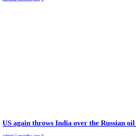
US again throws India over the Russian oil
admin
2 months ago
0