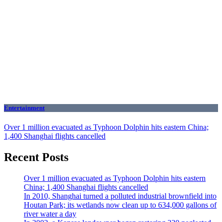
Entertainment
Over 1 million evacuated as Typhoon Dolphin hits eastern China;
1,400 Shanghai flights cancelled
Recent Posts
Over 1 million evacuated as Typhoon Dolphin hits eastern
China; 1,400 Shanghai flights cancelled
In 2010, Shanghai turned a polluted industrial brownfield into
Houtan Park; its wetlands now clean up to 634,000 gallons of
river water a day