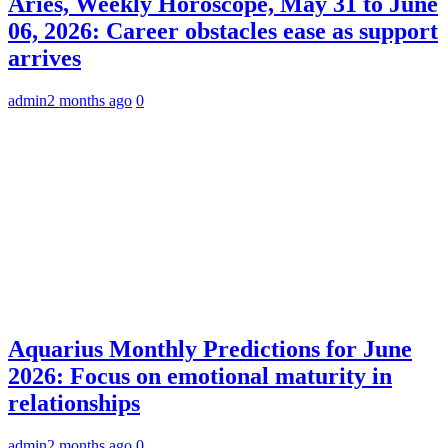
Aries, Weekly Horoscope, May 31 to June
06, 2026: Career obstacles ease as support
arrives
admin
2 months ago
0
Aquarius Monthly Predictions for June
2026: Focus on emotional maturity in
relationships
admin
2 months ago
0