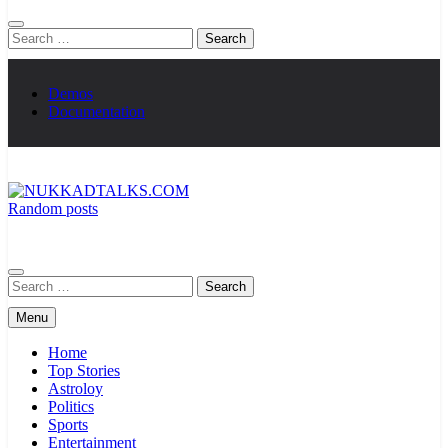
Search
for:
Demos
Documentation
Random posts
NUKKADTALKS.COM
Galiyon Ki Awaaz Sansad Tak
Search
for:
Menu
Home
Top Stories
Astroloy
Politics
Sports
Entertainment