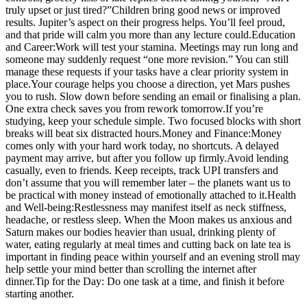
truly upset or just tired?”
Children bring good news or improved
results. Jupiter’s aspect on their progress helps.
You’ll feel proud,
and that pride will calm you more than any lecture could.
Education
and Career:
Work will test your stamina. Meetings may run long and
someone may suddenly request “one more revision.” You can still
manage these requests if your tasks have a clear priority system in
place.
Your courage helps you choose a direction, yet Mars pushes
you to rush. Slow down before sending an email or finalising a plan.
One extra check saves you from rework tomorrow.
If you’re
studying, keep your schedule simple. Two focused blocks with short
breaks will beat six distracted hours.
Money and Finance:
Money
comes only with your hard work today, no shortcuts. A delayed
payment may arrive, but after you follow up firmly.
Avoid lending
casually, even to friends. Keep receipts, track UPI transfers and
don’t assume that you will remember later – the planets want us to
be practical with money instead of emotionally attached to it.
Health
and Well-being:
Restlessness may manifest itself as neck stiffness,
headache, or restless sleep. When the Moon makes us anxious and
Saturn makes our bodies heavier than usual, drinking plenty of
water, eating regularly at meal times and cutting back on late tea is
important in finding peace within yourself and an evening stroll may
help settle your mind better than scrolling the internet after
dinner.
Tip for the Day: Do one task at a time, and finish it before
starting another.