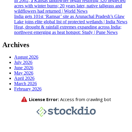
In 2002, a Kansas landowner began restoring 320 neglected
acres with winter burns; 20 years later, native tallgrass and
wildflowers had returned | World News
India gets 101st ‘Ramsar’ site as Arunachal Pradesh’s Glaw
Lake joins elite global list of protected wetlands | India News
Heat, drought & rainfall extremes expanding across India;
northwest emerging as heat hotspot: Study | Pune News
Archives
August 2026
July 2026
June 2026
May 2026
April 2026
March 2026
February 2026