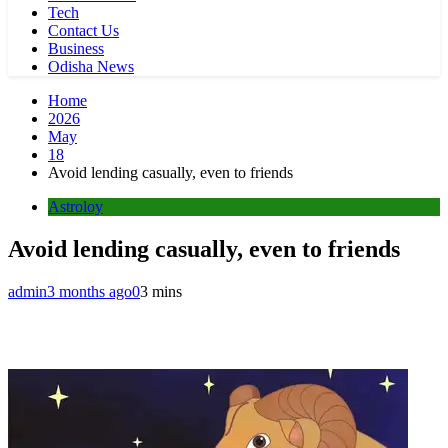
Tech
Contact Us
Business
Odisha News
Home
2026
May
18
Avoid lending casually, even to friends
Astroloy
Avoid lending casually, even to friends
admin
3 months ago
0
3 mins