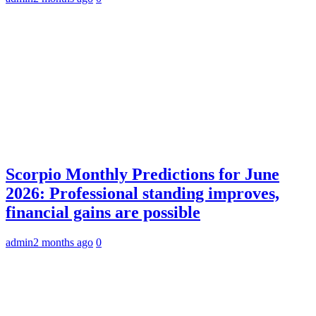
Scorpio Monthly Predictions for June
2026: Professional standing improves,
financial gains are possible
admin
2 months ago
0