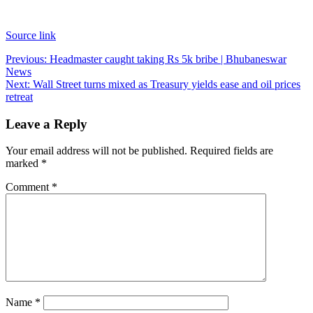
Source link
Post
Previous:
Headmaster caught taking Rs 5k bribe | Bhubaneswar
News
navigation
Next:
Wall Street turns mixed as Treasury yields ease and oil prices
retreat
Leave a Reply
Your email address will not be published.
Required fields are
marked
*
Comment
*
Name
*