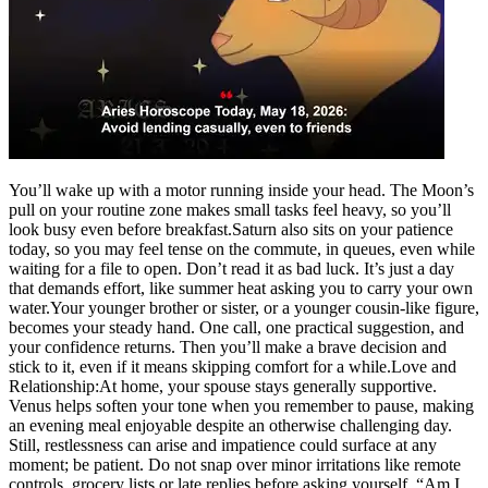
You’ll wake up with a motor running inside your head. The Moon’s
pull on your routine zone makes small tasks feel heavy, so you’ll
look busy even before breakfast.
Saturn also sits on your patience
today, so you may feel tense on the commute, in queues, even while
waiting for a file to open.
Don’t read it as bad luck. It’s just a day
that demands effort, like summer heat asking you to carry your own
water.
Your younger brother or sister, or a younger cousin-like figure,
becomes your steady hand. One call, one practical suggestion, and
your confidence returns. Then you’ll make a brave decision and
stick to it, even if it means skipping comfort for a while.
Love and
Relationship:
At home, your spouse stays generally supportive.
Venus helps soften your tone when you remember to pause, making
an evening meal enjoyable despite an otherwise challenging day.
Still, restlessness can arise and impatience could surface at any
moment; be patient. Do not snap over minor irritations like remote
controls, grocery lists or late replies before asking yourself, “Am I