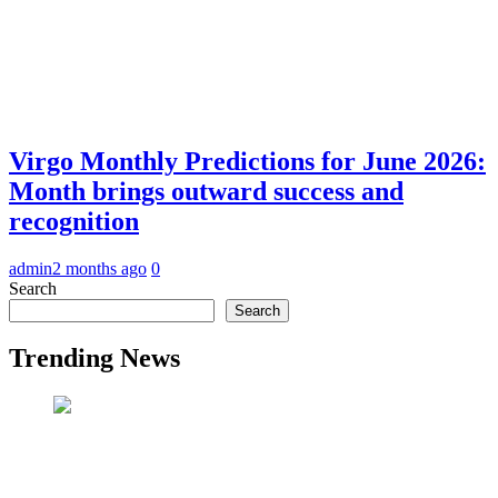
Virgo Monthly Predictions for June 2026:
Month brings outward success and
recognition
admin
2 months ago
0
Search
Search
Trending News