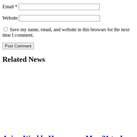
Email
*
Website
Save my name, email, and website in this browser for the next
time I comment.
Related News