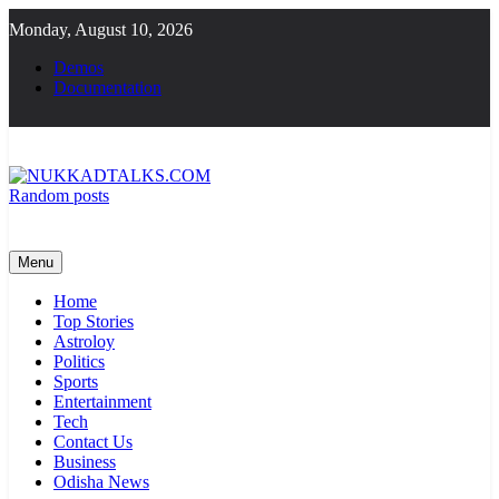
Skip
Monday, August 10, 2026
to
content
Demos
Documentation
Random posts
NUKKADTALKS.COM
Galiyon Ki Awaaz Sansad Tak
Menu
Home
Top Stories
Astroloy
Politics
Sports
Entertainment
Tech
Contact Us
Business
Odisha News