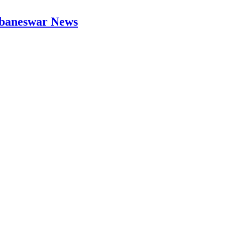
hubaneswar News