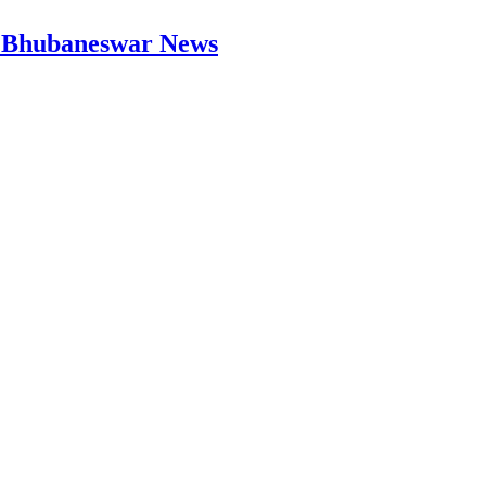
 | Bhubaneswar News