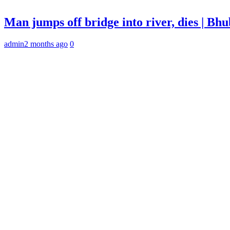
Man jumps off bridge into river, dies | B
admin
2 months ago
0