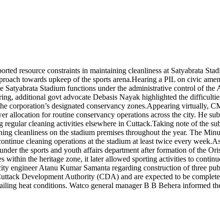
ed resource constraints in maintaining cleanliness at Satyabrata Stadiu
pproach towards upkeep of the sports arena.
Hearing a PIL on civic ameni
tyabrata Stadium functions under the administrative control of the ASI
ing, additional govt advocate Debasis Nayak highlighted the difficulti
the corporation’s designated conservancy zones.
Appearing virtually, C
er allocation for routine conservancy operations across the city. He sub
 regular cleaning activities elsewhere in Cuttack.
Taking note of the su
g cleanliness on the stadium premises throughout the year. The Minute
tinue cleaning operations at the stadium at least twice every week.
As
der the sports and youth affairs department after formation of the Ori
 within the heritage zone, it later allowed sporting activities to conti
ity engineer Atanu Kumar Samanta regarding construction of three publi
by Cuttack Development Authority (CDA) and are expected to be complete
ailing heat conditions. Watco general manager B B Behera informed the 