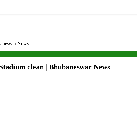
hubaneswar News
a Stadium clean | Bhubaneswar News