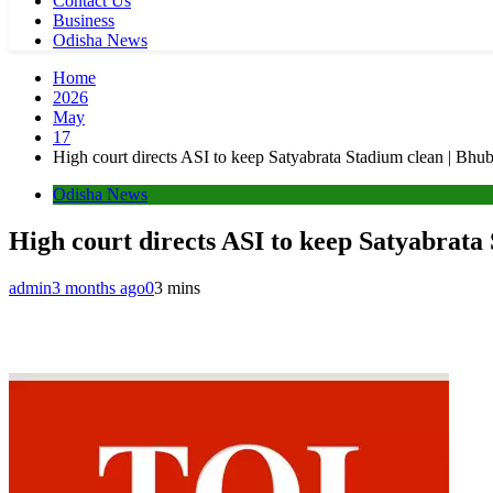
Contact Us
Business
Odisha News
Home
2026
May
17
High court directs ASI to keep Satyabrata Stadium clean | B
Odisha News
High court directs ASI to keep Satyabrat
admin
3 months ago
0
3 mins