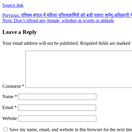
Source link
Post
Previous:
पश्चिम बंगाल में महिला पुलिसकर्मियों को बड़ी राहत! शुभेंदु अधिकारी
Next:
Don’t offend any female, whether in words or attitude
navigation
Leave a Reply
Your email address will not be published.
Required fields are marked
Comment
*
Name
*
Email
*
Website
Save my name, email, and website in this browser for the next ti