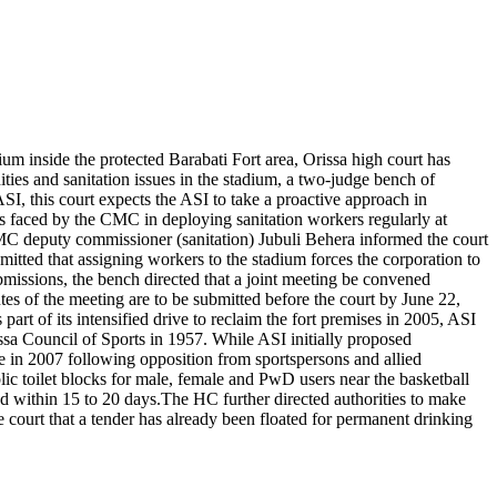
m inside the protected Barabati Fort area, Orissa high court has
ties and sanitation issues in the stadium, a two-judge bench of
, this court expects the ASI to take a proactive approach in
es faced by the CMC in deploying sanitation workers regularly at
MC deputy commissioner (sanitation) Jubuli Behera informed the court
mitted that assigning workers to the stadium forces the corporation to
bmissions, the bench directed that a joint meeting be convened
s of the meeting are to be submitted before the court by June 22,
 part of its intensified drive to reclaim the fort premises in 2005, ASI
ssa Council of Sports in 1957. While ASI initially proposed
nue in 2007 following opposition from sportspersons and allied
c toilet blocks for male, female and PwD users near the basketball
d within 15 to 20 days.
The HC further directed authorities to make
court that a tender has already been floated for permanent drinking