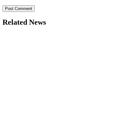
Related News