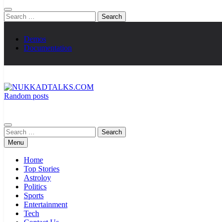
Search
for:
Demos
Documentation
Random posts
NUKKADTALKS.COM
Galiyon Ki Awaaz Sansad Tak
Search
for:
Menu
Home
Top Stories
Astroloy
Politics
Sports
Entertainment
Tech