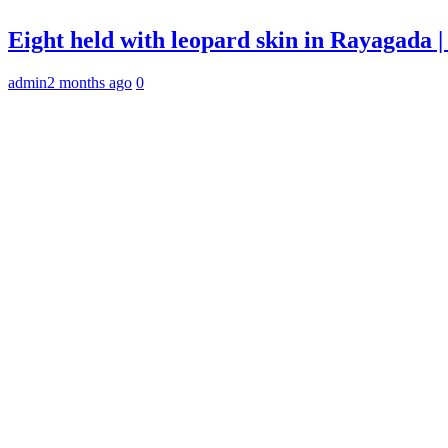
Eight held with leopard skin in Rayagada
admin
2 months ago
0