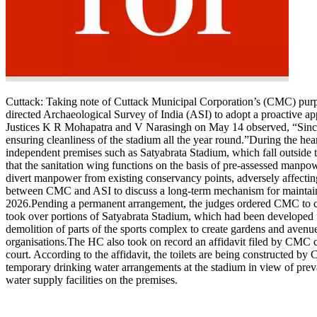
Cuttack:
Taking note of Cuttack Municipal Corporation’s (CMC) purport
directed Archaeological Survey of India (ASI) to adopt a proactive a
Justices K R Mohapatra and V Narasingh on May 14 observed, “Since Sa
ensuring cleanliness of the stadium all the year round.”
During the hear
independent premises such as Satyabrata Stadium, which fall outside 
that the sanitation wing functions on the basis of pre-assessed manpow
divert manpower from existing conservancy points, adversely affecting
between CMC and ASI to discuss a long-term mechanism for maintainin
2026.
Pending a permanent arrangement, the judges ordered CMC to con
took over portions of Satyabrata Stadium, which had been developed un
demolition of parts of the sports complex to create gardens and avenues
organisations.
The HC also took on record an affidavit filed by CMC c
court. According to the affidavit, the toilets are being constructed 
temporary drinking water arrangements at the stadium in view of prev
water supply facilities on the premises.