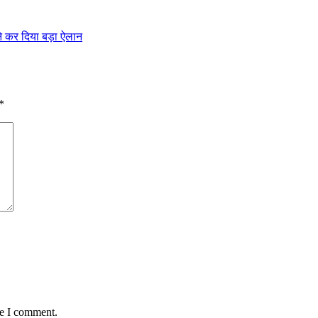
 ने कर दिया बड़ा ऐलान
*
me I comment.