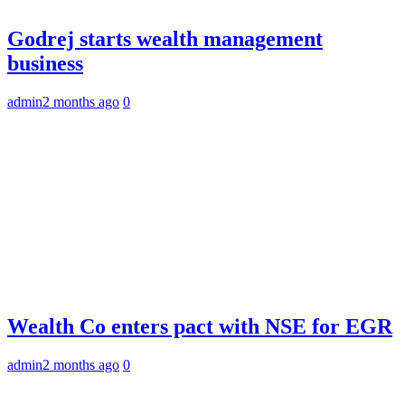
Godrej starts wealth management
business
admin
2 months ago
0
Wealth Co enters pact with NSE for EGR
admin
2 months ago
0