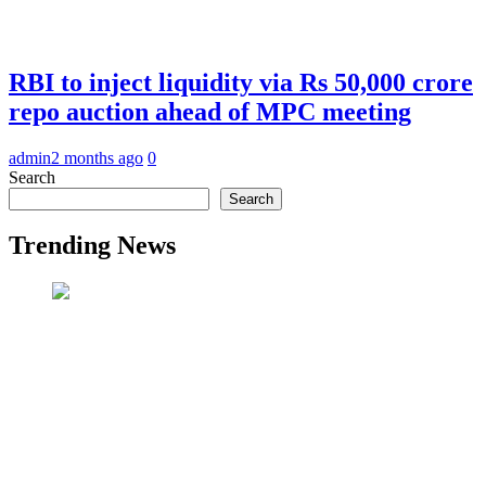
RBI to inject liquidity via Rs 50,000 crore
repo auction ahead of MPC meeting
admin
2 months ago
0
Search
Search
Trending News