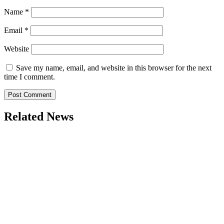
Name
*
Email
*
Website
Save my name, email, and website in this browser for the next
time I comment.
Related News