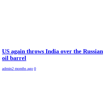
US again throws India over the Russian
oil barrel
admin
2 months ago
0