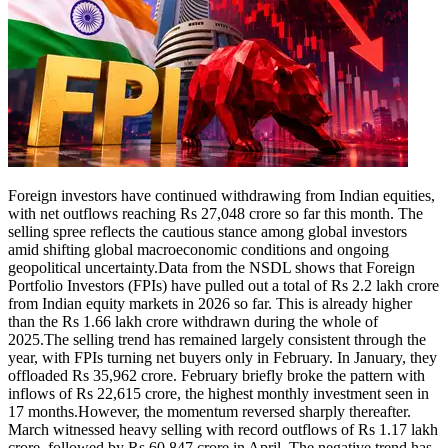
Tech
Contact Us
Business
Odisha News
Foreign investors have continued withdrawing from Indian equities,
with net outflows reaching Rs 27,048 crore so far this month. The
selling spree reflects the cautious stance among global investors
amid shifting global macroeconomic conditions and ongoing
geopolitical uncertainty.
Data from the NSDL shows that Foreign
Portfolio Investors (FPIs) have pulled out a total of Rs 2.2 lakh crore
from Indian equity markets in 2026 so far. This is already higher
than the Rs 1.66 lakh crore withdrawn during the whole of
2025.
The selling trend has remained largely consistent through the
year, with FPIs turning net buyers only in February. In January, they
offloaded Rs 35,962 crore. February briefly broke the pattern with
inflows of Rs 22,615 crore, the highest monthly investment seen in
17 months.
However, the momentum reversed sharply thereafter.
March witnessed heavy selling with record outflows of Rs 1.17 lakh
crore, followed by Rs 60,847 crore in April. The negative trend has