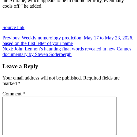
the AI trade, which appears to be in bubble territory, eventually
cools off,” he added.
Source link
Post
Previous:
Weekly numerology prediction, May 17 to May 23, 2026,
based on the first letter of your name
navigation
Next:
John Lennon’s haunting final words revealed in new Cannes
documentary by Steven Soderbergh
Leave a Reply
Your email address will not be published.
Required fields are
marked
*
Comment
*