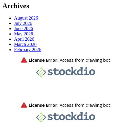
Archives
August 2026
July 2026
June 2026
May 2026
April 2026
March 2026
February 2026