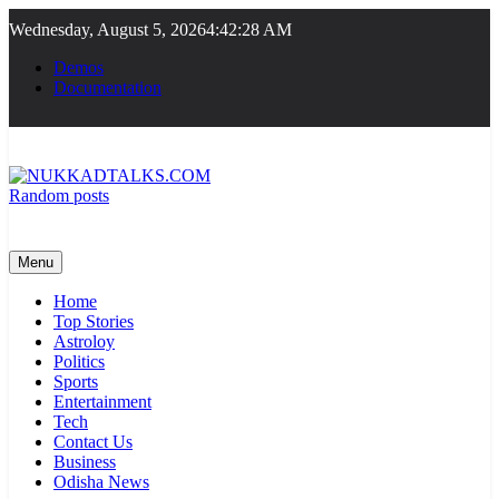
Skip
Wednesday, August 5, 2026
4:42:28 AM
to
content
Demos
Documentation
Random posts
NUKKADTALKS.COM
Galiyon Ki Awaaz Sansad Tak
Menu
Home
Top Stories
Astroloy
Politics
Sports
Entertainment
Tech
Contact Us
Business
Odisha News