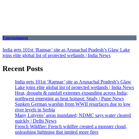
Entertainment
India gets 101st ‘Ramsar’ site as Arunachal Pradesh’s Glaw Lake
joins elite global list of protected wetlands | India News
Recent Posts
India gets 101st ‘Ramsar’ site as Arunachal Pradesh’s Glaw
Lake joins elite global list of protected wetlands | India News
Heat, drought & rainfall extremes expanding across India;
northwest emerging as heat hotspot: Study | Pune News
Sunken German warship from WWII resurfaces due to low
river levels in Serbia
Many Lutyens’ areas inundated; NDMC says water cleared
quickly | Delhi News
French Wildfire: French wildfire created a monster cloud,
unleashing lightning that ignited more fires