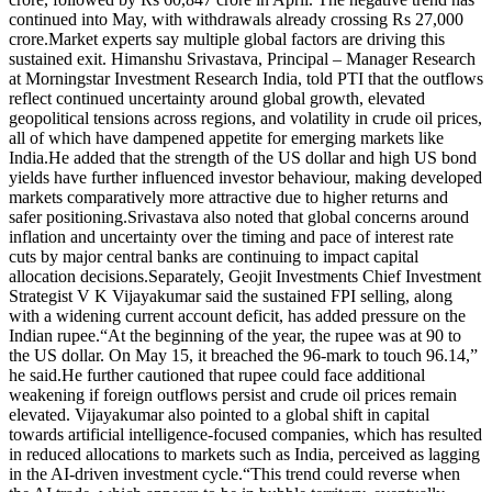
continued into May, with withdrawals already crossing Rs 27,000
crore.
Market experts say multiple global factors are driving this
sustained exit. Himanshu Srivastava, Principal – Manager Research
at Morningstar Investment Research India, told PTI that the outflows
reflect continued uncertainty around global growth, elevated
geopolitical tensions across regions, and volatility in crude oil prices,
all of which have dampened appetite for emerging markets like
India.
He added that the strength of the US dollar and high US bond
yields have further influenced investor behaviour, making developed
markets comparatively more attractive due to higher returns and
safer positioning.
Srivastava also noted that global concerns around
inflation and uncertainty over the timing and pace of interest rate
cuts by major central banks are continuing to impact capital
allocation decisions.
Separately, Geojit Investments Chief Investment
Strategist V K Vijayakumar said the sustained FPI selling, along
with a widening current account deficit, has added pressure on the
Indian rupee.
“At the beginning of the year, the rupee was at 90 to
the US dollar. On May 15, it breached the 96-mark to touch 96.14,”
he said.
He further cautioned that rupee could face additional
weakening if foreign outflows persist and crude oil prices remain
elevated. Vijayakumar also pointed to a global shift in capital
towards artificial intelligence-focused companies, which has resulted
in reduced allocations to markets such as India, perceived as lagging
in the AI-driven investment cycle.
“This trend could reverse when