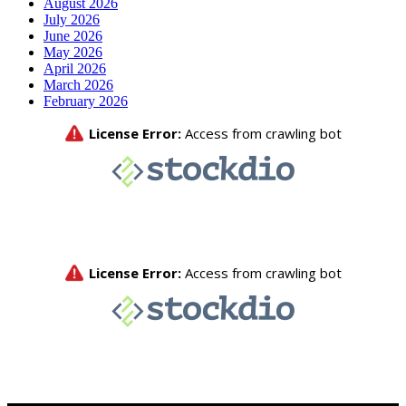
August 2026
July 2026
June 2026
May 2026
April 2026
March 2026
February 2026