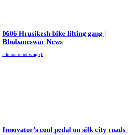
0606 Hrusikesh bike lifting gang |
Bhubaneswar News
admin
2 months ago
0
Innovator’s cool pedal on silk city roads |