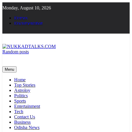
Skip
Monday, August 10, 2026
to
content
Demos
Documentation
Random posts
NUKKADTALKS.COM
Galiyon Ki Awaaz Sansad Tak
Menu
Home
Top Stories
Astroloy
Politics
Sports
Entertainment
Tech
Contact Us
Business
Odisha News