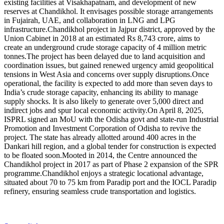
existing facilities at Visakhapatnam, and development of new
reserves at Chandikhol.
It envisages possible storage arrangements
in Fujairah, UAE, and collaboration in LNG and LPG
infrastructure.
Chandikhol project in Jajpur district, approved by the
Union Cabinet in 2018 at an estimated Rs 8,743 crore, aims to
create an underground crude storage capacity of 4 million metric
tonnes.
The project has been delayed due to land acquisition and
coordination issues, but gained renewed urgency amid geopolitical
tensions in West Asia and concerns over supply disruptions.
Once
operational, the facility is expected to add more than seven days to
India’s crude storage capacity, enhancing its ability to manage
supply shocks. It is also likely to generate over 5,000 direct and
indirect jobs and spur local economic activity.
On April 8, 2025,
ISPRL signed an MoU with the Odisha govt and state-run Industrial
Promotion and Investment Corporation of Odisha to revive the
project. The state has already allotted around 400 acres in the
Dankari hill region, and a global tender for construction is expected
to be floated soon.
Mooted in 2014, the Centre announced the
Chandikhol project in 2017 as part of Phase 2 expansion of the SPR
programme.
Chandikhol enjoys a strategic locational advantage,
situated about 70 to 75 km from Paradip port and the IOCL Paradip
refinery, ensuring seamless crude transportation and logistics.