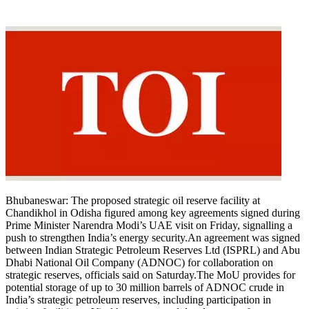
Bhubaneswar:
The proposed strategic oil reserve facility at
Chandikhol in Odisha figured among key agreements signed during
Prime Minister Narendra Modi’s UAE visit on Friday, signalling a
push to strengthen India’s energy security.
An agreement was signed
between Indian Strategic Petroleum Reserves Ltd (ISPRL) and Abu
Dhabi National Oil Company (ADNOC) for collaboration on
strategic reserves, officials said on Saturday.
The MoU provides for
potential storage of up to 30 million barrels of ADNOC crude in
India’s strategic petroleum reserves, including participation in