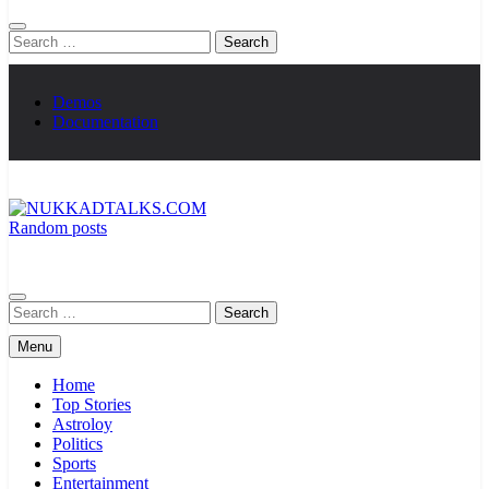
Search
for:
Demos
Documentation
Random posts
NUKKADTALKS.COM
Galiyon Ki Awaaz Sansad Tak
Search
for:
Menu
Home
Top Stories
Astroloy
Politics
Sports
Entertainment