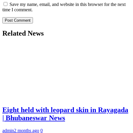
Save my name, email, and website in this browser for the next
time I comment.
Related News
Eight held with leopard skin in Rayagada
| Bhubaneswar News
admin
2 months ago
0