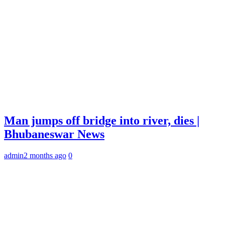
Man jumps off bridge into river, dies |
Bhubaneswar News
admin
2 months ago
0