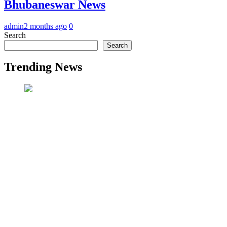
Bhubaneswar News
admin
2 months ago
0
Search
Search
Trending News