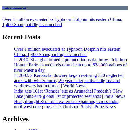
Entertainment
Over 1 million evacuated as Typhoon Dolphin hits eastern China;
1,400 Shanghai flights cancelled
Recent Posts
Over 1 million evacuated as Typhoon Dolphin hits eastern
China; 1,400 Shanghai flights cancelled
In 2010, Shanghai turned a polluted industrial brownfield into
Houtan Park; its wetlands now clean up to 634,000 gallons of
river water a day
In 2002, a Kansas landowner began restoring 320 neglected
acres with winter burns; 20 years later, native tallgrass and
wildflowers had returned | World News
India gets 101st ‘Ramsar’ site as Arunachal Pradesh’s Glaw
Lake joins elite global list of protected wetlands | India News
Heat, drought & rainfall extremes expanding across India;
northwest emerging as heat hotspot: Study | Pune News
Archives