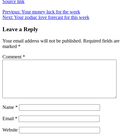
Source link
Post
Previous:
Your money luck for the week
Next:
Your zodiac love forecast for this week
navigation
Leave a Reply
Your email address will not be published.
Required fields are
marked
*
Comment
*
Name
*
Email
*
Website