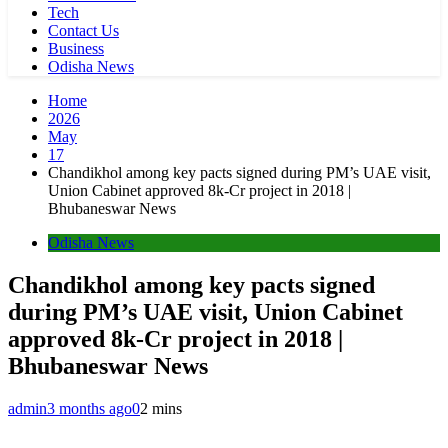
Tech
Contact Us
Business
Odisha News
Home
2026
May
17
Chandikhol among key pacts signed during PM’s UAE visit,
Union Cabinet approved 8k-Cr project in 2018 |
Bhubaneswar News
Odisha News
Chandikhol among key pacts signed
during PM’s UAE visit, Union Cabinet
approved 8k-Cr project in 2018 |
Bhubaneswar News
admin
3 months ago
0
2 mins