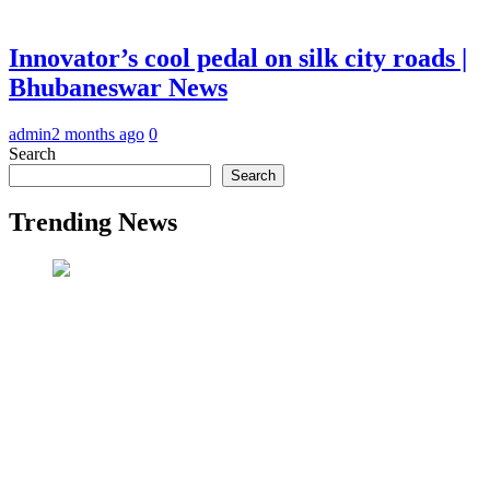
Innovator’s cool pedal on silk city roads |
Bhubaneswar News
admin
2 months ago
0
Search
Search
Trending News