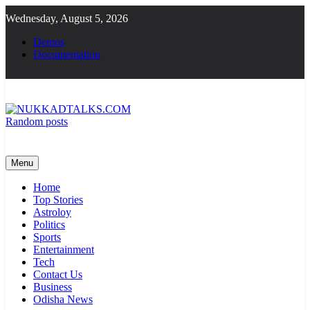
Skip
Wednesday, August 5, 2026
to
content
Demos
Documentation
Random posts
NUKKADTALKS.COM
Galiyon Ki Awaaz Sansad Tak
Menu
Home
Top Stories
Astroloy
Politics
Sports
Entertainment
Tech
Contact Us
Business
Odisha News