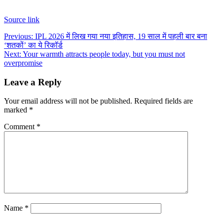
Source link
Post
Previous:
IPL 2026 में लिख गया नया इतिहास, 19 साल में पहली बार बना
‘शतकों’ का ये रिकॉर्ड
navigation
Next:
Your warmth attracts people today, but you must not
overpromise
Leave a Reply
Your email address will not be published.
Required fields are
marked
*
Comment
*
Name
*