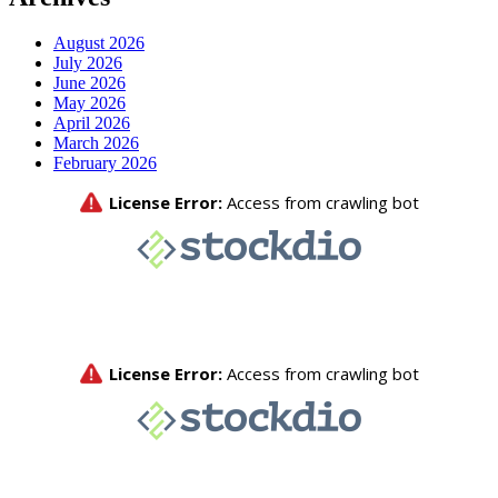
August 2026
July 2026
June 2026
May 2026
April 2026
March 2026
February 2026