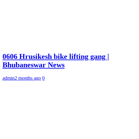
0606 Hrusikesh bike lifting gang |
Bhubaneswar News
admin
2 months ago
0