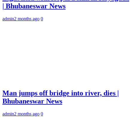
| Bhubaneswar News
admin
2 months ago
0
Man jumps off bridge into river, dies |
Bhubaneswar News
admin
2 months ago
0