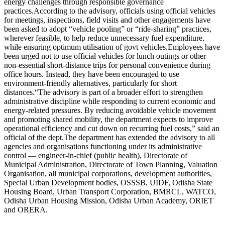
energy challenges through responsible governance
practices.
According to the advisory, officials using official vehicles
for meetings, inspections, field visits and other engagements have
been asked to adopt “vehicle pooling” or “ride-sharing” practices,
wherever feasible, to help reduce unnecessary fuel expenditure,
while ensuring optimum utilisation of govt vehicles.
Employees have
been urged not to use official vehicles for lunch outings or other
non-essential short-distance trips for personal convenience during
office hours. Instead, they have been encouraged to use
environment-friendly alternatives, particularly for short
distances.
“The advisory is part of a broader effort to strengthen
administrative discipline while responding to current economic and
energy-related pressures. By reducing avoidable vehicle movement
and promoting shared mobility, the department expects to improve
operational efficiency and cut down on recurring fuel costs,” said an
official of the dept.
The department has extended the advisory to all
agencies and organisations functioning under its administrative
control — engineer-in-chief (public health), Directorate of
Municipal Administration, Directorate of Town Planning, Valuation
Organisation, all municipal corporations, development authorities,
Special Urban Development bodies, OSSSB, UIDF, Odisha State
Housing Board, Urban Transport Corporation, BMRCL, WATCO,
Odisha Urban Housing Mission, Odisha Urban Academy, ORIET
and ORERA.