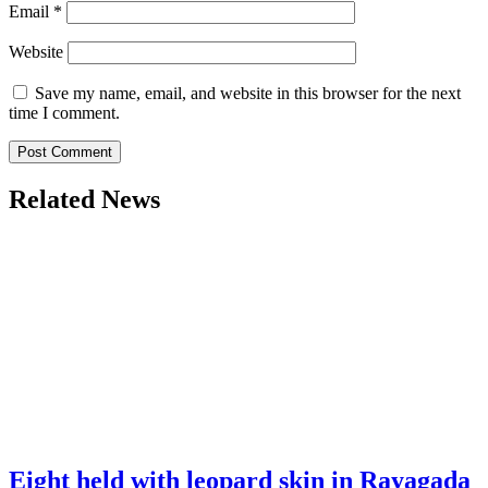
Email
*
Website
Save my name, email, and website in this browser for the next
time I comment.
Related News
Eight held with leopard skin in Rayagada