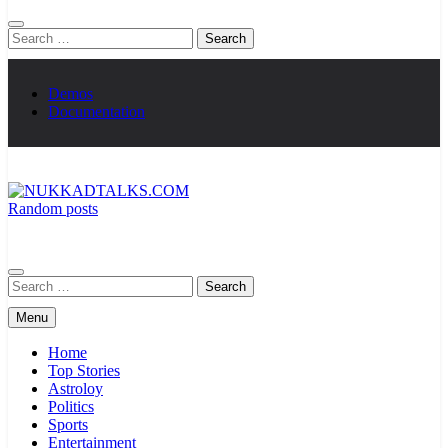
Search
for:
Demos
Documentation
Random posts
NUKKADTALKS.COM
Galiyon Ki Awaaz Sansad Tak
Search
for:
Menu
Home
Top Stories
Astroloy
Politics
Sports
Entertainment