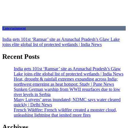
Entertainment
India gets 101st ‘Ramsar’ site as Arunachal Pradesh’s Glaw Lake
joins elite global list of protected wetlands | India News
Recent Posts
India gets 101st ‘Ramsar’ site as Arunachal Pradesh’s Glaw
Lake joins elite global list of protected wetlands | India News
Heat, drought & rainfall extremes expanding across India;
northwest emerging as heat hotspot: Study | Pune News
Sunken German warship from WWII resurfaces due to low
river levels in Serbia
Many Lutyens’ areas inundated; NDMC says water cleared
quickly | Delhi News
French Wildfire: French wildfire created a monster cloud,
unleashing lightning that ignited more fires
Archives