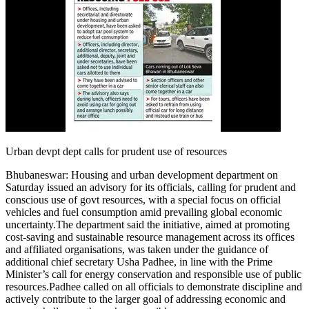
Urban devpt dept calls for prudent use of resources
Bhubaneswar:
Housing and urban development department on
Saturday issued an advisory for its officials, calling for prudent and
conscious use of govt resources, with a special focus on official
vehicles and fuel consumption amid prevailing global economic
uncertainty.
The department said the initiative, aimed at promoting
cost-saving and sustainable resource management across its offices
and affiliated organisations, was taken under the guidance of
additional chief secretary Usha Padhee, in line with the Prime
Minister’s call for energy conservation and responsible use of public
resources.
Padhee called on all officials to demonstrate discipline and
actively contribute to the larger goal of addressing economic and