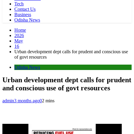
Tech
Contact Us
Business
Odisha News
Home
2026
May
16
Urban development dept calls for prudent and conscious use
of govt resources
Odisha News
Urban development dept calls for prudent
and conscious use of govt resources
admin
3 months ago
0
2 mins