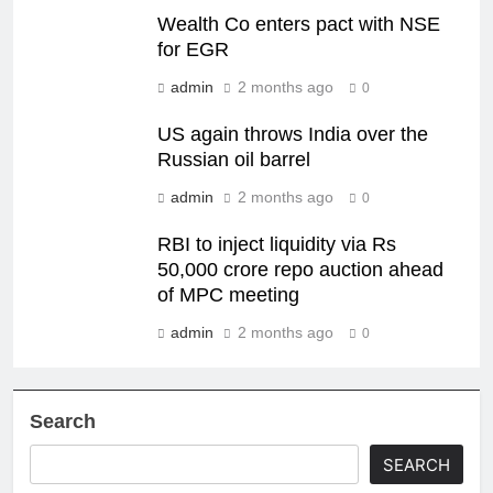
Wealth Co enters pact with NSE
for EGR
admin
2 months ago
0
US again throws India over the
Russian oil barrel
admin
2 months ago
0
RBI to inject liquidity via Rs
50,000 crore repo auction ahead
of MPC meeting
admin
2 months ago
0
Search
SEARCH