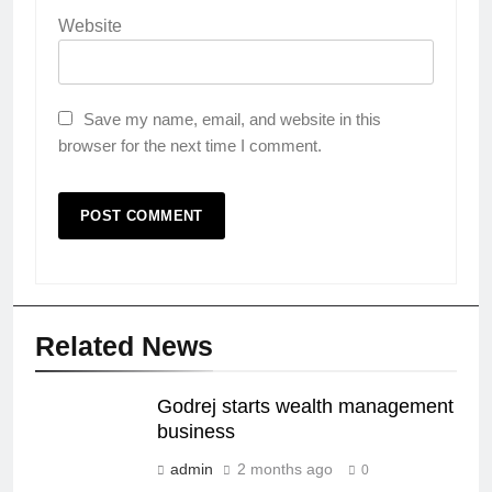
Website
Save my name, email, and website in this
browser for the next time I comment.
Related News
Godrej starts wealth management
business
admin
2 months ago
0