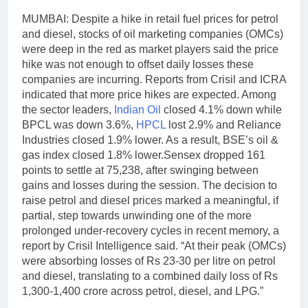
MUMBAI: Despite a hike in retail fuel prices for petrol
and diesel, stocks of oil marketing companies (OMCs)
were deep in the red as market players said the price
hike was not enough to offset daily losses these
companies are incurring.
Reports from Crisil and ICRA
indicated that more price hikes are expected. Among
the sector leaders,
Indian Oil
closed 4.1% down while
BPCL was down 3.6%,
HPCL
lost 2.9% and Reliance
Industries closed 1.9% lower. As a result, BSE’s oil &
gas index closed 1.8% lower.
Sensex dropped 161
points to settle at 75,238, after swinging between
gains and losses during the session. The decision to
raise petrol and diesel prices marked a meaningful, if
partial, step towards unwinding one of the more
prolonged under-recovery cycles in recent memory, a
report by Crisil Intelligence said. “At their peak (OMCs)
were absorbing losses of Rs 23-30 per litre on petrol
and diesel, translating to a combined daily loss of Rs
1,300-1,400 crore across petrol, diesel, and LPG.
”