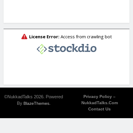
©NukkadTalks 2026. Powered
Privacy Policy –
NukkadTalks.com
By
.
BlazeThemes
Contact Us