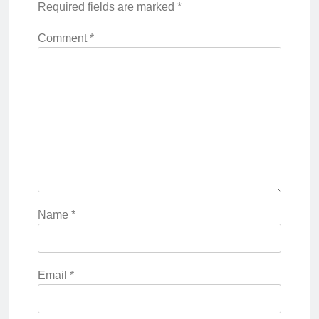
Required fields are marked
*
Comment
*
Name
*
Email
*