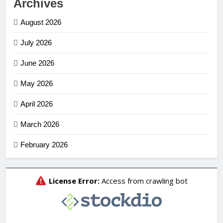
Archives
August 2026
July 2026
June 2026
May 2026
April 2026
March 2026
February 2026