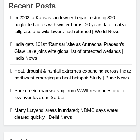
Recent Posts
In 2002, a Kansas landowner began restoring 320
neglected acres with winter burns; 20 years later, native
tallgrass and wildflowers had returned | World News
India gets 101st ‘Ramsar’ site as Arunachal Pradesh’s
Glaw Lake joins elite global list of protected wetlands |
India News
Heat, drought & rainfall extremes expanding across India;
northwest emerging as heat hotspot: Study | Pune News
Sunken German warship from WWII resurfaces due to
low river levels in Serbia
Many Lutyens’ areas inundated; NDMC says water
cleared quickly | Delhi News