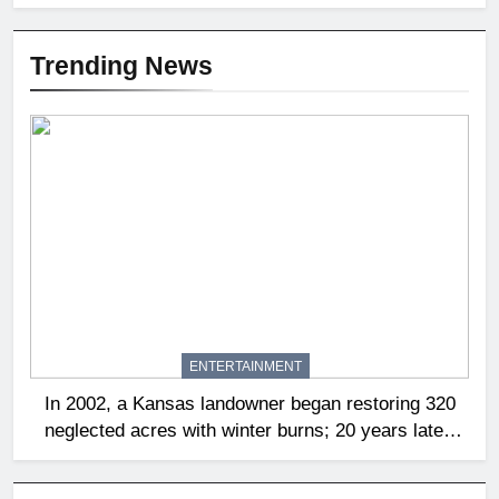
Trending News
ENTERTAINMENT
In 2002, a Kansas landowner began restoring 320
neglected acres with winter burns; 20 years later,
native tallgrass and wildflowers had returned |
World News