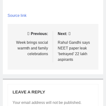
Source link
Post
Previous:
Next:
navigation
Week brings social
Rahul Gandhi says
warmth and family
NEET paper leak
celebrations
‘betrayed’ 22 lakh
aspirants
LEAVE A REPLY
Your email address will not be published.