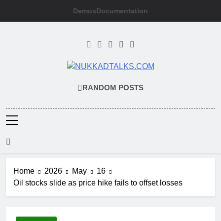
Skip
Demos
Documentation
to
content
NUKKADTALKS
Galiyon Ki Awaaz Sansad Tak
RANDOM POSTS
Home
2026
May
16
Oil stocks slide as price hike fails to offset losses