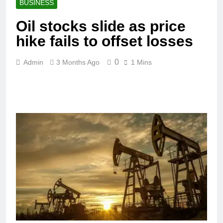
BUSINESS
Oil stocks slide as price
hike fails to offset losses
0
Admin
3 Months Ago
1 Mins